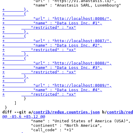
             "url" : "https://v1.anastasis.lu/",

         }

     ]

diff --git a/
contrib/redux.countries.json
 b/
contrib/red
 	    "name" : "United States of America (USA)",

 	    "continent" : "North America",
