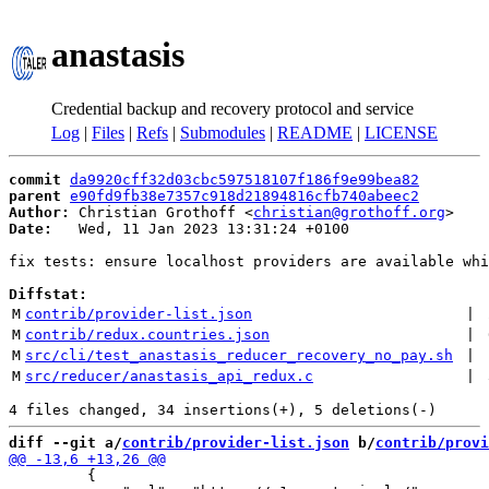
anastasis
Credential backup and recovery protocol and service
Log
|
Files
|
Refs
|
Submodules
|
README
|
LICENSE
commit
da9920cff32d03cbc597518107f186f9e99bea82
parent
e90fd9fb38e7357c918d21894816cfb740abeec2
Author:
 Christian Grothoff <
christian@grothoff.org
Date:
   Wed, 11 Jan 2023 13:31:24 +0100

fix tests: ensure localhost providers are available whi
Diffstat:
M
contrib/provider-list.json
 | 
M
contrib/redux.countries.json
 | 
M
src/cli/test_anastasis_reducer_recovery_no_pay.sh
 | 
M
src/reducer/anastasis_api_redux.c
 | 
diff --git a/
contrib/provider-list.json
 b/
contrib/provi
         {
