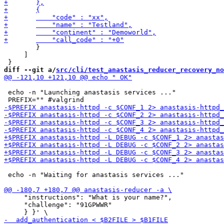
 	}

     ]

diff --git a/
src/cli/test_anastasis_reducer_recovery_no
 echo -n "Launching anastasis services ..."

 echo -n "Waiting for anastasis services ..."

     "instructions": "What is your name?",

     "challenge": "91GPWWR"
