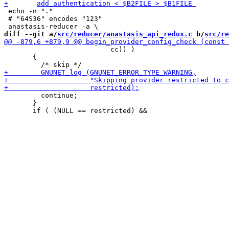
 echo -n "."

 # "64S36" encodes "123"

diff --git a/
src/reducer/anastasis_api_redux.c
 b/
src/re
                          cc)) )

       {

         continue;

       }
