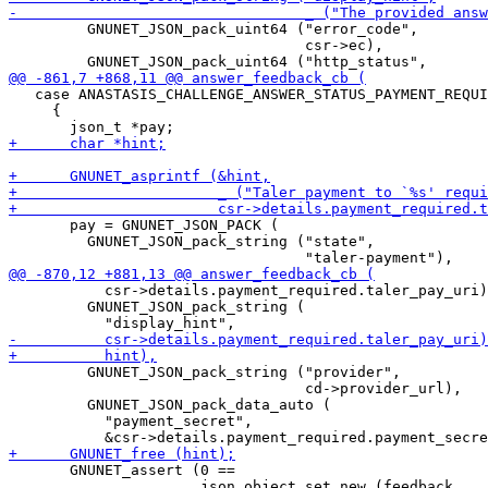
         GNUNET_JSON_pack_uint64 ("error_code",

                                  csr->ec),

   case ANASTASIS_CHALLENGE_ANSWER_STATUS_PAYMENT_REQUI
     {

       pay = GNUNET_JSON_PACK (

         GNUNET_JSON_pack_string ("state",

           csr->details.payment_required.taler_pay_uri)
         GNUNET_JSON_pack_string (

         GNUNET_JSON_pack_string ("provider",

                                  cd->provider_url),

         GNUNET_JSON_pack_data_auto (

           "payment_secret",

       GNUNET_assert (0 ==

                      json_object_set_new (feedback,
