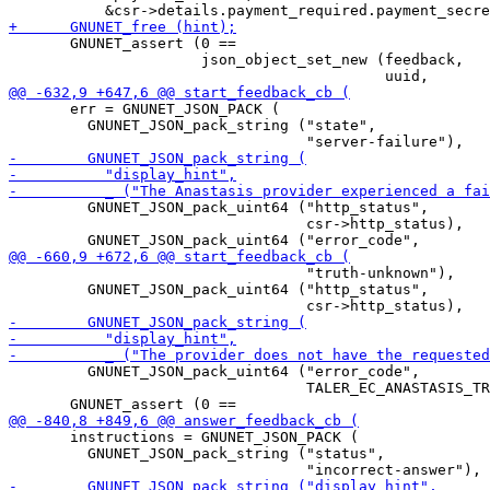
       GNUNET_assert (0 ==

                      json_object_set_new (feedback,

       err = GNUNET_JSON_PACK (

         GNUNET_JSON_pack_string ("state",

         GNUNET_JSON_pack_uint64 ("http_status",

                                  csr->http_status),

                                  "truth-unknown"),

         GNUNET_JSON_pack_uint64 ("http_status",

         GNUNET_JSON_pack_uint64 ("error_code",

                                  TALER_EC_ANASTASIS_TR
       instructions = GNUNET_JSON_PACK (

         GNUNET_JSON_pack_string ("status",
