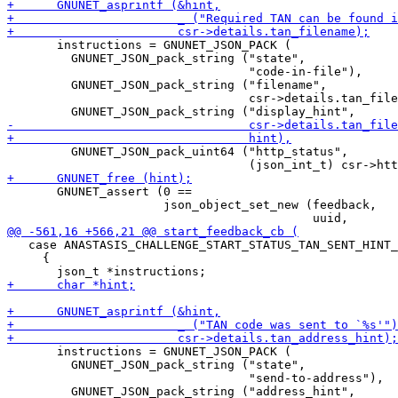
       instructions = GNUNET_JSON_PACK (

         GNUNET_JSON_pack_string ("state",

                                  "code-in-file"),

         GNUNET_JSON_pack_string ("filename",

                                  csr->details.tan_file
         GNUNET_JSON_pack_uint64 ("http_status",

       GNUNET_assert (0 ==

                      json_object_set_new (feedback,

   case ANASTASIS_CHALLENGE_START_STATUS_TAN_SENT_HINT_
     {

       instructions = GNUNET_JSON_PACK (

         GNUNET_JSON_pack_string ("state",

                                  "send-to-address"),

         GNUNET_JSON_pack_string ("address_hint",
