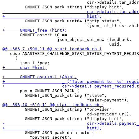
                                  csr->details.tan_addr
         GNUNET_JSON_pack_uint64 ("http_status",

       GNUNET_assert (0 ==

                      json_object_set_new (feedback,

   case ANASTASIS_CHALLENGE_START_STATUS_PAYMENT_REQUIR
     {

       pay = GNUNET_JSON_PACK (

         GNUNET_JSON_pack_string ("state",

         GNUNET_JSON_pack_string ("provider",

                                  cd->provider_url),

         GNUNET_JSON_pack_data_auto (

           "payment_secret",
