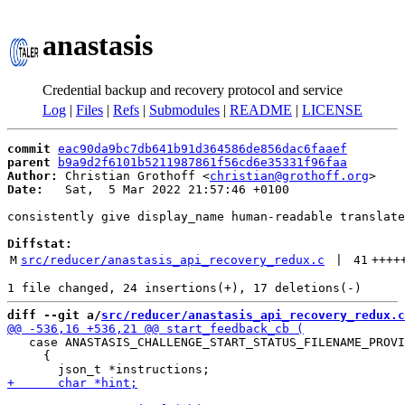
anastasis
Credential backup and recovery protocol and service
Log
|
Files
|
Refs
|
Submodules
|
README
|
LICENSE
commit
eac90da9bc7db641b91d364586de856dac6faaef
parent
b9a9d2f6101b5211987861f56cd6e35331f96faa
Author:
 Christian Grothoff <
christian@grothoff.org
Date:
   Sat,  5 Mar 2022 21:57:46 +0100

consistently give display_name human-readable translate
Diffstat:
M
src/reducer/anastasis_api_recovery_redux.c
 | 
41
++++
diff --git a/
src/reducer/anastasis_api_recovery_redux.c
   case ANASTASIS_CHALLENGE_START_STATUS_FILENAME_PROVI
     {
