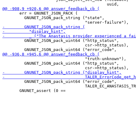
       err = GNUNET_JSON_PACK (

         GNUNET_JSON_pack_string ("state",

         GNUNET_JSON_pack_uint64 ("http_status",

                                  csr->http_status),

                                  "truth-unknown"),

         GNUNET_JSON_pack_uint64 ("http_status",

         GNUNET_JSON_pack_uint64 ("error_code",

                                  TALER_EC_ANASTASIS_TR