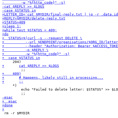
     *)

         echo "Failed to delete letter: $STATUS" >> $LO
 rm -r $MYDIR
