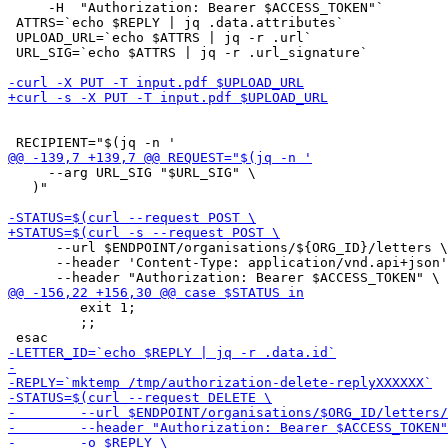
     -H  "Authorization: Bearer $ACCESS_TOKEN"`

 ATTRS=`echo $REPLY | jq .data.attributes`

 UPLOAD_URL=`echo $ATTRS | jq -r .url`

 URL_SIG=`echo $ATTRS | jq -r .url_signature`

     --arg URL_SIG "$URL_SIG" \

   )"

      --url $ENDPOINT/organisations/${ORG_ID}/letters \

      --header 'Content-Type: application/vnd.api+json'
         exit 1;

         ;;
