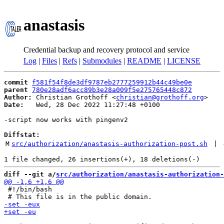
anastasis
Credential backup and recovery protocol and service
Log
|
Files
|
Refs
|
Submodules
|
README
|
LICENSE
commit
f581f54f8de3df9787eb2777259912b44c49be0e
parent
780e28adf6acc89b3e28a009f5e275765448c872
Author:
 Christian Grothoff <
christian@grothoff.org
Date:
   Wed, 28 Dec 2022 11:27:48 +0100

-script now works with pingenv2

Diffstat:
M
src/authorization/anastasis-authorization-post.sh
 | 
diff --git a/
src/authorization/anastasis-authorization-
 #!/bin/bash
