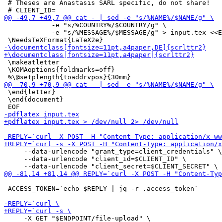
 # Theses are Anastasis SARL specific, do not share!

 	    -e "s/%COUNTRY%/$COUNTRY/g" \

 	    -e "s/%MESSAGE%/$MESSAGE/g" > input.tex <<EOF

 \makeatletter

 \KOMAoptions{foldmarks=off}

 \end{letter}

 \end{document}

     --data-urlencode "grant_type=client_credentials" \

     --data-urlencode "client_id=$CLIENT_ID" \

 ACCESS_TOKEN=`echo $REPLY | jq -r .access_token`

     -X GET "$ENDPOINT/file-upload" \
