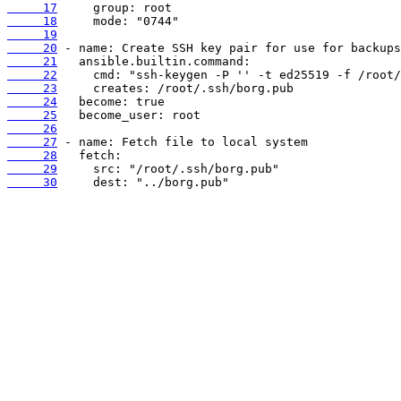
     17
     18
     19
     20
     21
     22
     23
     24
     25
     26
     27
     28
     29
     30