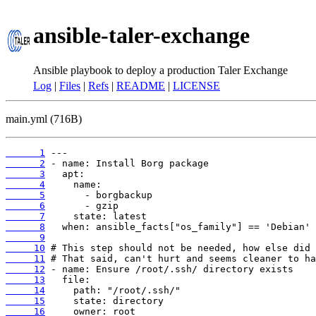
ansible-taler-exchange
Ansible playbook to deploy a production Taler Exchange
Log
|
Files
|
Refs
|
README
|
LICENSE
main.yml (716B)
      1
      2
      3
      4
      5
      6
      7
      8
      9
     10
     11
     12
     13
     14
     15
     16