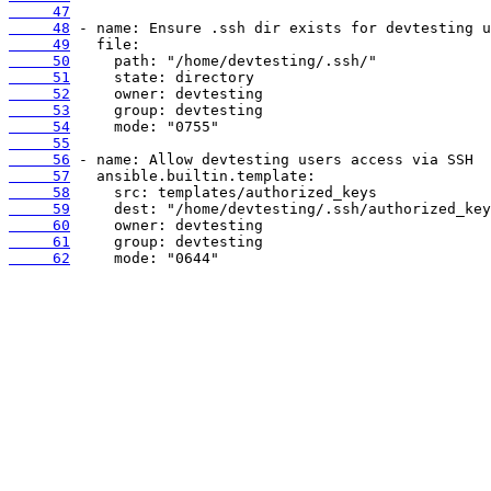
     47
     48
     49
     50
     51
     52
     53
     54
     55
     56
     57
     58
     59
     60
     61
     62