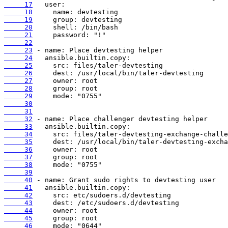
     17
     18
     19
     20
     21
     22
     23
     24
     25
     26
     27
     28
     29
     30
     31
     32
     33
     34
     35
     36
     37
     38
     39
     40
     41
     42
     43
     44
     45
     46