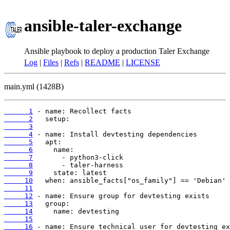
ansible-taler-exchange
Ansible playbook to deploy a production Taler Exchange
Log
|
Files
|
Refs
|
README
|
LICENSE
main.yml (1428B)
      1
      2
      3
      4
      5
      6
      7
      8
      9
     10
     11
     12
     13
     14
     15
     16