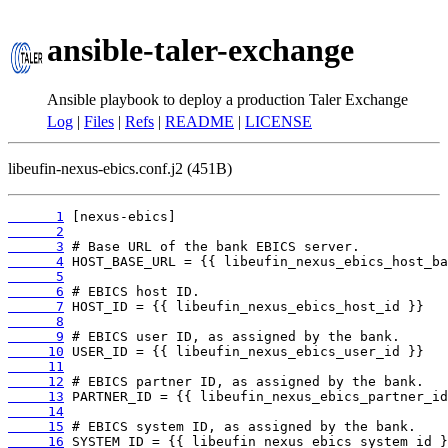
ansible-taler-exchange
Ansible playbook to deploy a production Taler Exchange
Log
|
Files
|
Refs
|
README
|
LICENSE
libeufin-nexus-ebics.conf.j2 (451B)
      1
      2
      3
      4
      5
      6
      7
      8
      9
     10
     11
     12
     13
     14
     15
     16