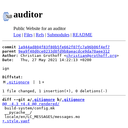
auditor
Public Website for an auditor
Log
|
Files
|
Refs
|
Submodules
|
README
commit
1a944ad804f83f80b5fe662f07fc7a96b06f4ef7
parent
9ea9f40d0ce0233d8fd9b8aeacdce9da70aee312
Author:
 Christian Grothoff <
christian@grothoff.org
Date:
   Thu, 27 May 2021 14:22:13 +0200

ign

Diffstat:
M
.gitignore
 | 
1
+
diff --git a/
.gitignore
 b/
.gitignore
 build-system/config.mk

 __pycache__/
