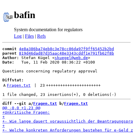
bafin
System documentation for regulators
Log
|
Files
|
Refs
commit
4e8a386ba74eb8c3e78cc86da97f9ff65452b2bd
parent
819d46dad87d35aac48e3343cddf1e791fb62f8b
Author:
 Stefan Kügel <
skuegel@web.de
Date:
   Tue, 11 Feb 2020 08:36:22 +0100

Questions concerning regulatory approval

Diffstat:
A
Fragen.txt
 | 
23
+++++++++++++++++++++++
diff --git a/
Fragen.txt
 b/
Fragen.txt