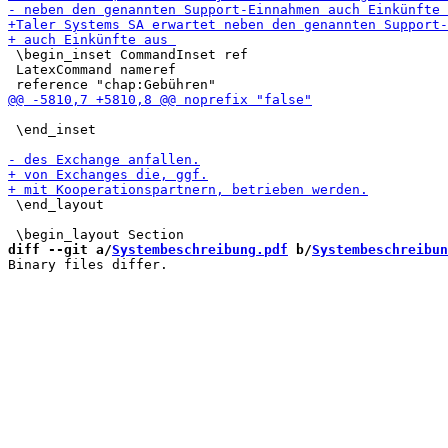
 \begin_inset CommandInset ref

 LatexCommand nameref

 \end_inset

 \end_layout

diff --git a/
Systembeschreibung.pdf
 b/
Systembeschreibun