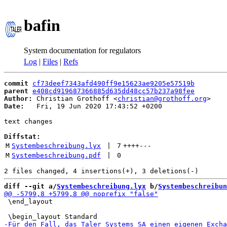
bafin
System documentation for regulators
Log
|
Files
|
Refs
commit
cf73deef7343afd490ff9e15623ae9205e57519b
parent
e408cd919687366885d635dd48cc57b237a98fee
Author:
 Christian Grothoff <
christian@grothoff.org
Date:
   Fri, 19 Jun 2020 17:43:52 +0200

text changes

Diffstat:
M
Systembeschreibung.lyx
 | 
7
++++
---
M
Systembeschreibung.pdf
 | 
0
diff --git a/
Systembeschreibung.lyx
 b/
Systembeschreibun
 \end_layout
