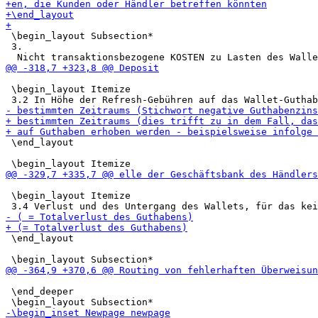
 \begin_layout Subsection*

 3.

 \begin_layout Itemize

 \end_layout

 \begin_layout Itemize

 \end_layout

 \end_deeper
