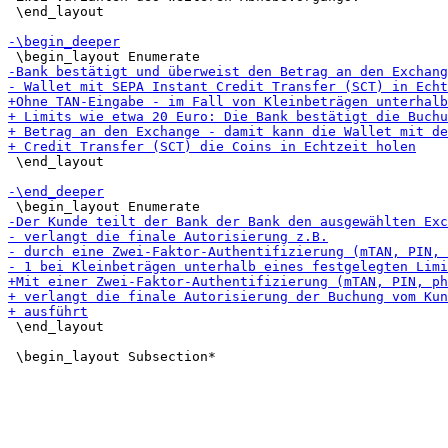
 \end_layout

 \end_layout

 \end_layout
