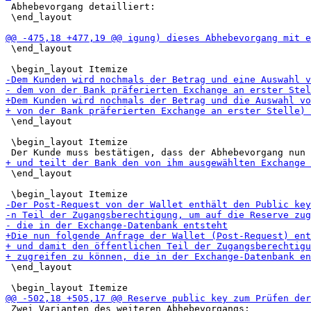
 Abhebevorgang detailliert:

 \end_layout

 \end_layout

 \end_layout

 \begin_layout Itemize

 \end_layout

 \end_layout

 Zwei Varianten des weiteren Abhebevorgangs:
