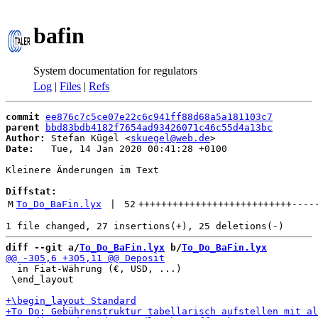
bafin
System documentation for regulators
Log
|
Files
|
Refs
commit
ee876c7c5ce07e22c6c941ff88d68a5a181103c7
parent
bbd83bdb4182f7654ad93426071c46c55d4a13bc
Author:
 Stefan Kügel <
skuegel@web.de
Date:
   Tue, 14 Jan 2020 00:41:28 +0100

Kleinere Änderungen im Text

Diffstat:
M
To_Do_BaFin.lyx
 | 
52
+++++++++++++++++++++++++++
----
diff --git a/
To_Do_BaFin.lyx
 b/
To_Do_BaFin.lyx
  in Fiat-Währung (€, USD, ...)

 \end_layout
