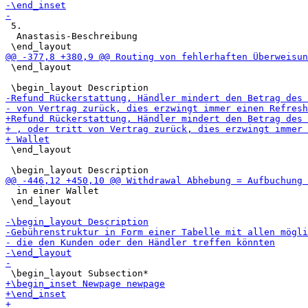
 5.

  Anastasis-Beschreibung

 \end_layout

 \end_layout

  in einer Wallet

 \end_layout
