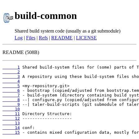
build-common
Shared build system code (usually as a git submodule)
Log
|
Files
|
Refs
|
README
|
LICENSE
README (508B)
      1
      2
      3
      4
      5
      6
      7
      8
      9
     10
     11
     12
     13
     14
     15