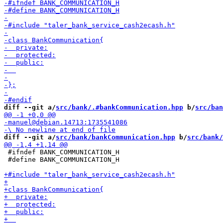
diff --git a/
src/bank/.#bankCommunication.hpp
 b/
src/ban
diff --git a/
src/bank/bankCommunication.hpp
 b/
src/bank/
 #ifndef BANK_COMMUNICATION_H

 #define BANK_COMMUNICATION_H
