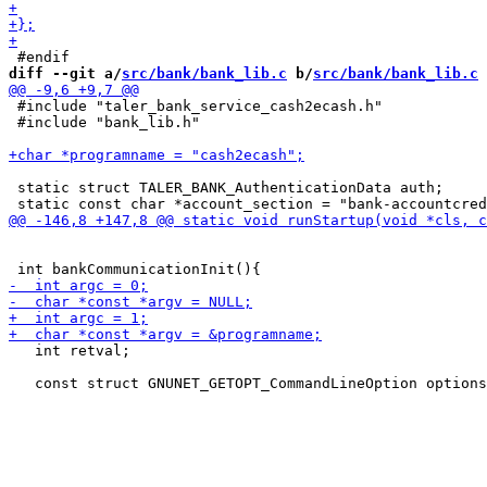
diff --git a/
src/bank/bank_lib.c
 b/
src/bank/bank_lib.c
 #include "taler_bank_service_cash2ecash.h"

 #include "bank_lib.h"

 static struct TALER_BANK_AuthenticationData auth;

   int retval;
