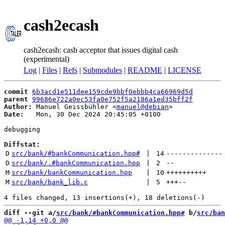
cash2ecash
cash2ecash: cash acceptor that issues digital cash
(experimental)
Log
|
Files
|
Refs
|
Submodules
|
README
|
LICENSE
commit
6b3acd1e511dee159cde9bbf0ebbb4ca66969d5d
parent
99686e722a0ec53fa0e752f5a2186a1ed35bff2f
Author:
 Manuel Geissbühler <
manuel@debian
Date:
   Mon, 30 Dec 2024 20:45:05 +0100

debugging

Diffstat:
D
src/bank/#bankCommunication.hpp#
 | 
14
--------------
D
src/bank/.#bankCommunication.hpp
 | 
2
--
M
src/bank/bankCommunication.hpp
 | 
10
++++++++++
M
src/bank/bank_lib.c
 | 
5
+++
--
diff --git a/
src/bank/#bankCommunication.hpp#
 b/
src/ban