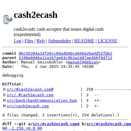
cash2ecash
cash2ecash: cash acceptor that issues digital cash
(experimental)
Log
|
Files
|
Refs
|
Submodules
|
README
|
LICENSE
commit
86c56384a14f26cc04a4b86ce840a26a4d52fbb2
parent
5190eb046a12a167ae83c9b3a2487ae46bf8df13
Author:
 Manuel Geissbühler <
manuel@debian
Date:
   Thu,  2 Jan 2025 19:35:45 +0100

debugging

Diffstat:
D
src/#cash2ecash.cpp#
 | 
250
---------------
D
src/.#cash2ecash.cpp
 | 
2
--
M
src/bank/bankCommunication.hpp
 | 
3
++
-
M
src/cash2ecash.cpp
 | 
2
+
-
diff --git a/
src/#cash2ecash.cpp#
 b/
src/#cash2ecash.cpp