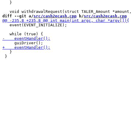
   }

diff --git a/
src/cash2ecash.cpp
 b/
src/cash2ecash.cpp
   event(EVENT_INITIALIZE);

   }

 }
