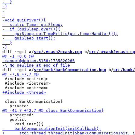
diff --git a/
src/.#cash2ecash.cpp
 b/
src/.#cash2ecash.cp
diff --git a/
src/bank/bankCommunication.hpp
 b/
src/bank/
 #include <cstring>

 #include <iostream>

 class BankCommunication{

   protected:

   public:
