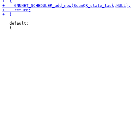
   default:
