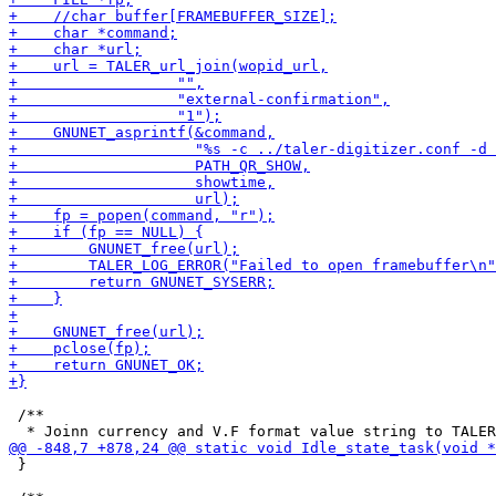
 /**

 }
