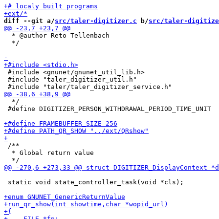
diff --git a/
src/taler-digitizer.c
 b/
src/taler-digitize
  * @author Reto Tellenbach

  */

 #include <gnunet/gnunet_util_lib.h>

 #include "taler_digitizer_util.h"

  */

 #define DIGITIZER_PERSON_WITHDRAWAL_PERIOD_TIME_UNIT  
 /**

  * Global return value

 static void state_controller_task(void *cls);
