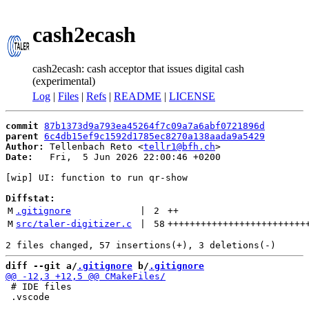
cash2ecash
cash2ecash: cash acceptor that issues digital cash
(experimental)
Log
|
Files
|
Refs
|
README
|
LICENSE
commit
87b1373d9a793ea45264f7c09a7a6abf0721896d
parent
6c4db15ef9c1592d1785ec8270a138aada9a5429
Author:
 Tellenbach Reto <
tellr1@bfh.ch
Date:
   Fri,  5 Jun 2026 22:00:46 +0200

[wip] UI: function to run qr-show

Diffstat:
M
.gitignore
 | 
2
++
M
src/taler-digitizer.c
 | 
58
+++++++++++++++++++++++++
diff --git a/
.gitignore
 b/
.gitignore
 # IDE files

 .vscode
