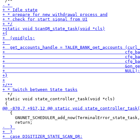
  */

 static void state_controller_task(void *cls)

   {

     GNUNET_SCHEDULER_add_now(TerminalError_state_task,