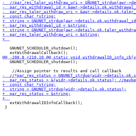
   GNUNET_SCHEDULER_shutdown();

   GNUNET_SCHEDULER_shutdown();

   extWithdrawalIDInfoCallback();

 }
