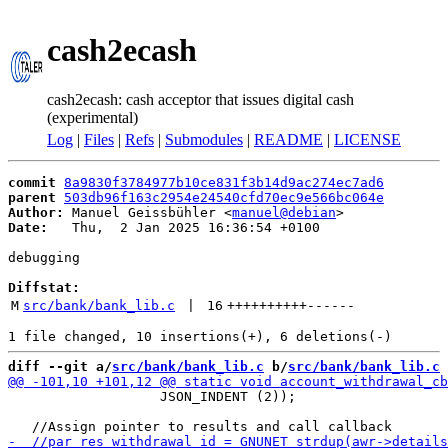
cash2ecash
cash2ecash: cash acceptor that issues digital cash
(experimental)
Log
|
Files
|
Refs
|
Submodules
|
README
|
LICENSE
commit
8a9830f3784977b10ce831f3b14d9ac274ec7ad6
parent
503db96f163c2954e24540cfd70ec9e566bc064e
Author:
 Manuel Geissbühler <
manuel@debian
Date:
   Thu,  2 Jan 2025 16:36:54 +0100

debugging

Diffstat:
M
src/bank/bank_lib.c
 | 
16
++++++++++
------
diff --git a/
src/bank/bank_lib.c
 b/
src/bank/bank_lib.c
                   JSON_INDENT (2));
