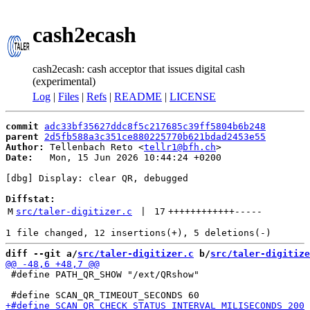
cash2ecash
cash2ecash: cash acceptor that issues digital cash
(experimental)
Log
|
Files
|
Refs
|
README
|
LICENSE
commit
adc33bf35627ddc8f5c217685c39ff5804b6b248
parent
2d5fb588a3c351ce880225770b621bdad2453e55
Author:
 Tellenbach Reto <
tellr1@bfh.ch
Date:
   Mon, 15 Jun 2026 10:44:24 +0200

[dbg] Display: clear QR, debugged

Diffstat:
M
src/taler-digitizer.c
 | 
17
++++++++++++
-----
diff --git a/
src/taler-digitizer.c
 b/
src/taler-digitize
 #define PATH_QR_SHOW "/ext/QRshow"
