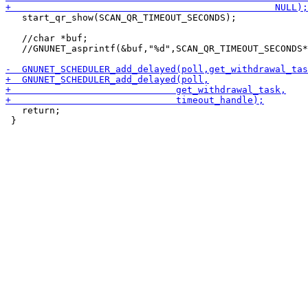
   start_qr_show(SCAN_QR_TIMEOUT_SECONDS);

   //char *buf;

   //GNUNET_asprintf(&buf,"%d",SCAN_QR_TIMEOUT_SECONDS*
   return;

 }
