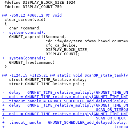
 #define DISPLAY_BLOCK_SIZE 1024

 #define DISPLAY_COUNT 750

 clear_screen(void)

 {

   GNUNET_asprintf(&command,

                   "dd if=/dev/zero of=%s bs=%d count=%
                   cfg_ca_device,

                   DISPLAY_BLOCK_SIZE,

   GNUNET_free(command);

 }

   struct GNUNET_TIME_Relative delay;

   struct GNUNET_TIME_Relative poll;
