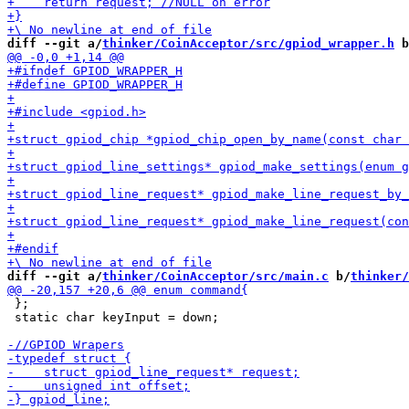
diff --git a/
thinker/CoinAcceptor/src/gpiod_wrapper.h
 b
diff --git a/
thinker/CoinAcceptor/src/main.c
 b/
thinker/
 };

 static char keyInput = down;
