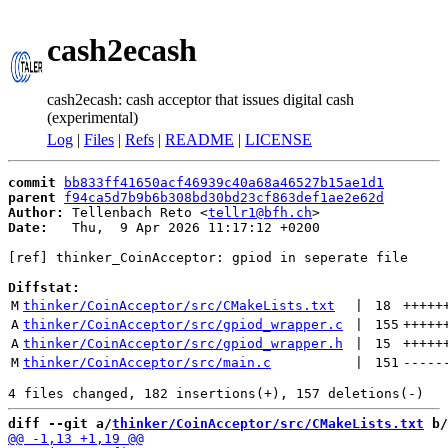
cash2ecash
cash2ecash: cash acceptor that issues digital cash
(experimental)
Log
|
Files
|
Refs
|
README
|
LICENSE
commit
bb833ff41650acf46939c40a68a46527b15ae1d1
parent
f94ca5d7b9b6b308bd30bd23cf863def1ae2e62d
Author:
 Tellenbach Reto <
tellr1@bfh.ch
Date:
   Thu,  9 Apr 2026 11:17:12 +0200

[ref] thinker_CoinAcceptor: gpiod in seperate file

Diffstat:
M
thinker/CoinAcceptor/src/CMakeLists.txt
 | 
18
+++++
A
thinker/CoinAcceptor/src/gpiod_wrapper.c
 | 
155
+++++
A
thinker/CoinAcceptor/src/gpiod_wrapper.h
 | 
15
+++++
M
thinker/CoinAcceptor/src/main.c
 | 
151
-----
diff --git a/
thinker/CoinAcceptor/src/CMakeLists.txt
 b/