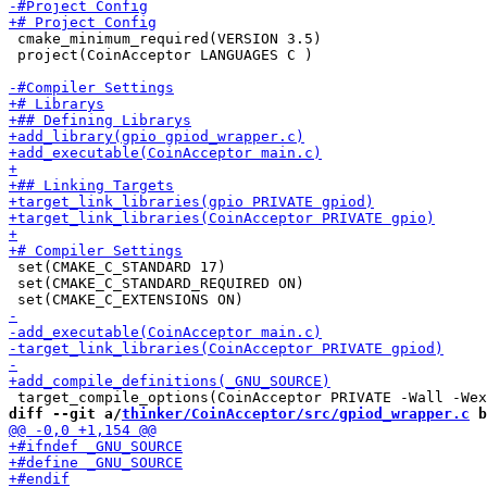
 cmake_minimum_required(VERSION 3.5)

 project(CoinAcceptor LANGUAGES C )

 set(CMAKE_C_STANDARD 17)

 set(CMAKE_C_STANDARD_REQUIRED ON)

diff --git a/
thinker/CoinAcceptor/src/gpiod_wrapper.c
 b