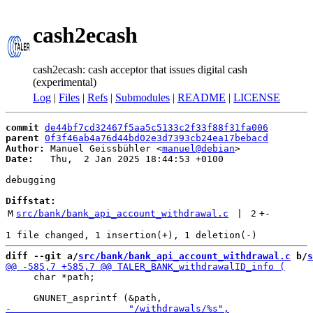
cash2ecash
cash2ecash: cash acceptor that issues digital cash
(experimental)
Log
|
Files
|
Refs
|
Submodules
|
README
|
LICENSE
commit
de44bf7cd32467f5aa5c5133c2f33f88f31fa006
parent
0f3f46ab4a76d44bd02e3d7393cb24ea17bebacd
Author:
 Manuel Geissbühler <
manuel@debian
Date:
   Thu,  2 Jan 2025 18:44:53 +0100

debugging

Diffstat:
M
src/bank/bank_api_account_withdrawal.c
 | 
2
+
-
diff --git a/
src/bank/bank_api_account_withdrawal.c
 b/
s
     char *path;
