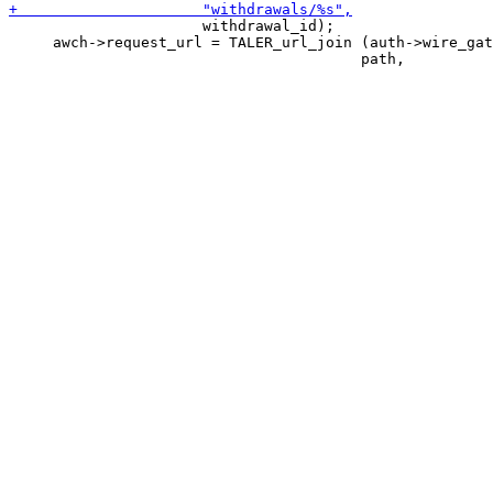
                      withdrawal_id);

     awch->request_url = TALER_url_join (auth->wire_gat