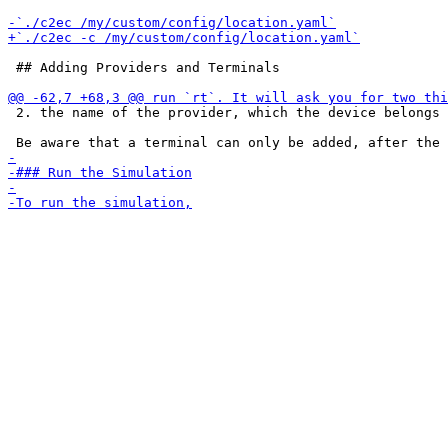
 ## Adding Providers and Terminals

 2. the name of the provider, which the device belongs 