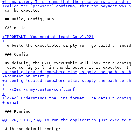
 can be executed.

 ## Build, Config, Run

 ### Build

 To build the executable, simply run `go build .` insid
 ### Config

 By default, the C2EC executable will look for a config
 ### Running

 With non-default config:
