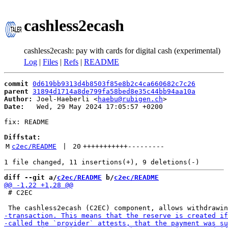
cashless2ecash
cashless2ecash: pay with cards for digital cash (experimental)
Log
|
Files
|
Refs
|
README
commit
0d619bb9313d4b8503f85e8b2c4ca660682c7c26
parent
31894d1714a8de799fa58bed8e35c44bb94aa10a
Author:
 Joel-Haeberli <
haebu@rubigen.ch
Date:
   Wed, 29 May 2024 17:05:57 +0200

fix: README

Diffstat:
M
c2ec/README
 | 
20
+++++++++++
---------
diff --git a/
c2ec/README
 b/
c2ec/README
 # C2EC
