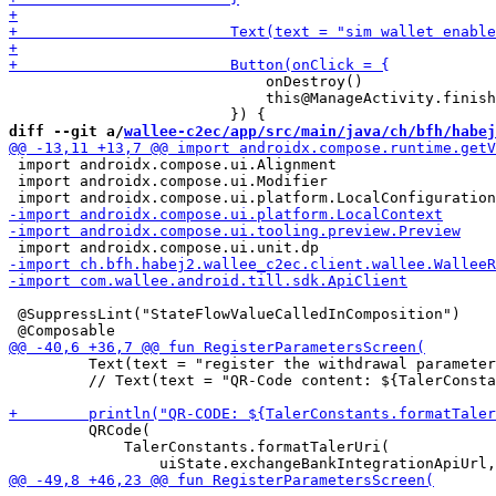
                             onDestroy()

                             this@ManageActivity.finish
diff --git a/
wallee-c2ec/app/src/main/java/ch/bfh/habej
 import androidx.compose.ui.Alignment

 import androidx.compose.ui.Modifier

 @SuppressLint("StateFlowValueCalledInComposition")

         Text(text = "register the withdrawal parameter
         // Text(text = "QR-Code content: ${TalerConsta
         QRCode(

             TalerConstants.formatTalerUri(
