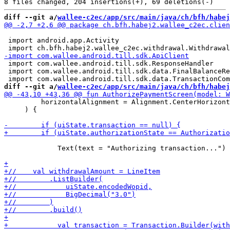
diff --git a/
wallee-c2ec/app/src/main/java/ch/bfh/habej
 import android.app.Activity

 import com.wallee.android.till.sdk.ResponseHandler

 import com.wallee.android.till.sdk.data.FinalBalanceRe
diff --git a/
wallee-c2ec/app/src/main/java/ch/bfh/habej
         horizontalAlignment = Alignment.CenterHorizont
     ) {

             Text(text = "Authorizing transaction...")
