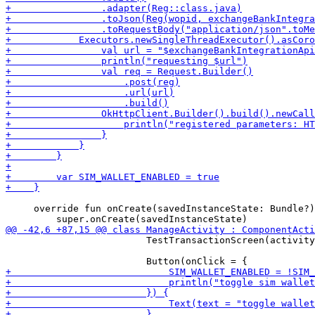
     override fun onCreate(savedInstanceState: Bundle?)
                         TestTransactionScreen(activity