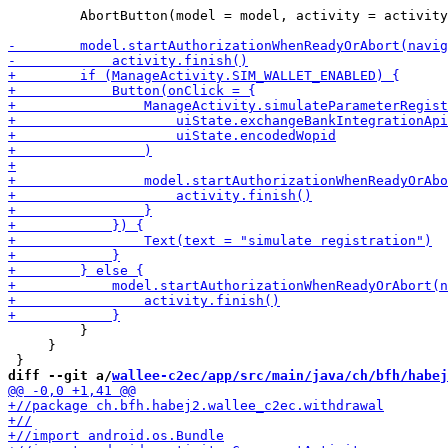
         AbortButton(model = model, activity = activity
         }

     }

diff --git a/
wallee-c2ec/app/src/main/java/ch/bfh/habej