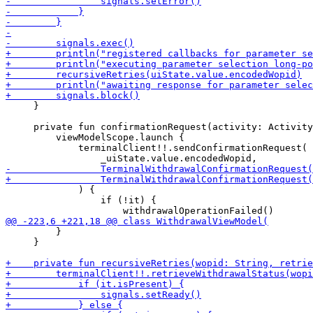
     }

     private fun confirmationRequest(activity: Activity
         viewModelScope.launch {

             terminalClient!!.sendConfirmationRequest(

             ) {

                 if (!it) {

         }

     }
