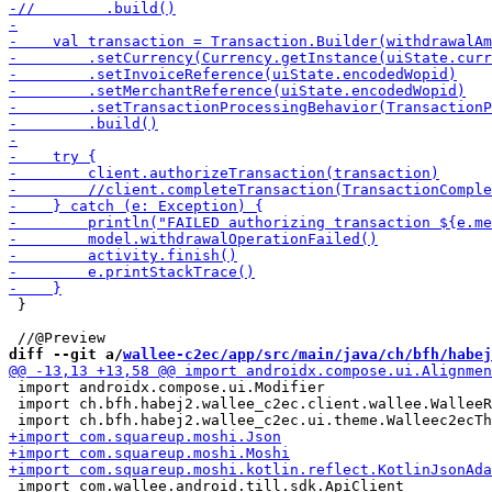
 }

diff --git a/
wallee-c2ec/app/src/main/java/ch/bfh/habej
 import androidx.compose.ui.Modifier

 import ch.bfh.habej2.wallee_c2ec.client.wallee.WalleeR