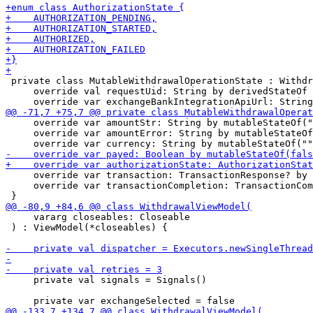
 private class MutableWithdrawalOperationState : Withdr
     override val requestUid: String by derivedStateOf 
     override var amountStr: String by mutableStateOf("
     override var amountError: String by mutableStateOf
     override var transaction: TransactionResponse? by 
     override var transactionCompletion: TransactionCom
     vararg closeables: Closeable

 ) : ViewModel(*closeables) {

     private val signals = Signals()
