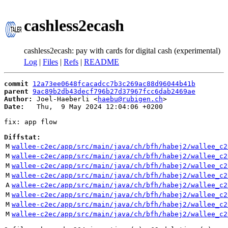
cashless2ecash
cashless2ecash: pay with cards for digital cash (experimental)
Log
|
Files
|
Refs
|
README
commit
12a73ee0648fcacadcc7b3c269ac88d96044b41b
parent
9ac89b2db43decf796b27d37967fcc6dab2469ae
Author:
 Joel-Haeberli <
haebu@rubigen.ch
Date:
   Thu,  9 May 2024 12:04:06 +0200

fix: app flow

Diffstat:
M
wallee-c2ec/app/src/main/java/ch/bfh/habej2/wallee_c2
M
wallee-c2ec/app/src/main/java/ch/bfh/habej2/wallee_c2
M
wallee-c2ec/app/src/main/java/ch/bfh/habej2/wallee_c2
M
wallee-c2ec/app/src/main/java/ch/bfh/habej2/wallee_c2
A
wallee-c2ec/app/src/main/java/ch/bfh/habej2/wallee_c2
M
wallee-c2ec/app/src/main/java/ch/bfh/habej2/wallee_c2
M
wallee-c2ec/app/src/main/java/ch/bfh/habej2/wallee_c2
M
wallee-c2ec/app/src/main/java/ch/bfh/habej2/wallee_c2