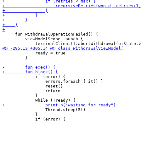
     fun withdrawalOperationFailed() {

         viewModelScope.launch {

             ready = true

         }

             if (error) {

                 errors.forEach { it() }

                 reset()

                 return

             }

                 Thread.sleep(5L)

             }
