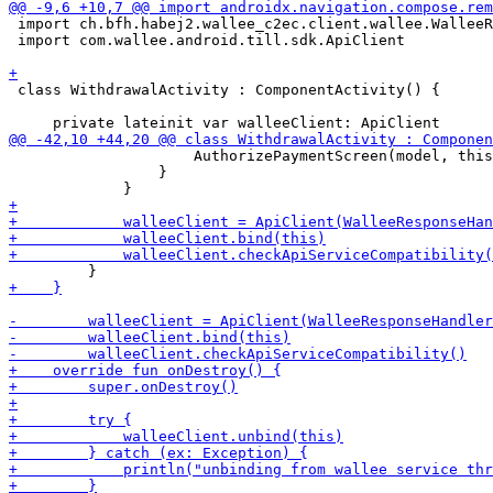
 import ch.bfh.habej2.wallee_c2ec.client.wallee.WalleeR
 import com.wallee.android.till.sdk.ApiClient

 class WithdrawalActivity : ComponentActivity() {

                     AuthorizePaymentScreen(model, this
                 }
