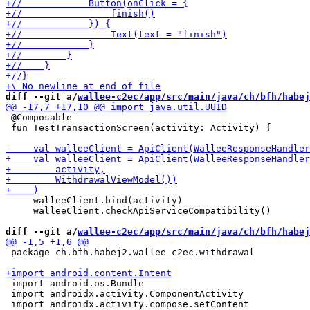
diff --git a/
wallee-c2ec/app/src/main/java/ch/bfh/habej
 @Composable

 fun TestTransactionScreen(activity: Activity) {

     walleeClient.bind(activity)

     walleeClient.checkApiServiceCompatibility()

diff --git a/
wallee-c2ec/app/src/main/java/ch/bfh/habej
 package ch.bfh.habej2.wallee_c2ec.withdrawal

 import android.os.Bundle

 import androidx.activity.ComponentActivity
