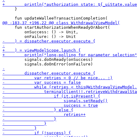
     }

     fun startAuthorizationWhenReadyOrAbort(

         onSuccess: () -> Unit,

         signals.doOnReady(onSuccess)
