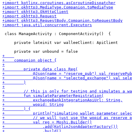
 class ManageActivity : ComponentActivity()  {

     private lateinit var walleeClient: ApiClient
