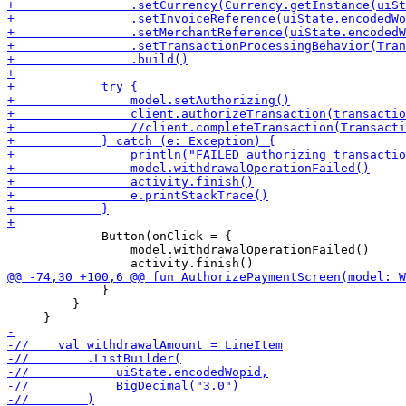
             Button(onClick = {

                 model.withdrawalOperationFailed()

             }

         }
