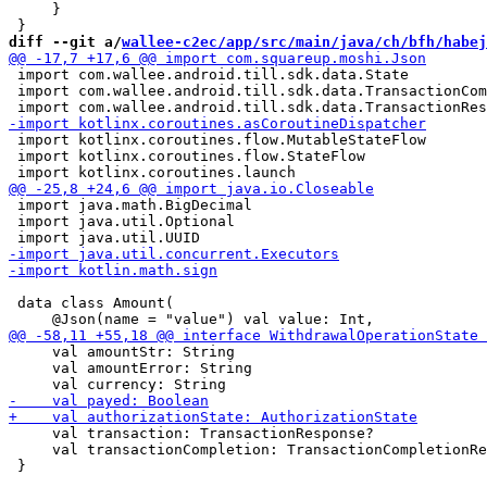
     }

diff --git a/
wallee-c2ec/app/src/main/java/ch/bfh/habej
 import com.wallee.android.till.sdk.data.State

 import com.wallee.android.till.sdk.data.TransactionCom
 import kotlinx.coroutines.flow.MutableStateFlow

 import kotlinx.coroutines.flow.StateFlow

 import java.math.BigDecimal

 import java.util.Optional

 data class Amount(

     val amountStr: String

     val amountError: String

     val transaction: TransactionResponse?

     val transactionCompletion: TransactionCompletionRe
 }
