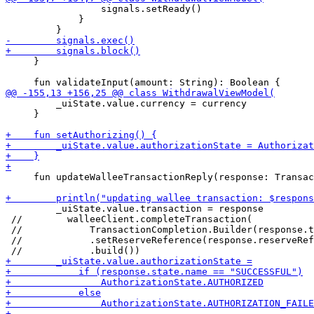
                 signals.setReady()

             }

     }

         _uiState.value.currency = currency

     }

     fun updateWalleeTransactionReply(response: Transac
         _uiState.value.transaction = response

 //        walleeClient.completeTransaction(

 //            TransactionCompletion.Builder(response.t
 //            .setReserveReference(response.reserveRef