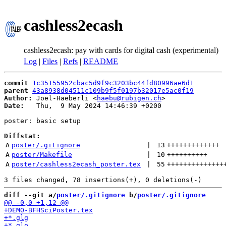
cashless2ecash
cashless2ecash: pay with cards for digital cash (experimental)
Log
|
Files
|
Refs
|
README
commit
1c35155952cbac5d9f9c3203bc44fd80996ae6d1
parent
43a8938d04511c109b9f5f0197b32017e5ac0f19
Author:
 Joel-Haeberli <
haebu@rubigen.ch
Date:
   Thu,  9 May 2024 14:46:39 +0200

poster: basic setup

Diffstat:
A
poster/.gitignore
 | 
13
+++++++++++++
A
poster/Makefile
 | 
10
++++++++++
A
poster/cashless2ecash_poster.tex
 | 
55
++++++++++++++
diff --git a/
poster/.gitignore
 b/
poster/.gitignore