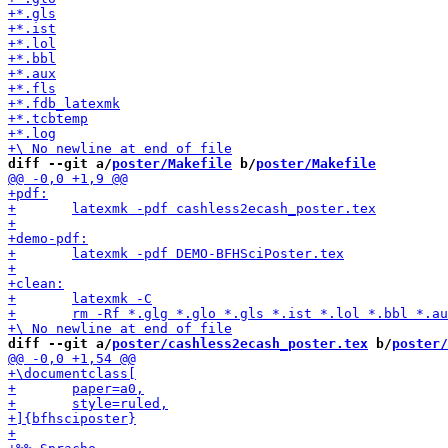
diff --git a/
poster/Makefile
 b/
poster/Makefile
diff --git a/
poster/cashless2ecash_poster.tex
 b/
poster/