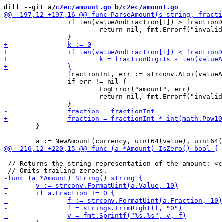
diff --git a/
c2ec/amount.go
 b/
c2ec/amount.go
 		if len(valueAndFraction[1]) > fractionDigits {

 			return nil, fmt.Errorf("invalid amount: %s expected at max %d fractional digits", s, fractionDigits)

 		fractionInt, err := strconv.Atoi(valueAndFraction[1])

 		if err != nil {

 			LogError("amount", err)

 			return nil, fmt.Errorf("invalid fraction in amount %s", s)

 	}

 // Returns the string representation of the amount: <c