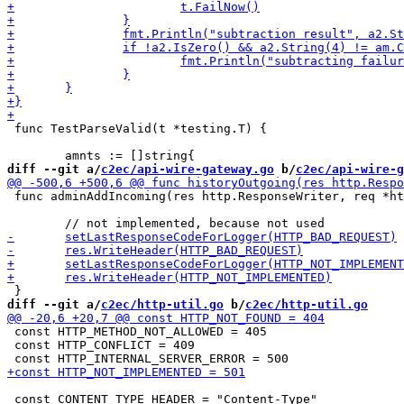
 func TestParseValid(t *testing.T) {

diff --git a/
c2ec/api-wire-gateway.go
 b/
c2ec/api-wire-g
 func adminAddIncoming(res http.ResponseWriter, req *ht
diff --git a/
c2ec/http-util.go
 b/
c2ec/http-util.go
 const HTTP_METHOD_NOT_ALLOWED = 405

 const HTTP_CONFLICT = 409

 const CONTENT_TYPE_HEADER = "Content-Type"
