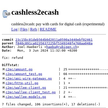
cashless2ecash
cashless2ecash: pay with cards for digital cash (experimental)
Log
|
Files
|
Refs
|
README
commit
23c15bc81deb564b0d2011a0590a3440ebf02461
parent
f840c891ca0235637225bf5349348fe768aa048a
Author:
 Joel-Haeberli <
haebu@rubigen.ch
Date:
   Mon,  3 Jun 2024 11:32:00 +0200

fix: refund

Diffstat:
M
c2ec/amount.go
 | 
25
++++++++++++++++
----
M
c2ec/amount_test.go
 | 
66
++++++++++++++++++++
M
c2ec/api-wire-gateway.go
 | 
4
++
--
M
c2ec/http-util.go
 | 
1
+
M
c2ec/wallee-client.go
 | 
21
++++++++++++++++++++
M
c2ec/wallee-client_test.go
 | 
2
+
-
M
c2ec/wallee-models.go
 | 
4
++
--