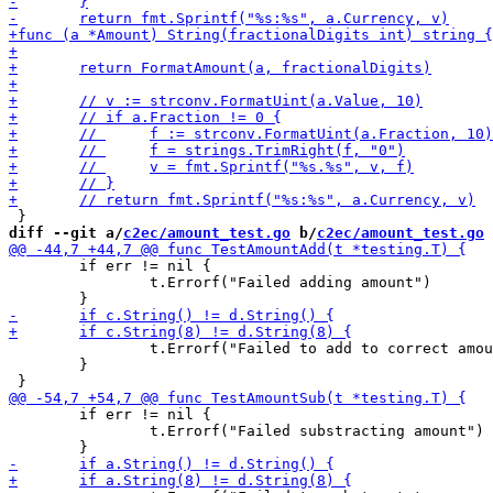
diff --git a/
c2ec/amount_test.go
 b/
c2ec/amount_test.go
 	if err != nil {

 		t.Errorf("Failed adding amount")

 		t.Errorf("Failed to add to correct amount")

 	}

 	if err != nil {

 		t.Errorf("Failed substracting amount")
