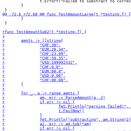
 		t.Errorf("Failed to substract to correct amount")

 	}

 	}

 }
