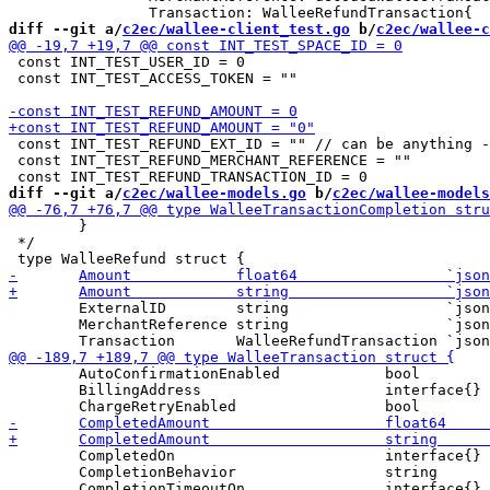
diff --git a/
c2ec/wallee-client_test.go
 b/
c2ec/wallee-c
 const INT_TEST_USER_ID = 0

 const INT_TEST_ACCESS_TOKEN = ""

 const INT_TEST_REFUND_EXT_ID = "" // can be anything -
 const INT_TEST_REFUND_MERCHANT_REFERENCE = ""

diff --git a/
c2ec/wallee-models.go
 b/
c2ec/wallee-models
 	}

 */

 	ExternalID        string                  `json:"externalId"` // idempotence support

 	MerchantReference string                  `json:"merchantReference"`

 	AutoConfirmationEnabled            bool                                `json:"autoConfirmationEnabled"`

 	BillingAddress                     interface{}                         `json:"billingAddress"`

 	CompletedOn                        interface{}                         `json:"completedOn"`

 	CompletionBehavior                 string                              `json:"completionBehavior"`
