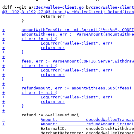
diff --git a/
c2ec/wallee-client.go
 b/
c2ec/wallee-client
 		return err

 	}

 		ExternalID:        encodeCrock(withdrawal.Wopid),

 		MerchantReference: decodedWalleeTransaction.MerchantReference,
