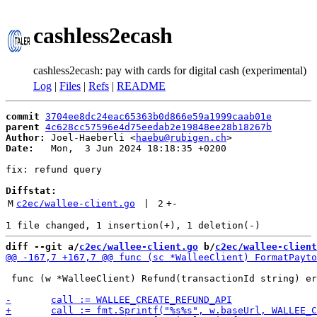
cashless2ecash
cashless2ecash: pay with cards for digital cash (experimental)
Log
|
Files
|
Refs
|
README
commit
3704ee8dc24eac65363b0d866e59a1999caab01e
parent
4c628cc57596e4d75eedab2e19848ee28b18267b
Author:
 Joel-Haeberli <
haebu@rubigen.ch
Date:
   Mon,  3 Jun 2024 18:18:35 +0200

fix: refund query

Diffstat:
M
c2ec/wallee-client.go
 | 
2
+
-
diff --git a/
c2ec/wallee-client.go
 b/
c2ec/wallee-client
 func (w *WalleeClient) Refund(transactionId string) er