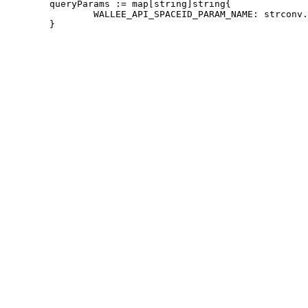
 	queryParams := map[string]string{

 		WALLEE_API_SPACEID_PARAM_NAME: strconv.Itoa(w.credentials.SpaceId),
