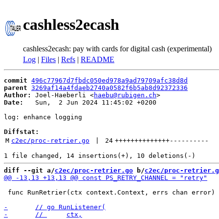
cashless2ecash
cashless2ecash: pay with cards for digital cash (experimental)
Log
|
Files
|
Refs
|
README
commit
496c77967d7fbdc050ed978a9ad79709afc38d8d
parent
3269af14a4fdaeb2740a0582f6b5ab8d92372336
Author:
 Joel-Haeberli <
haebu@rubigen.ch
Date:
   Sun,  2 Jun 2024 11:45:02 +0200

log: enhance logging

Diffstat:
M
c2ec/proc-retrier.go
 | 
24
++++++++++++++
----------
diff --git a/
c2ec/proc-retrier.go
 b/
c2ec/proc-retrier.g
 func RunRetrier(ctx context.Context, errs chan error) 