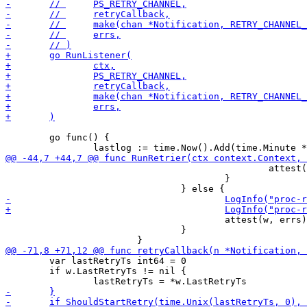
 	go func() {

 						attest(w, errs)

 					}

 					attest(w, errs)

 				}

 	var lastRetryTs int64 = 0

 	if w.LastRetryTs != nil {
