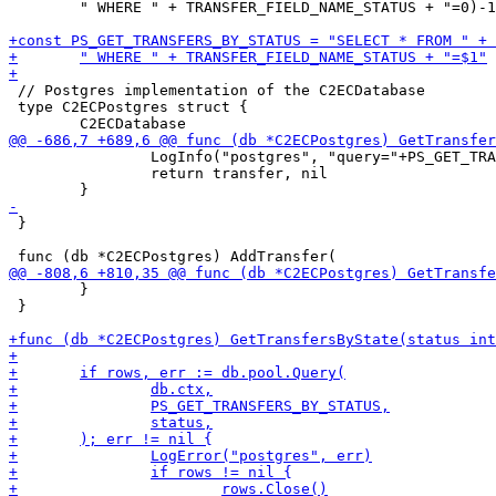
 	" WHERE " + TRANSFER_FIELD_NAME_STATUS + "=0)-1)" // TODO Timestamp based offset (-time since request)

 // Postgres implementation of the C2ECDatabase

 type C2ECPostgres struct {

 		LogInfo("postgres", "query="+PS_GET_TRANSFER_BY_ID)

 		return transfer, nil

 }

 	}

 }
