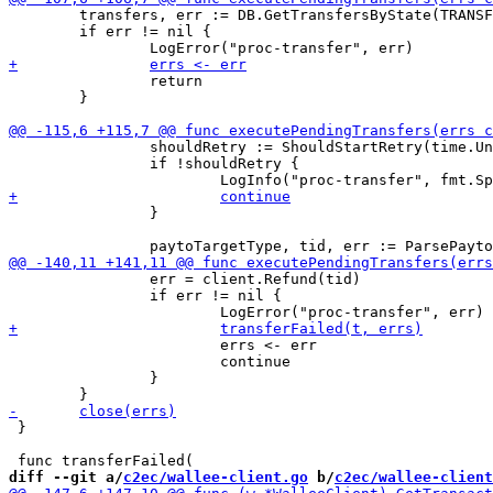
 	transfers, err := DB.GetTransfersByState(TRANSFER_STATUS_RETRY)

 	if err != nil {

 		return

 	}

 		shouldRetry := ShouldStartRetry(time.Unix(t.TransferTs, 0), int(t.Retries), MAX_TRANSFER_BACKOFF_MS)

 		if !shouldRetry {

 		}

 		err = client.Refund(tid)

 		if err != nil {

 			errs <- err

 			continue

 		}

 }

diff --git a/
c2ec/wallee-client.go
 b/
c2ec/wallee-client