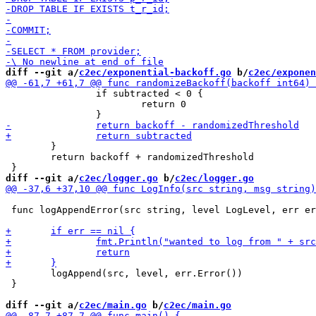
diff --git a/
c2ec/exponential-backoff.go
 b/
c2ec/exponen
 		if subtracted < 0 {

 			return 0

 	}

 	return backoff + randomizedThreshold

diff --git a/
c2ec/logger.go
 b/
c2ec/logger.go
 func logAppendError(src string, level LogLevel, err er
 	logAppend(src, level, err.Error())

 }

diff --git a/
c2ec/main.go
 b/
c2ec/main.go