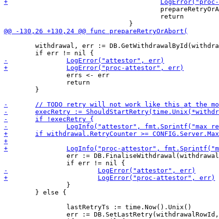
 					prepareRetryOrAbort(withdrawalRowId, errs)

 					return

 	withdrawal, err := DB.GetWithdrawalById(withdrawalRowId)

 		errs <- err

 		return

 	}

 		err := DB.FinaliseWithdrawal(withdrawalRowId, ABORTED, make([]byte, 0))

 		}

 	} else {

 		lastRetryTs := time.Now().Unix()

 		err := DB.SetLastRetry(withdrawalRowId, lastRetryTs)
