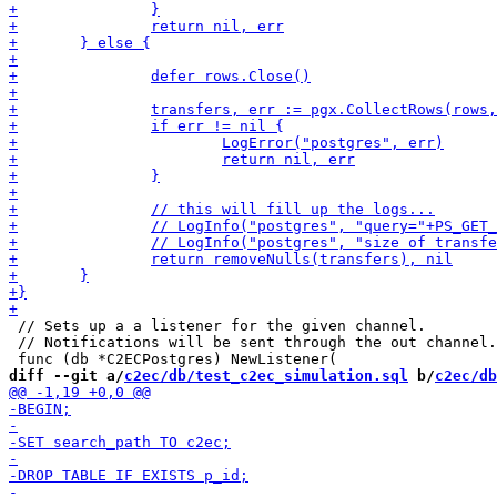
 // Sets up a a listener for the given channel.

 // Notifications will be sent through the out channel.

diff --git a/
c2ec/db/test_c2ec_simulation.sql
 b/
c2ec/db