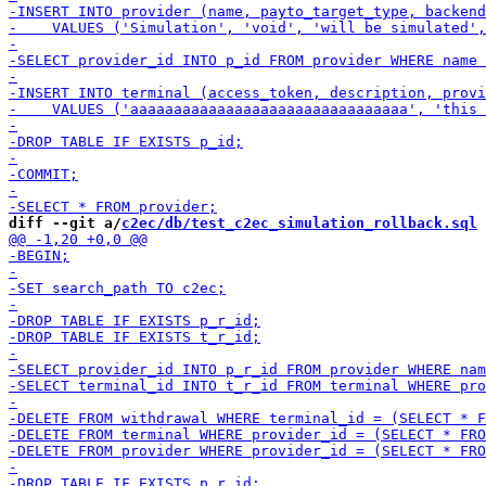
diff --git a/
c2ec/db/test_c2ec_simulation_rollback.sql
 