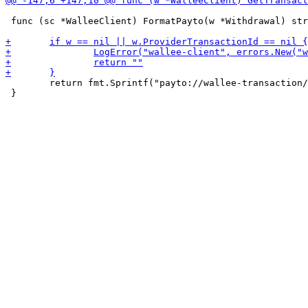
 func (sc *WalleeClient) FormatPayto(w *Withdrawal) str
 	return fmt.Sprintf("payto://wallee-transaction/%s", *w.ProviderTransactionId)

 }
