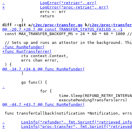
 		errs <- err

 		return

diff --git a/
c2ec/proc-transfer.go
 b/
c2ec/proc-transfer
 const MAX_TRANSFER_BACKOFF_MS = 24 * 60 * 60 * 1000 //
 	ctx context.Context,

 	errs chan error,

 	)

 		for {

 			time.Sleep(REFUND_RETRY_INTERVAL_SECONDS * time.Second)

 func transferCallback(notification *Notification, errs