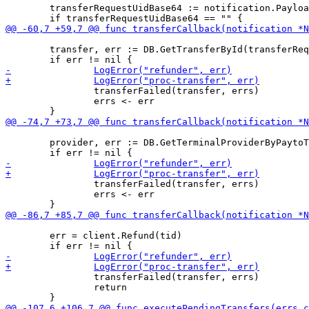
 	transferRequestUidBase64 := notification.Payload

 	transfer, err := DB.GetTransferById(transferRequestUid)

 		transferFailed(transfer, errs)

 		errs <- err

 	provider, err := DB.GetTerminalProviderByPaytoTargetType(paytoTargetType)

 		transferFailed(transfer, errs)

 		errs <- err

 	err = client.Refund(tid)

 		transferFailed(transfer, errs)

 		return
