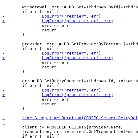
 	withdrawal, err := DB.GetWithdrawalById(withdrawalId)

 		errs <- err

 		return

 	}

 	provider, err := DB.GetProviderByTerminal(withdrawal.TerminalId)

 		errs <- err

 		return

 	}

 	err = DB.SetRetryCounter(withdrawalId, int(withdrawal.RetryCounter)+1)

 		errs <- err

 		return

 	}

 	client := PROVIDER_CLIENTS[provider.Name]

 	transaction, err := client.GetTransaction(*withdrawal.ProviderTransactionId)
