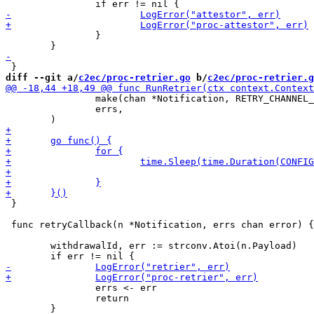
 		}

diff --git a/
c2ec/proc-retrier.go
 b/
c2ec/proc-retrier.g
 		make(chan *Notification, RETRY_CHANNEL_BUFFER_SIZE),

 		errs,

 }

 func retryCallback(n *Notification, errs chan error) {

 	withdrawalId, err := strconv.Atoi(n.Payload)

 		errs <- err

 		return

 	}
