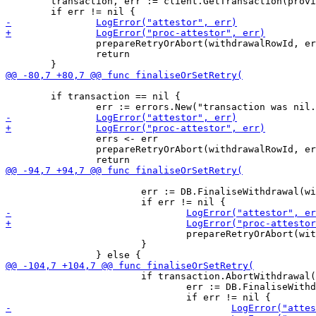
 	transaction, err := client.GetTransaction(providerTransactionId)

 		prepareRetryOrAbort(withdrawalRowId, errs)

 		return

 	if transaction == nil {

 		errs <- err

 		prepareRetryOrAbort(withdrawalRowId, errs)

 			err := DB.FinaliseWithdrawal(withdrawalRowId, CONFIRMED, completionProof)

 				prepareRetryOrAbort(withdrawalRowId, errs)

 			}

 			if transaction.AbortWithdrawal() {

 				err := DB.FinaliseWithdrawal(withdrawalRowId, ABORTED, completionProof)
