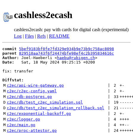
cashless2ecash
cashless2ecash: pay with cards for digital cash (experimental)
Log
|
Files
|
Refs
|
README
commit
5bef9183bf0fe7fd329e934b9e73b9c758ac8098
parent
829510aa743f6f24474bfe98ef4c2b395834616c
Author:
 Joel-Haeberli <
haebu@rubigen.ch
Date:
   Sat, 18 May 2024 09:25:15 +0200

fix: transfer

Diffstat:
M
c2ec/api-wire-gateway.go
 | 
2
+
-
M
c2ec/c2ec-config.yaml
 | 
2
+
-
M
c2ec/db-postgres.go
 | 
33
+++++
D
c2ec/db/test_c2ec_simulation.sql
 | 
19
-----
D
c2ec/db/test_c2ec_simulation_rollback.sql
 | 
21
-----
M
c2ec/exponential-backoff.go
 | 
2
+
-
M
c2ec/logger.go
 | 
4
++++
M
c2ec/main.go
 | 
4
++
--
M
c2ec/proc-attestor.go
 | 
24
+++++