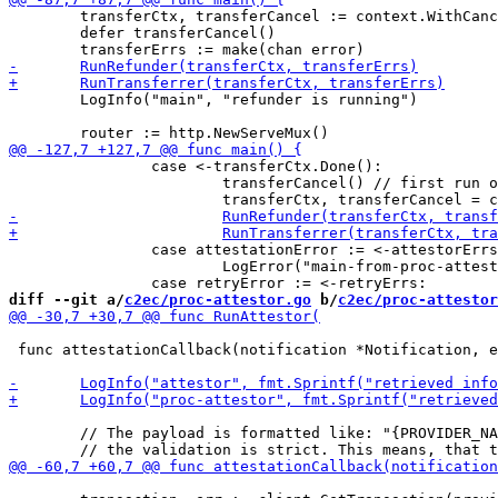
 	transferCtx, transferCancel := context.WithCancel(context.Background())

 	defer transferCancel()

 	LogInfo("main", "refunder is running")

 		case <-transferCtx.Done():

 			transferCancel() // first run old cancellation function

 		case attestationError := <-attestorErrs:

 			LogError("main-from-proc-attestor", attestationError)

diff --git a/
c2ec/proc-attestor.go
 b/
c2ec/proc-attestor
 func attestationCallback(notification *Notification, e
 	// The payload is formatted like: "{PROVIDER_NAME}|{WITHDRAWAL_ID}|{PROVIDER_TRANSACTION_ID}"
