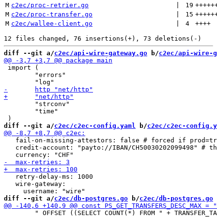
M
c2ec/proc-retrier.go
 | 
19
+++++
M
c2ec/proc-transfer.go
 | 
15
+++++
M
c2ec/wallee-client.go
 | 
4
++++
diff --git a/
c2ec/api-wire-gateway.go
 b/
c2ec/api-wire-g
 import (

 	"errors"

 	"strconv"

 	"time"

diff --git a/
c2ec/c2ec-config.yaml
 b/
c2ec/c2ec-config.y
   fail-on-missing-attestors: false # forced if prod=tr
   credit-account: "payto://IBAN/CH50030202099498" # th
   retry-delay-ms: 1000

   wire-gateway:

diff --git a/
c2ec/db-postgres.go
 b/
c2ec/db-postgres.go
 	" OFFSET ((SELECT COUNT(*) FROM " + TRANSFER_TABLE_NAME +
