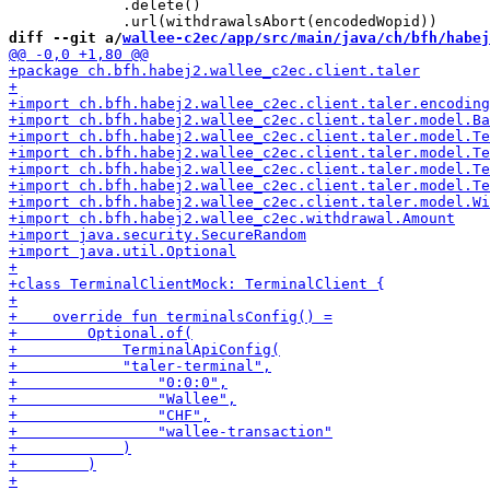
             .delete()

diff --git a/
wallee-c2ec/app/src/main/java/ch/bfh/habej