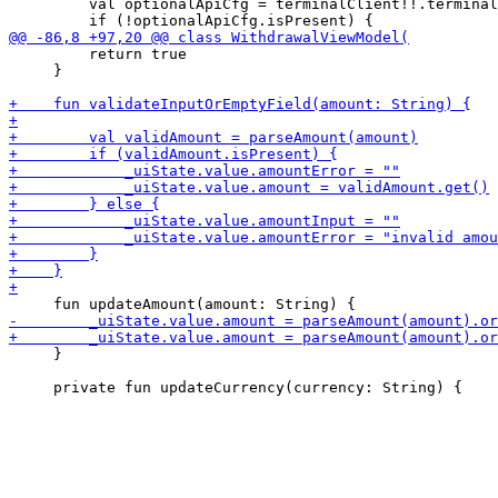
         val optionalApiCfg = terminalClient!!.terminal
         return true

     }

     }
