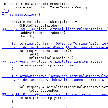
 class TerminalClientImplementation  (

     private val client: OkHttpClient =

         .addPathSegment("abort")

         .build()

         val req = Request.Builder()

             .get()

         return parseOrEmpty(response)

     }

         val reqBody = serializer(TerminalWithdrawalSet
         return parseOrEmpty(response)

     }
