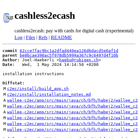
cashless2ecash
cashless2ecash: pay with cards for digital cash (experimental)
Log
|
Files
|
Refs
|
README
commit
62cce7fac9bc1a2dfad440ea126d6dacd5e0af1d
parent
be0bcae390ac5f978db5999a367c9c6497d4f10b
Author:
 Joel-Haeberli <
haebu@rubigen.ch
Date:
   Wed,  1 May 2024 14:14:50 +0200

installation instructions

Diffstat:
M
c2ec/install/build_app.sh
M
c2ec/install/installation_notes.md
A
wallee-c2ec/app/src/main/java/ch/bfh/habej2/wallee_c2
M
wallee-c2ec/app/src/main/java/ch/bfh/habej2/wallee_c2
A
wallee-c2ec/app/src/main/java/ch/bfh/habej2/wallee_c2
M
wallee-c2ec/app/src/main/java/ch/bfh/habej2/wallee_c2
M
wallee-c2ec/app/src/main/java/ch/bfh/habej2/wallee_c2
M
wallee-c2ec/app/src/main/java/ch/bfh/habej2/wallee_c2