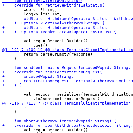
         wopid: String,

         val req = Request.Builder()

         return parseOrEmpty(response)

     }

         val reqBody = serializer(TerminalWithdrawalCon
         }

     }

         val req = Request.Builder()
