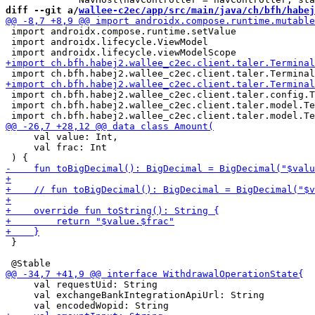
diff --git a/
wallee-c2ec/app/src/main/java/ch/bfh/habej
 import androidx.compose.runtime.setValue

 import androidx.lifecycle.ViewModel

 import ch.bfh.habej2.wallee_c2ec.client.taler.config.T
 import ch.bfh.habej2.wallee_c2ec.client.taler.model.Te
     val value: Int,

     val frac: Int

 }

     val requestUid: String

     val exchangeBankIntegrationApiUrl: String
