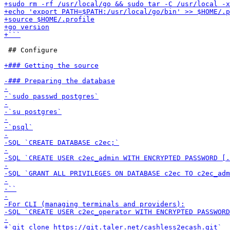
 ## Configure
