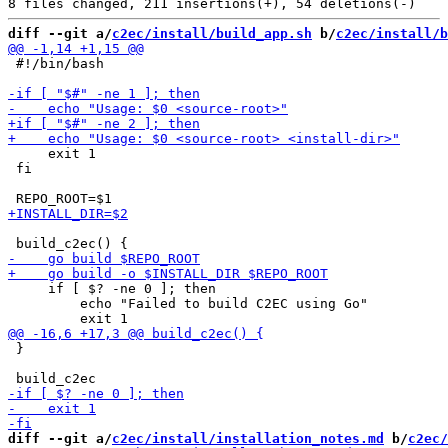
diff --git a/
c2ec/install/build_app.sh
 b/
c2ec/install/b
 #!/bin/bash

     exit 1

 fi

     if [ $? -ne 0 ]; then

         echo "Failed to build C2EC using Go"

 }

diff --git a/
c2ec/install/installation_notes.md
 b/
c2ec/