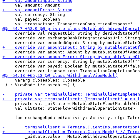
     val currency: String

     val payed: Boolean

     override val requestUid: String by derivedStateOf{
     override var exchangeBankIntegrationApiUrl: String
     override var currency: String by mutableStateOf(""
     override var payed: Boolean by mutableStateOf(fals
     vararg closeables: Closeable

 ) : ViewModel(*closeables) {

     private val _uiState = MutableStateFlow(MutableWit
     val uiState: StateFlow<WithdrawalOperationState> =
     fun exchangeUpdated(activity: Activity, cfg: Taler
         _uiState.value = MutableWithdrawalOperationSta