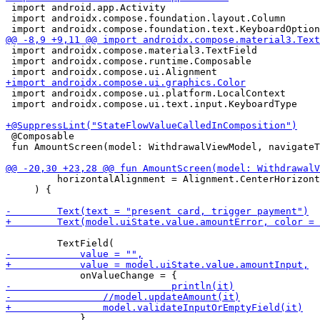
 import android.app.Activity

 import androidx.compose.foundation.layout.Column

 import androidx.compose.material3.TextField

 import androidx.compose.runtime.Composable

 import androidx.compose.ui.platform.LocalContext

 import androidx.compose.ui.text.input.KeyboardType

 @Composable

 fun AmountScreen(model: WithdrawalViewModel, navigateT
         horizontalAlignment = Alignment.CenterHorizont
     ) {

             },
