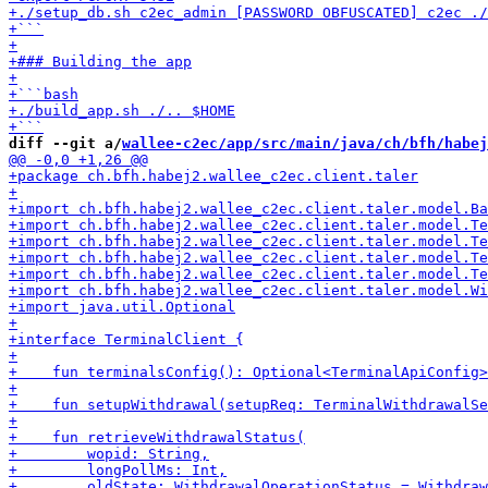
diff --git a/
wallee-c2ec/app/src/main/java/ch/bfh/habej