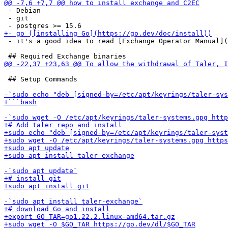
 - Debian

 - git

 - it's a good idea to read [Exchange Operator Manual](
 ## Setup Commands
