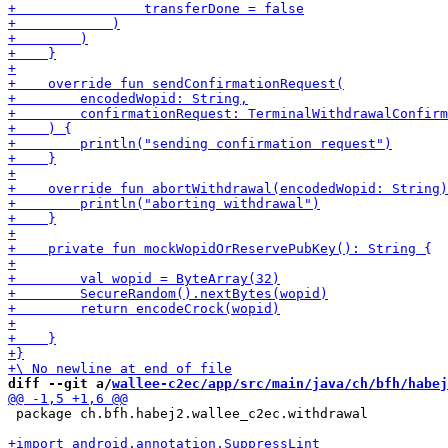
diff --git a/
wallee-c2ec/app/src/main/java/ch/bfh/habej
 package ch.bfh.habej2.wallee_c2ec.withdrawal
