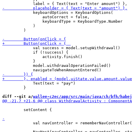
             keyboardOptions = KeyboardOptions(

                 autoCorrect = false,

                 keyboardType = KeyboardType.Number

             )

         )

             val success = model.setupWithdrawal()

             if (!success) {

                 activity.finish()

             }

             model.withdrawalOperationFailed()

             Text(text = "pay")

         }

diff --git a/
wallee-c2ec/app/src/main/java/ch/bfh/habej
         setContent {

             val navController = rememberNavController(