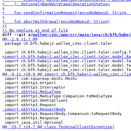
diff --git a/
wallee-c2ec/app/src/main/java/ch/bfh/habej
 package ch.bfh.habej2.wallee_c2ec.client.taler

 import ch.bfh.habej2.wallee_c2ec.client.taler.model.Te
 import ch.bfh.habej2.wallee_c2ec.client.taler.model.Te
 import com.squareup.moshi.Moshi

 import okhttp3.HttpUrl

 import okhttp3.MediaType.Companion.toMediaType

 import okhttp3.OkHttpClient

 import okhttp3.RequestBody.Companion.toRequestBody

 import okhttp3.Response
