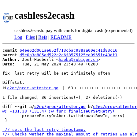
cashless2ecash
cashless2ecash: pay with cards for digital cash (experimental)
Log
|
Files
|
Refs
|
README
commit
64ee62d061ae652f713cbac938aa00ec41d83c16
parent
d5c0b3a885ad522c2c6f8575f25ea0965fc43df1
Author:
 Joel-Haeberli <
haebu@rubigen.ch
Date:
   Tue, 21 May 2024 23:43:49 +0200

fix: last retry will be set infinitely often

Diffstat:
M
c2ec/proc-attestor.go
 | 
63
+++++++++++++++++++++++++
diff --git a/
c2ec/proc-attestor.go
 b/
c2ec/proc-attestor
 	prepareRetryOrAbort(withdrawalRowId, errs)

 }
