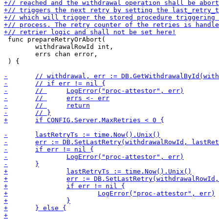
 func prepareRetryOrAbort(

 	withdrawalRowId int,

 	errs chan error,

 ) {
