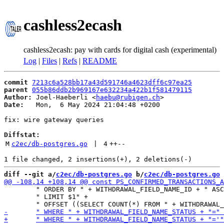
cashless2ecash
cashless2ecash: pay with cards for digital cash (experimental)
Log
|
Files
|
Refs
|
README
commit
7213c6a528bb17a43d591746a4623dff6c97ea25
parent
055b86ddb2b969167e632234a422b1f581479115
Author:
 Joel-Haeberli <
haebu@rubigen.ch
Date:
   Mon,  6 May 2024 21:04:48 +0200

fix: wire gateway queries

Diffstat:
M
c2ec/db-postgres.go
 | 
4
++
--
diff --git a/
c2ec/db-postgres.go
 b/
c2ec/db-postgres.go
 	" ORDER BY " + WITHDRAWAL_FIELD_NAME_ID + " ASC" +

 	" LIMIT $1" +
