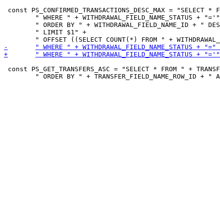
 const PS_CONFIRMED_TRANSACTIONS_DESC_MAX = "SELECT * F
 	" WHERE " + WITHDRAWAL_FIELD_NAME_STATUS + "='" + string(CONFIRMED) + "'" +

 	" ORDER BY " + WITHDRAWAL_FIELD_NAME_ID + " DESC" +

 	" LIMIT $1" +

 const PS_GET_TRANSFERS_ASC = "SELECT * FROM " + TRANSF