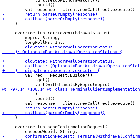
             .url(setupWithdrawalUrl())

             .build()

     }

     override fun retrieveWithdrawalStatus(

         wopid: String,

         val req = Request.Builder()

             .get()

             )

             .build()

     }

     override fun sendConfirmationRequest(
