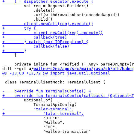
         val req = Request.Builder()

             .delete()

             .url(withdrawalsAbort(encodedWopid))

     }

diff --git a/
wallee-c2ec/app/src/main/java/ch/bfh/habej
 class TerminalClientMock: TerminalClient {

         Optional.of(

                 "0:0:0",

                 "Wallee",

                 "CHF",

                 "wallee-transaction"
