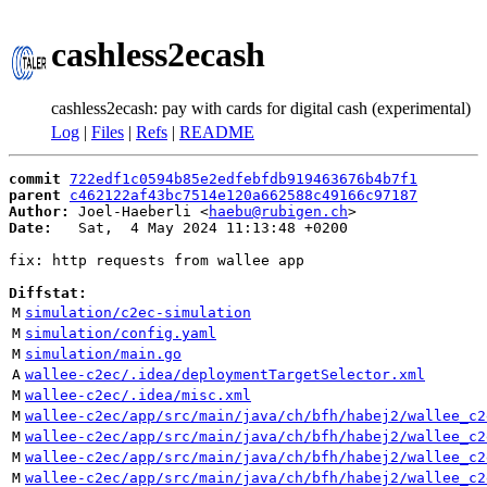
cashless2ecash
cashless2ecash: pay with cards for digital cash (experimental)
Log
|
Files
|
Refs
|
README
commit
722edf1c0594b85e2edfebfdb919463676b4b7f1
parent
c462122af43bc7514e120a662588c49166c97187
Author:
 Joel-Haeberli <
haebu@rubigen.ch
Date:
   Sat,  4 May 2024 11:13:48 +0200

fix: http requests from wallee app

Diffstat:
M
simulation/c2ec-simulation
M
simulation/config.yaml
M
simulation/main.go
A
wallee-c2ec/.idea/deploymentTargetSelector.xml
M
wallee-c2ec/.idea/misc.xml
M
wallee-c2ec/app/src/main/java/ch/bfh/habej2/wallee_c2
M
wallee-c2ec/app/src/main/java/ch/bfh/habej2/wallee_c2
M
wallee-c2ec/app/src/main/java/ch/bfh/habej2/wallee_c2
M
wallee-c2ec/app/src/main/java/ch/bfh/habej2/wallee_c2