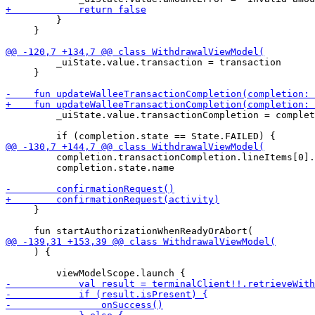
         }

     }

         _uiState.value.transaction = transaction

     }

         _uiState.value.transactionCompletion = complet
         completion.transactionCompletion.lineItems[0].
         completion.state.name

     }

     ) {
