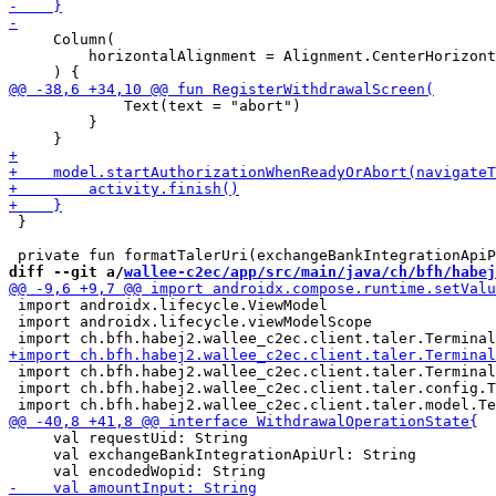
     Column(

         horizontalAlignment = Alignment.CenterHorizont
             Text(text = "abort")

         }

 }

diff --git a/
wallee-c2ec/app/src/main/java/ch/bfh/habej
 import androidx.lifecycle.ViewModel

 import androidx.lifecycle.viewModelScope

 import ch.bfh.habej2.wallee_c2ec.client.taler.Terminal
 import ch.bfh.habej2.wallee_c2ec.client.taler.config.T
     val requestUid: String

     val exchangeBankIntegrationApiUrl: String
