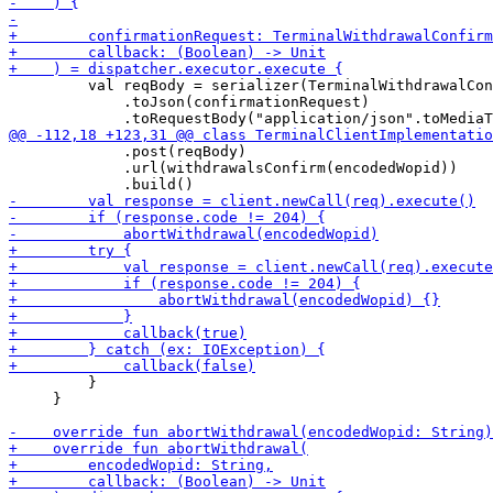
         val reqBody = serializer(TerminalWithdrawalCon
             .toJson(confirmationRequest)

             .post(reqBody)

             .url(withdrawalsConfirm(encodedWopid))

         }

     }
