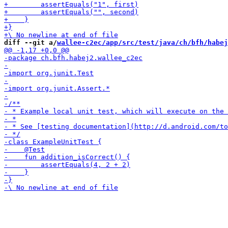
diff --git a/
wallee-c2ec/app/src/test/java/ch/bfh/habej