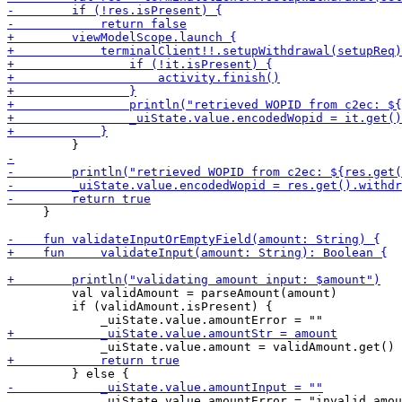
     }

         val validAmount = parseAmount(amount)

         if (validAmount.isPresent) {
