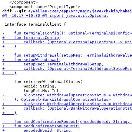
   </component>

diff --git a/
wallee-c2ec/app/src/main/java/ch/bfh/habej
 interface TerminalClient {

     fun retrieveWithdrawalStatus(

         wopid: String,
