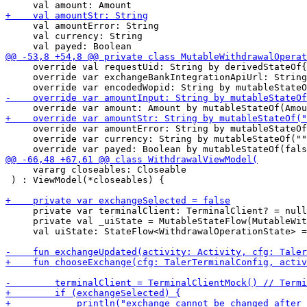
     val amountError: String

     val currency: String

     override val requestUid: String by derivedStateOf{
     override var exchangeBankIntegrationApiUrl: String
     override var amountError: String by mutableStateOf
     override var currency: String by mutableStateOf(""
     vararg closeables: Closeable

 ) : ViewModel(*closeables) {

     private var terminalClient: TerminalClient? = null

     private val _uiState = MutableStateFlow(MutableWit
     val uiState: StateFlow<WithdrawalOperationState> =