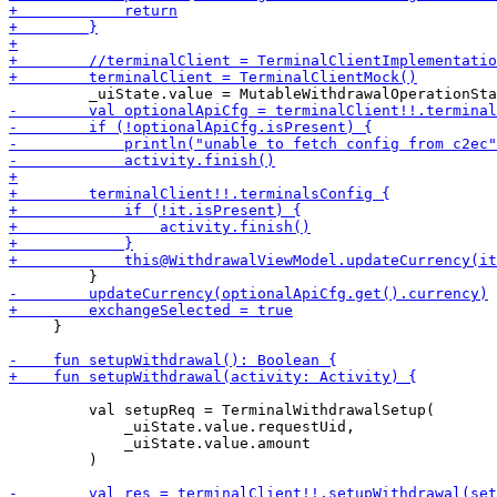
     }

         val setupReq = TerminalWithdrawalSetup(

             _uiState.value.requestUid,

             _uiState.value.amount

         )
