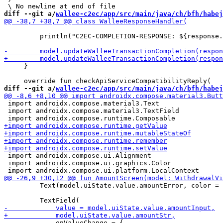
diff --git a/
wallee-c2ec/app/src/main/java/ch/bfh/habej
         println("C2EC-COMPLETION-RESPONSE: ${response.
     }

diff --git a/
wallee-c2ec/app/src/main/java/ch/bfh/habej
 import androidx.compose.material3.Text

 import androidx.compose.material3.TextField

 import androidx.compose.ui.Alignment

 import androidx.compose.ui.graphics.Color

         Text(model.uiState.value.amountError, color = 