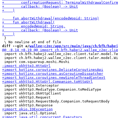
 }

diff --git a/
wallee-c2ec/app/src/main/java/ch/bfh/habej
 import ch.bfh.habej2.wallee_c2ec.client.taler.model.Te
 import ch.bfh.habej2.wallee_c2ec.client.taler.model.Wi
 import okhttp3.Interceptor

 import okhttp3.MediaType.Companion.toMediaType

 import okhttp3.OkHttpClient

 import okhttp3.Request

 import okhttp3.RequestBody.Companion.toRequestBody
