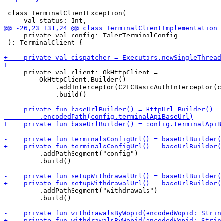
 class TerminalClientException(

     private val config: TalerTerminalConfig

 ): TerminalClient {

     private val client: OkHttpClient =

         OkHttpClient.Builder()

             .addInterceptor(C2ECBasicAuthInterceptor(c
             .build()

         .addPathSegment("config")

         .build()

         .addPathSegment("withdrawals")

         .build()
