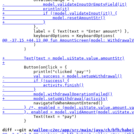
             },

             label = { Text(text = "Enter amount") },

             )

         )

         Button(onClick = {

             Text(text = "pay")

         }

diff --git a/
wallee-c2ec/app/src/main/java/ch/bfh/habej