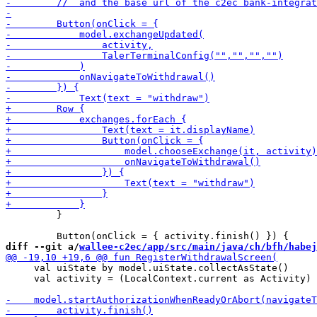
         }

diff --git a/
wallee-c2ec/app/src/main/java/ch/bfh/habej
     val uiState by model.uiState.collectAsState()

     val activity = (LocalContext.current as Activity)
