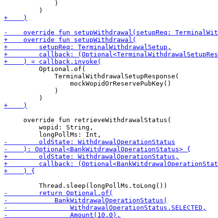
             )

         Optional.of(

             TerminalWithdrawalSetupResponse(

                 mockWopidOrReservePubKey()

             )

     override fun retrieveWithdrawalStatus(

         wopid: String,
