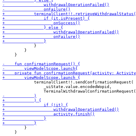
             }

         }

     }

             terminalClient!!.sendConfirmationRequest(

                 _uiState.value.encodedWopid,

         }

     }
