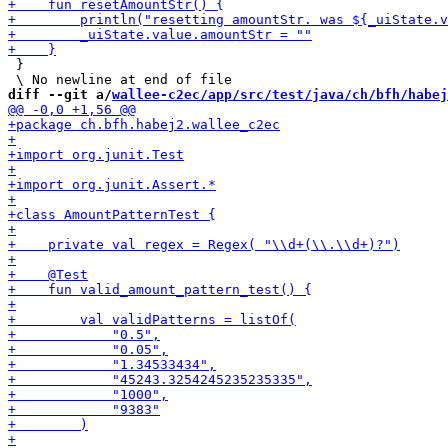
 }

diff --git a/
wallee-c2ec/app/src/test/java/ch/bfh/habej