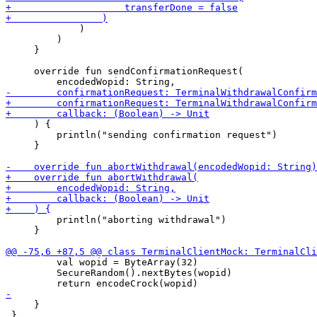
             )

         )

     }

     override fun sendConfirmationRequest(

     ) {

         println("sending confirmation request")

     }

         println("aborting withdrawal")

     }

         val wopid = ByteArray(32)

         SecureRandom().nextBytes(wopid)

     }

 }
