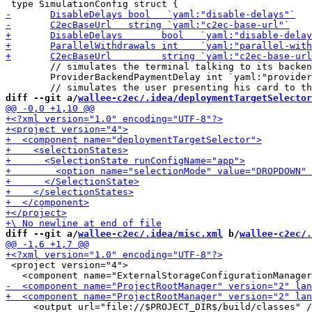
 	// simulates the terminal talking to its backend system and executing the payment.

 	ProviderBackendPaymentDelay int `yaml:"provider-backend-payment-delay"`

diff --git a/
wallee-c2ec/.idea/deploymentTargetSelector
diff --git a/
wallee-c2ec/.idea/misc.xml
 b/
wallee-c2ec/.
 <project version="4">

     <output url="file://$PROJECT_DIR$/build/classes" /