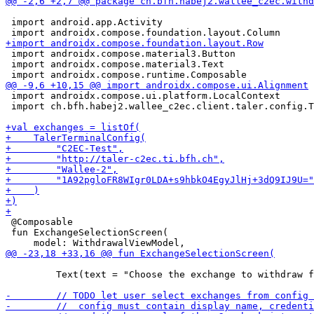
 import android.app.Activity

 import androidx.compose.material3.Button

 import androidx.compose.material3.Text

 import androidx.compose.ui.platform.LocalContext

 import ch.bfh.habej2.wallee_c2ec.client.taler.config.T
 @Composable

 fun ExchangeSelectionScreen(

         Text(text = "Choose the exchange to withdraw f