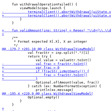
     fun withdrawalOperationFailed() {

         }

     }

     /**

      * Format expected X[.X], X an integer

             val fracStr = inp.split(".")[1]

             return try {

                 Optional.of(Amount(value, frac))

             } catch (ex: NumberFormatException) {

             Optional.empty()

         }
