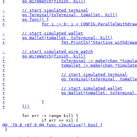
 	for err := range kill {

 }
