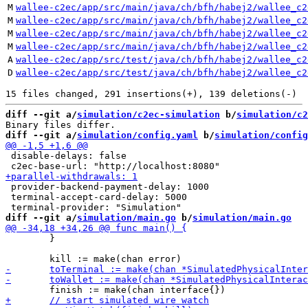
M
wallee-c2ec/app/src/main/java/ch/bfh/habej2/wallee_c2
M
wallee-c2ec/app/src/main/java/ch/bfh/habej2/wallee_c2
M
wallee-c2ec/app/src/main/java/ch/bfh/habej2/wallee_c2
M
wallee-c2ec/app/src/main/java/ch/bfh/habej2/wallee_c2
A
wallee-c2ec/app/src/test/java/ch/bfh/habej2/wallee_c2
D
wallee-c2ec/app/src/test/java/ch/bfh/habej2/wallee_c2
diff --git a/
simulation/c2ec-simulation
 b/
simulation/c2
diff --git a/
simulation/config.yaml
 b/
simulation/config
 disable-delays: false

 provider-backend-payment-delay: 1000

 terminal-accept-card-delay: 5000

diff --git a/
simulation/main.go
 b/
simulation/main.go
 	}
