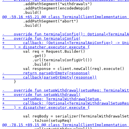
         .addPathSegment("withdrawals")

         .addPathSegment(encodedWopid)

         .addPathSegment("abort")

         .build()

         val req = Request.Builder()

             .get()

             .url(terminalsConfigUrl())

             .build()

     }

         val reqBody = serializer(TerminalWithdrawalSet