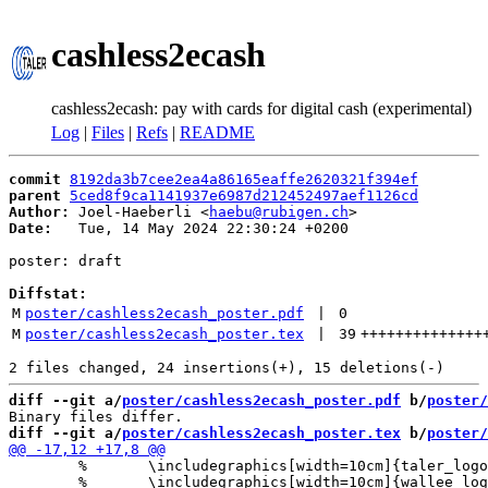
cashless2ecash
cashless2ecash: pay with cards for digital cash (experimental)
Log
|
Files
|
Refs
|
README
commit
8192da3b7cee2ea4a86165eaffe2620321f394ef
parent
5ced8f9ca1141937e6987d212452497aef1126cd
Author:
 Joel-Haeberli <
haebu@rubigen.ch
Date:
   Tue, 14 May 2024 22:30:24 +0200

poster: draft

Diffstat:
M
poster/cashless2ecash_poster.pdf
 | 
0
M
poster/cashless2ecash_poster.tex
 | 
39
++++++++++++++
diff --git a/
poster/cashless2ecash_poster.pdf
 b/
poster/
diff --git a/
poster/cashless2ecash_poster.tex
 b/
poster/
 	% 	\includegraphics[width=10cm]{taler_logo.png}

 	% 	\includegraphics[width=10cm]{wallee_logo.png}
