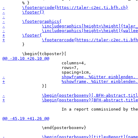
 	}

 			columns=4,

 			rows=7,

 		}]

 			In a report commissioned by the ECB (European Central Bank) the universal acceptance was identified as one of the most important aspects of a digital euro. The report published in 2022 is the result of a focus group concerning the acceptance of a digital euro as new payment system. The universal acceptance was even identified as the most important property amongst the general public and tech-savvy people in the report.

 		\end{posterboxenv}
