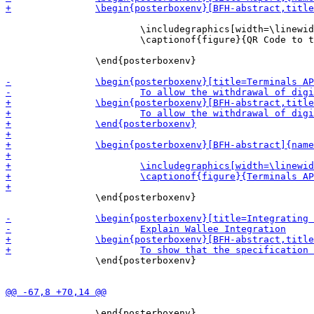
 			\includegraphics[width=\linewidth]{report_qr_code.png}

 			\captionof{figure}{QR Code to the report commissioned by the ECB}	

 		\end{posterboxenv}

 		\end{posterboxenv}

 		\end{posterboxenv}

 		\end{posterboxenv}
