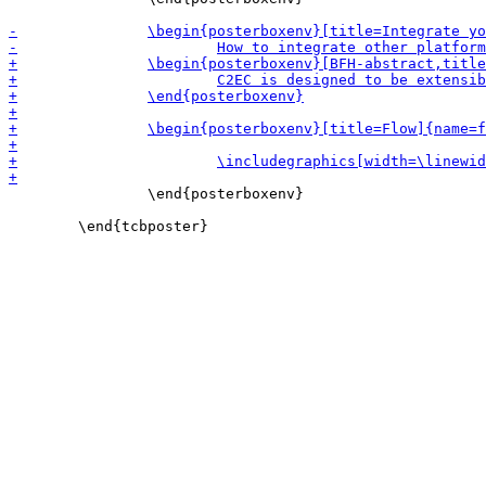
 		\end{posterboxenv}
