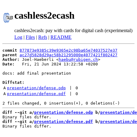
cashless2ecash
cashless2ecash: pay with cards for digital cash (experimental)
Log
|
Files
|
Refs
|
README
commit
877873e9385c39e9365e2c98ba65e74037527e37
parent
ac27d5828d29ac58b21295000e4077421f802427
Author:
 Joel-Haeberli <
haebu@rubigen.ch
Date:
   Fri, 21 Jun 2024 13:22:58 +0200

docs: add final presentation

Diffstat:
A
presentation/defense.odp
 | 
0
A
presentation/defense.pdf
 | 
0
diff --git a/
presentation/defense.odp
 b/
presentation/de
diff --git a/
presentation/defense.pdf
 b/
presentation/de