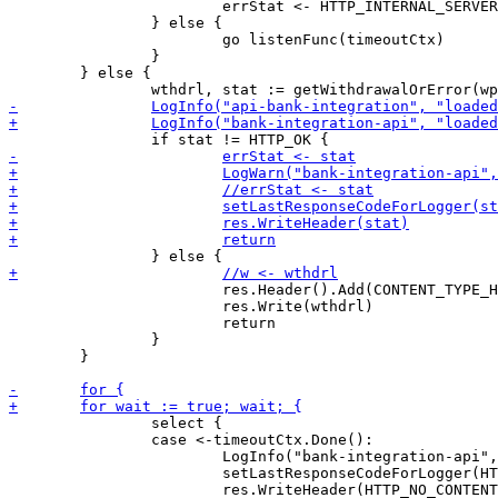
 			errStat <- HTTP_INTERNAL_SERVER_ERROR

 		} else {

 			go listenFunc(timeoutCtx)

 		}

 	} else {

 			res.Header().Add(CONTENT_TYPE_HEADER, "application/json")

 			res.Write(wthdrl)

 			return

 		}

 	}

 		select {

 		case <-timeoutCtx.Done():

 			LogInfo("bank-integration-api", "long poll time exceeded")

 			setLastResponseCodeForLogger(HTTP_NO_CONTENT)
