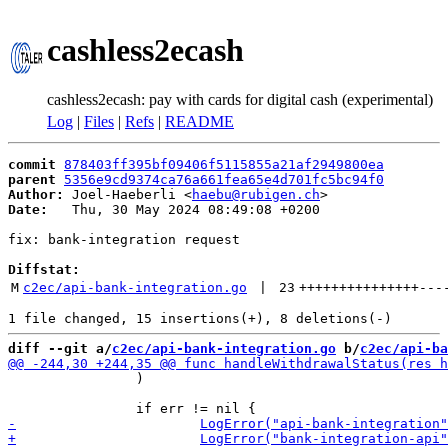
cashless2ecash
cashless2ecash: pay with cards for digital cash (experimental)
Log
|
Files
|
Refs
|
README
commit
878403ff395bf09406f5115855a21af2949800ea
parent
5356e9cd9374ca76a661fea65e4d701fc5bc94f0
Author:
 Joel-Haeberli <
haebu@rubigen.ch
Date:
   Thu, 30 May 2024 08:49:08 +0200

fix: bank-integration request

Diffstat:
M
c2ec/api-bank-integration.go
 | 
23
+++++++++++++++
---
diff --git a/
c2ec/api-bank-integration.go
 b/
c2ec/api-ba
 		)
