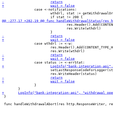
 		case <-notifications:

 			wthdrl, stat := getWithdrawalOrError(wpd)

 				res.Header().Add(CONTENT_TYPE_HEADER, "application/json")

 				res.Write(wthdrl)

 		case wthdrl := <-w:

 			res.Header().Add(CONTENT_TYPE_HEADER, "application/json")

 			setLastResponseCodeForLogger(status)

 		}

 }
