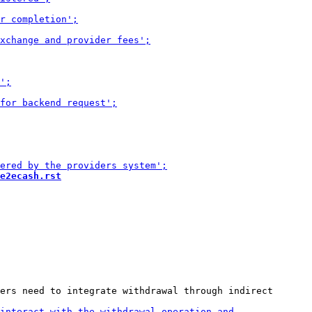
e2ecash.rst
ers need to integrate withdrawal through indirect
