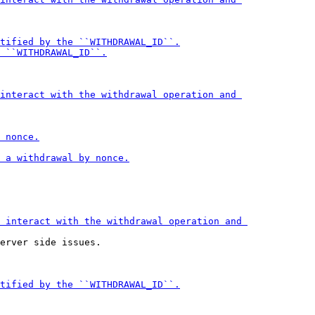
erver side issues.
