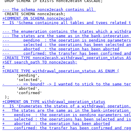
 DROP SCHEMA IF EXISTS nonce2ecash CASCADE;

      'pending',

      'aborted',

      'confirmed'
