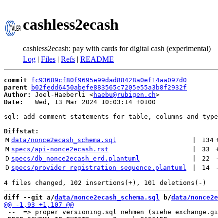
cashless2ecash
cashless2ecash: pay with cards for digital cash (experimental)
Log
|
Files
|
Refs
|
README
commit
fc93689cf80f9695e99dad88428a0ef14aa097d0
parent
b02fedd6450abefe883565c7205e55a3b8f2932f
Author:
 Joel-Haeberli <
haebu@rubigen.ch
Date:
   Wed, 13 Mar 2024 10:03:14 +0100

sql: add comment statements for table, columns and type
Diffstat:
M
data/nonce2ecash_schema.sql
 | 
134
M
specs/api-nonce2ecash.rst
 | 
33
D
specs/db_nonce2ecash_erd.plantuml
 | 
22
D
specs/provider_registration_sequence.plantuml
 | 
14
diff --git a/
data/nonce2ecash_schema.sql
 b/
data/nonce2e
 --  => proper versioning.sql nehmen (siehe exchange.gi