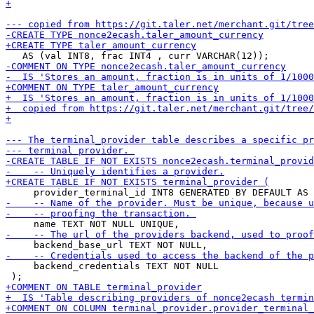
     backend_credentials TEXT NOT NULL
