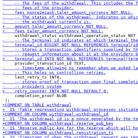
     completion_proof BLOB
