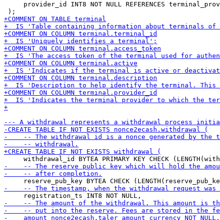
     provider_id INT8 NOT NULL REFERENCES terminal_prov