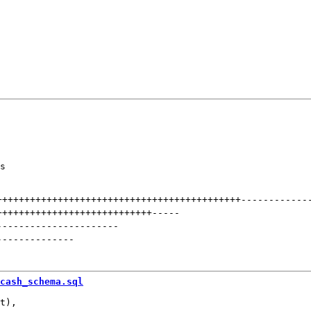
s

++++++++++++++++++++++++++++++++++++++++++++
------------
++++++++++++++++++++++++++++
-----
----------------------
--------------
cash_schema.sql
t),
