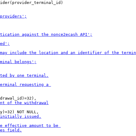
ider(provider_terminal_id)
