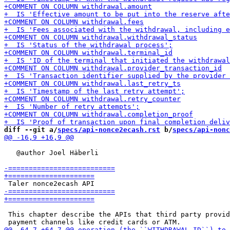
diff --git a/
specs/api-nonce2ecash.rst
 b/
specs/api-nonc
   @author Joel Häberli

 This chapter describe the APIs that third party provid