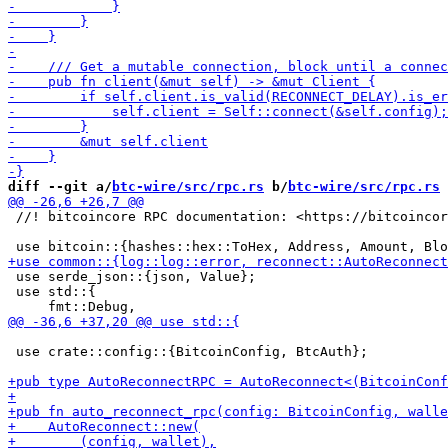
diff --git a/
btc-wire/src/rpc.rs
 b/
btc-wire/src/rpc.rs
 //! bitcoincore RPC documentation: <https://bitcoincor
 use serde_json::{json, Value};

 use std::{

 use crate::config::{BitcoinConfig, BtcAuth};
