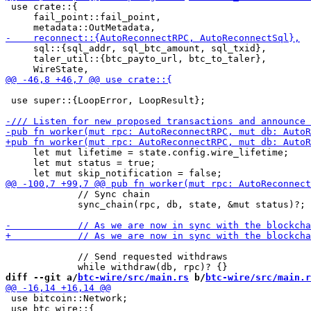
 use crate::{

     fail_point::fail_point,

     sql::{sql_addr, sql_btc_amount, sql_txid},

     taler_util::{btc_payto_url, btc_to_taler},

 use super::{LoopError, LoopResult};

     let mut lifetime = state.config.wire_lifetime;

     let mut status = true;

             // Sync chain

             sync_chain(rpc, db, state, &mut status)?;

             // Send requested withdraws

diff --git a/
btc-wire/src/main.rs
 b/
btc-wire/src/main.r
 use bitcoin::Network;

 use btc_wire::{
