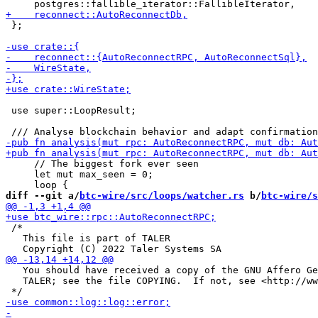
 };

 use super::LoopResult;

     // The biggest fork ever seen

     let mut max_seen = 0;

diff --git a/
btc-wire/src/loops/watcher.rs
 b/
btc-wire/s
 /*

   This file is part of TALER

   You should have received a copy of the GNU Affero Ge
   TALER; see the file COPYING.  If not, see <http://ww