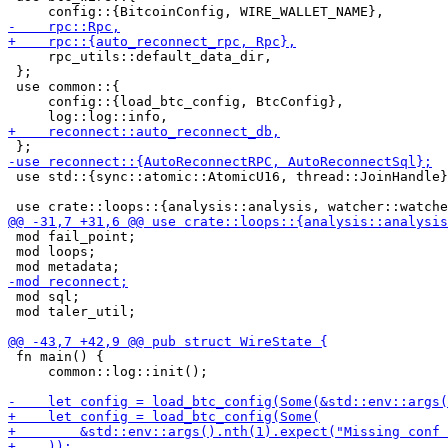
     rpc_utils::default_data_dir,

 };

 use common::{

     config::{load_btc_config, BtcConfig},

 use std::{sync::atomic::AtomicU16, thread::JoinHandle}
 mod fail_point;

 mod loops;

 mod sql;

 mod taler_util;

 fn main() {

     common::log::init();
