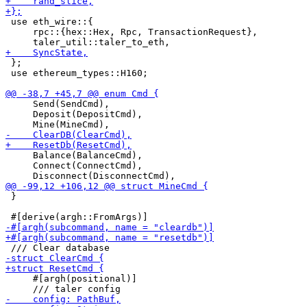
 use eth_wire::{

     rpc::{hex::Hex, Rpc, TransactionRequest},

 };

 use ethereum_types::H160;

     Send(SendCmd),

     Deposit(DepositCmd),

     Balance(BalanceCmd),

     Connect(ConnectCmd),

 }

     #[argh(positional)]
