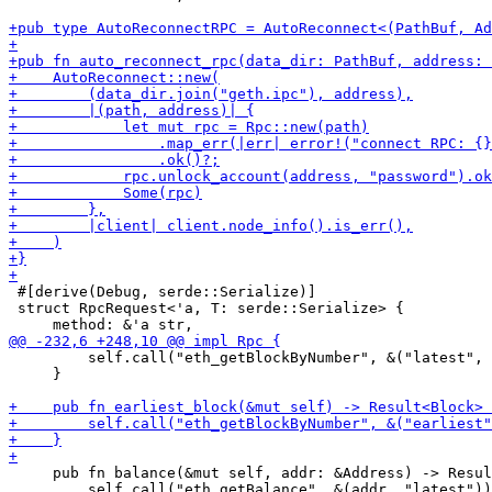
 #[derive(Debug, serde::Serialize)]

 struct RpcRequest<'a, T: serde::Serialize> {

         self.call("eth_getBlockByNumber", &("latest", 
     }

     pub fn balance(&mut self, addr: &Address) -> Resul
         self.call("eth_getBalance", &(addr, "latest"))
