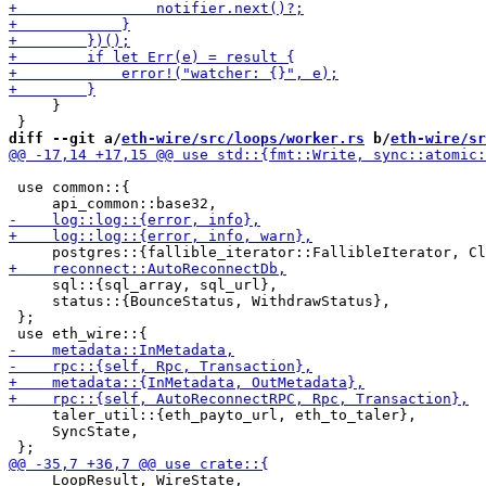
     }

diff --git a/
eth-wire/src/loops/worker.rs
 b/
eth-wire/sr
 use common::{

     sql::{sql_array, sql_url},

     status::{BounceStatus, WithdrawStatus},

 };

     taler_util::{eth_payto_url, eth_to_taler},

     SyncState,

     LoopResult, WireState,
