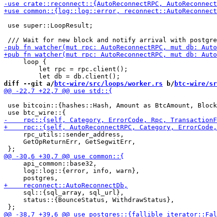
 use super::LoopResult;

     loop {

         let rpc = rpc.client();

diff --git a/
btc-wire/src/loops/worker.rs
 b/
btc-wire/sr
 use bitcoin::{hashes::Hash, Amount as BtcAmount, Block
     rpc_utils::sender_address,

     GetOpReturnErr, GetSegwitErr,

     api_common::base32,

     log::log::{error, info, warn},

     sql::{sql_array, sql_url},

     status::{BounceStatus, WithdrawStatus},
