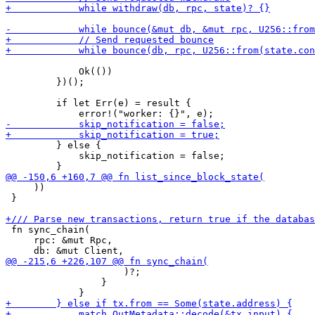
             Ok(())

         })();

         if let Err(e) = result {

         } else {

             skip_notification = false;

     ))

 }

 fn sync_chain(

     rpc: &mut Rpc,

                     )?;

                 }
