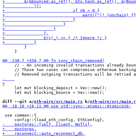
         }

     }

     // - An incoming invalid transactions already boun
     // Those two cases can compromise ethereum backing

     let mut blocking_deposit = Vec::new();

     let mut blocking_bounce = Vec::new();

diff --git a/
eth-wire/src/main.rs
 b/
eth-wire/src/main.r
 use common::{
