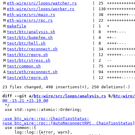
M
eth-wire/src/loops/watcher.rs
 | 
25
+++++++++++
M
eth-wire/src/loops/worker.rs
 | 
130
+++++++++++
M
eth-wire/src/main.rs
 | 
38
+++++++++
--
M
eth-wire/src/rpc.rs
 | 
22
+++++++++++
M
makefile
 | 
1
+
M
test/btc/analysis.sh
 | 
8
++++
----
M
test/btc/bumpfee.sh
 | 
4
++
--
M
test/btc/hell.sh
 | 
8
++++
----
M
test/btc/reconnect.sh
 | 
34
+++++++++++
M
test/btc/reorg.sh
 | 
12
++++++
-----
M
test/btc/stress.sh
 | 
2
--
M
test/common.sh
 | 
75
+++++++++++
A
test/eth/reconnect.sh
 | 
94
+++++++++++
M
test/eth/reorg.sh
 | 
12
++++++
-----
diff --git a/
btc-wire/src/loops/analysis.rs
 b/
btc-wire/
 */

 use std::sync::atomic::Ordering;

 use common::{

     log::log::{error, warn},
