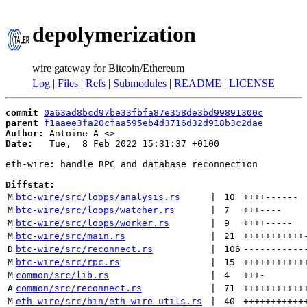
depolymerization
wire gateway for Bitcoin/Ethereum
Log
|
Files
|
Refs
|
Submodules
|
README
|
LICENSE
commit
0a63ad8bcd97be33fbfa87e358de3bd99891300c
parent
f1aaee3fa20cfaa595eb4d3716d32d918b3c2dae
Author:
 Antoine A <
Date:
   Tue,  8 Feb 2022 15:31:37 +0100

eth-wire: handle RPC and database reconnection

Diffstat:
M
btc-wire/src/loops/analysis.rs
 | 
10
++++
------
M
btc-wire/src/loops/watcher.rs
 | 
7
+++
----
M
btc-wire/src/loops/worker.rs
 | 
9
++++
-----
M
btc-wire/src/main.rs
 | 
21
+++++++++++
D
btc-wire/src/reconnect.rs
 | 
106
-----------
M
btc-wire/src/rpc.rs
 | 
15
+++++++++++
M
common/src/lib.rs
 | 
4
+++
-
A
common/src/reconnect.rs
 | 
71
+++++++++++
M
eth-wire/src/bin/eth-wire-utils.rs
 | 
40
+++++++++++