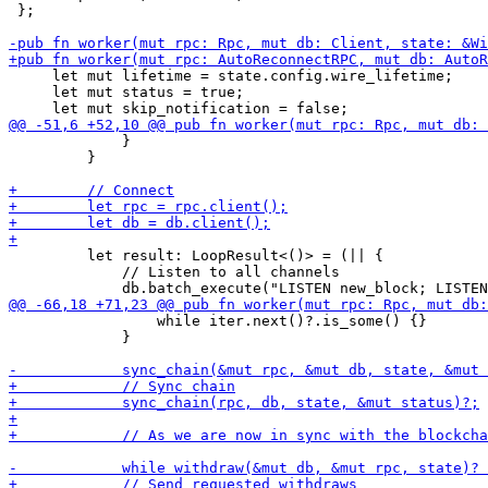
 };

     let mut lifetime = state.config.wire_lifetime;

     let mut status = true;

             }

         }

         let result: LoopResult<()> = (|| {

             // Listen to all channels

                 while iter.next()?.is_some() {}

             }
