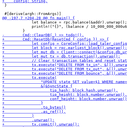
 }

             let balance = rpc.balance(&addr).unwrap();

             println!("{}", (balance / 10_000_000_000u6