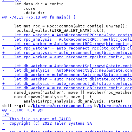
     let data_dir = config

         .core

     let mut rpc = Rpc::common(&btc_config).unwrap();

     named_spawn("watcher", move || watcher(rpc_watcher
     named_spawn("analysis", move || {

diff --git a/
btc-wire/src/reconnect.rs
 b/
btc-wire/src/r