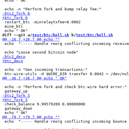
 echo " OK"

 restart_btc -minrelaytxfee=0.0002

 mine_btc

diff --git a/
test/btc/hell.sh
 b/
test/btc/hell.sh
 echo  "----- Handle reorg conflicting incoming receive
 echo -n "Gen incoming transactions:"

 echo -n "Perform fork and check btc-wire hard error:"

 check_balance 9.99579209 0.00000000

 gateway_down

 echo  "----- Handle reorg conflicting incoming bounce 