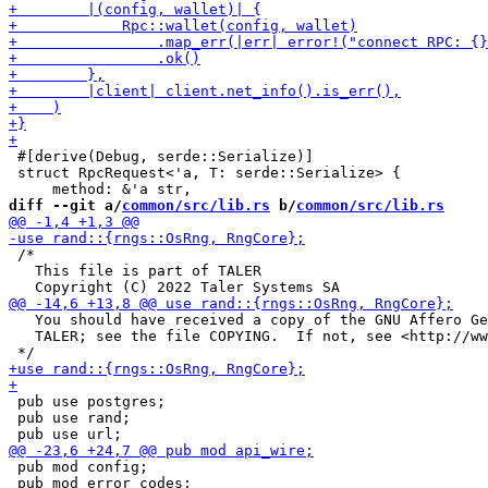
 #[derive(Debug, serde::Serialize)]

 struct RpcRequest<'a, T: serde::Serialize> {

diff --git a/
common/src/lib.rs
 b/
common/src/lib.rs
 /*

   This file is part of TALER

   You should have received a copy of the GNU Affero Ge
   TALER; see the file COPYING.  If not, see <http://ww
 pub use postgres;

 pub use rand;

 pub mod config;

 pub mod error_codes;
