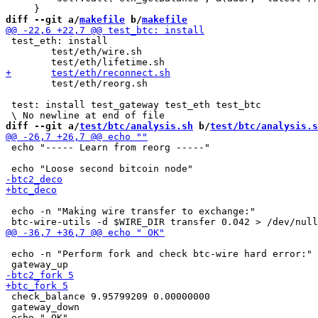
diff --git a/
makefile
 b/
makefile
 test_eth: install

 	test/eth/wire.sh

 	test/eth/reorg.sh

 test: install test_gateway test_eth test_btc

diff --git a/
test/btc/analysis.sh
 b/
test/btc/analysis.s
 echo "----- Learn from reorg -----"

 echo -n "Making wire transfer to exchange:"

 echo -n "Perform fork and check btc-wire hard error:"

 check_balance 9.95799209 0.00000000

 gateway_down
