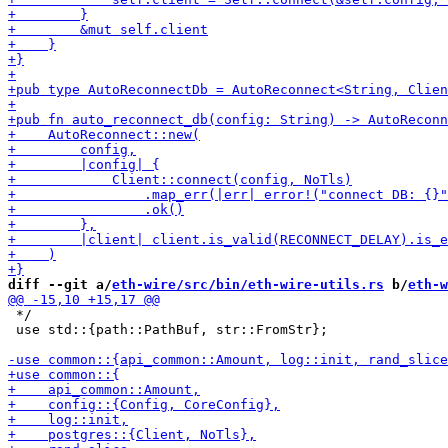
diff --git a/
eth-wire/src/bin/eth-wire-utils.rs
 b/
eth-w
 */

 use std::{path::PathBuf, str::FromStr};
