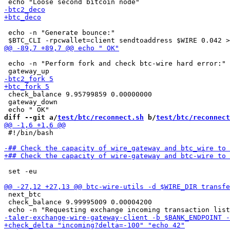
 echo -n "Generate bounce:"

 echo -n "Perform fork and check btc-wire hard error:"

 check_balance 9.95799859 0.00000000

 gateway_down

diff --git a/
test/btc/reconnect.sh
 b/
test/btc/reconnect
 #!/bin/bash

 set -eu

 next_btc

 check_balance 9.99995009 0.00004200
