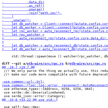
     std::thread::spawn(move || watcher(rpc_watcher, db
diff --git a/
eth-wire/src/rpc.rs
 b/
eth-wire/src/rpc.rs
 //! We only parse the thing we actually use, this redu
 //! make our code more compatible with future deprecat
 use ethereum_types::{Address, H256, U256, U64};

 use serde::de::DeserializeOwned;

 use self::hex::Hex;
