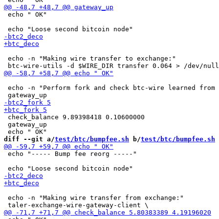
 echo " OK"

 echo -n "Making wire transfer to exchange:"

 echo -n "Perform fork and check btc-wire learned from 
 check_balance 9.89398418 0.10600000

 gateway_up

diff --git a/
test/btc/bumpfee.sh
 b/
test/btc/bumpfee.sh
 echo "----- Bump fee reorg -----"

 echo -n "Making wire transfer from exchange:"
