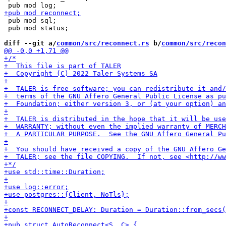
 pub mod sql;

 pub mod status;

diff --git a/
common/src/reconnect.rs
 b/
common/src/recon