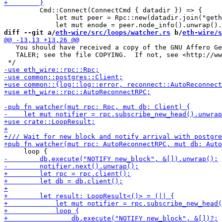
         Cmd::Connect(ConnectCmd { datadir }) => {

             let mut peer = Rpc::new(datadir.join("geth
diff --git a/
eth-wire/src/loops/watcher.rs
 b/
eth-wire/s
   You should have received a copy of the GNU Affero Ge
   TALER; see the file COPYING.  If not, see <http://ww