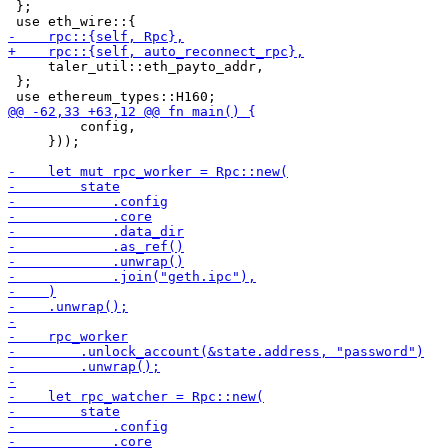
 };

     taler_util::eth_payto_addr,

 };

         config,

     }));
