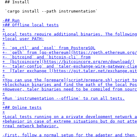
 ## Install

 `cargo install --path instrumentation`
