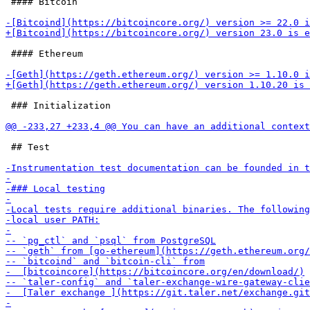
 #### Bitcoin

 #### Ethereum

 ### Initialization

 ## Test
