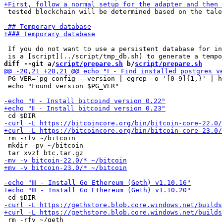
 tested blockchain will be determined based on the tale
 If you do not want to use a persistent database for in
diff --git a/
script/prepare.sh
 b/
script/prepare.sh
 PG_VER=`pg_config --version | egrep -o '[0-9]{1,}' | h
 echo "Found version $PG_VER"

 rm -rfv ~/bitcoin

 mkdir -pv ~/bitcoin

 rm -rfv ~/geth
