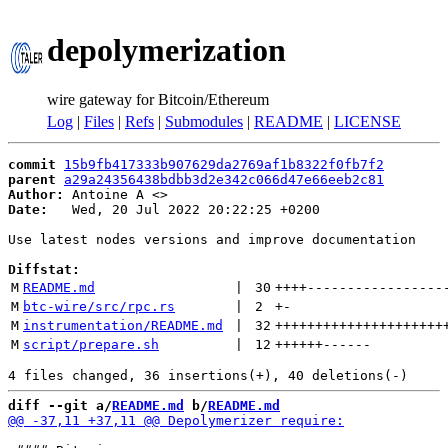
depolymerization
wire gateway for Bitcoin/Ethereum
Log
|
Files
|
Refs
|
Submodules
|
README
|
LICENSE
commit
15b9fb417333b907629da2769af1b8322f0fb7f2
parent
a29a24356438bdbb3d2e342c066d47e66eeb2c81
Author:
 Antoine A <
Date:
   Wed, 20 Jul 2022 20:22:25 +0200

Use latest nodes versions and improve documentation

Diffstat:
M
README.md
 | 
30
++++
-----------------
M
btc-wire/src/rpc.rs
 | 
2
+
-
M
instrumentation/README.md
 | 
32
+++++++++++++++++++++
M
script/prepare.sh
 | 
12
++++++
------
diff --git a/
README.md
 b/
README.md