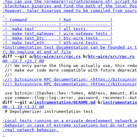
diff --git a/
btc-wire/src/rpc.rs
 b/
btc-wire/src/rpc.rs
 //! We only parse the thing we actually use, this redu
 //! make our code more compatible with future deprecat
 use bitcoin::{hashes::hex::ToHex, Address, Amount, Blo
diff --git a/
instrumentation/README.md
 b/
instrumentatio
 # Depolymerizer instrumentation test
