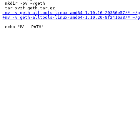
 mkdir -pv ~/geth

 echo "Ⅳ - PATH"
