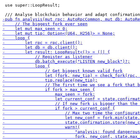
 use super::LoopResult;
