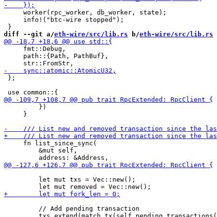
     worker(rpc_worker, db_worker, state);

     info!("btc-wire stopped");

diff --git a/
eth-wire/src/lib.rs
 b/
eth-wire/src/lib.rs
     fmt::Debug,

     path::{Path, PathBuf},

 };

         })

     }

     fn list_since_sync(

         &mut self,

         let mut txs = Vec::new();

         // Add pending transaction
