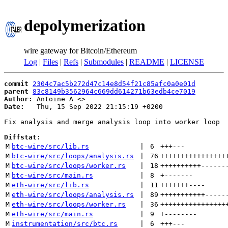
depolymerization
wire gateway for Bitcoin/Ethereum
Log
|
Files
|
Refs
|
Submodules
|
README
|
LICENSE
commit
2304c7ac5b272d47c14e8d54f21c85afc0a0e01d
parent
83c8149b3562964c669dd614271b63edb4ce7019
Author:
 Antoine A <
Date:
   Thu, 15 Sep 2022 21:15:19 +0200

Fix analysis and merge analysis loop into worker loop

Diffstat:
M
btc-wire/src/lib.rs
 | 
6
+++
---
M
btc-wire/src/loops/analysis.rs
 | 
76
++++++++++++++++
M
btc-wire/src/loops/worker.rs
 | 
18
++++++++++
------
M
btc-wire/src/main.rs
 | 
8
+
-------
M
eth-wire/src/lib.rs
 | 
11
+++++++
----
M
eth-wire/src/loops/analysis.rs
 | 
89
+++++++++++
-----
M
eth-wire/src/loops/worker.rs
 | 
36
++++++++++++++++
M
eth-wire/src/main.rs
 | 
9
+
--------
M
instrumentation/src/btc.rs
 | 
6
+++
---