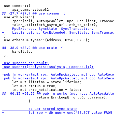
 use common::{

 use eth_wire::{

     rpc::{self, AutoRpcWallet, Rpc, RpcClient, Transac
 };

 use ethereum_types::{Address, H256, U256};

     WireState,

 };

     let mut lifetime = state.lifetime;

     let mut status = true;

                 return Err(LoopError::Concurrency);

             }
