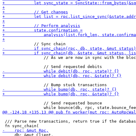
                 // As we are now in sync with the bloc
                 // Send requested bounce

 /// Parse new transactions, return true if the databas
     db: &mut Client,
