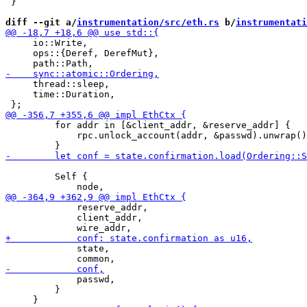
 }

diff --git a/
instrumentation/src/eth.rs
 b/
instrumentati
     io::Write,

     ops::{Deref, DerefMut},

     thread::sleep,

     time::Duration,

         for addr in [&client_addr, &reserve_addr] {

             rpc.unlock_account(addr, &passwd).unwrap()
         Self {

             reserve_addr,

             client_addr,

             state,

             passwd,

         }
