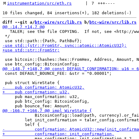
M
instrumentation/src/eth.rs
 | 
7
+++
----
diff --git a/
btc-wire/src/lib.rs
 b/
btc-wire/src/lib.rs
   TALER; see the file COPYING.  If not, see <http://ww
 */

 use bitcoin::{hashes::hex::FromHex, Address, Amount, N
 const DEFAULT_BOUNCE_FEE: &str = "0.00001";

     pub max_confirmation: u32,

     pub btc_config: BitcoinConfig,

             BitcoinConfig::load(path, currency).or_fai
         let init_confirmation = taler_config.confirmat
             max_confirmation: init_confirmation * 2,
