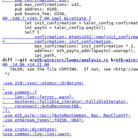
     pub max_confirmations: u32,

     pub address: H160,

         let init_confirmation = taler_config.confirmat
         let payto = taler_config.payto();

             max_confirmations: init_confirmation * 2,

             address: eth_payto_addr(&payto).unwrap(),

diff --git a/
eth-wire/src/loops/analysis.rs
 b/
eth-wire/
   TALER; see the file COPYING.  If not, see <http://ww
 */
