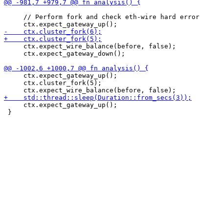
     // Perform fork and check eth-wire hard error

     ctx.expect_wire_balance(before, false);

     ctx.expect_gateway_down();

     ctx.expect_gateway_up();

     ctx.cluster_fork(5);

     ctx.expect_gateway_up();

 }
