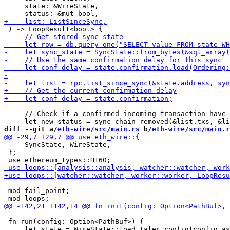
     state: &WireState,

     // Check if a confirmed incoming transaction have 
diff --git a/
eth-wire/src/main.rs
 b/
eth-wire/src/main.r
     SyncState, WireState,

 };

 mod fail_point;

 fn run(config: Option<PathBuf>) {
