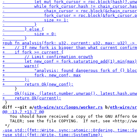
diff --git a/
eth-wire/src/loops/worker.rs
 b/
eth-wire/sr
   You should have received a copy of the GNU Affero Ge
   TALER; see the file COPYING.  If not, see <http://ww