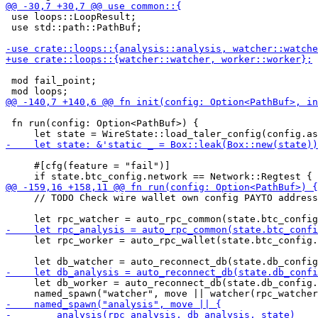
 use loops::LoopResult;

 use std::path::PathBuf;

 mod fail_point;

 fn run(config: Option<PathBuf>) {

     #[cfg(feature = "fail")]

     // TODO Check wire wallet own config PAYTO address

     let rpc_worker = auto_rpc_wallet(state.btc_config.
     let db_worker = auto_reconnect_db(state.db_config.