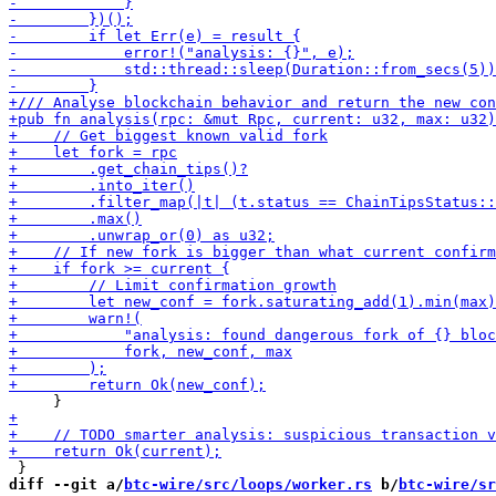
diff --git a/
btc-wire/src/loops/worker.rs
 b/
btc-wire/sr