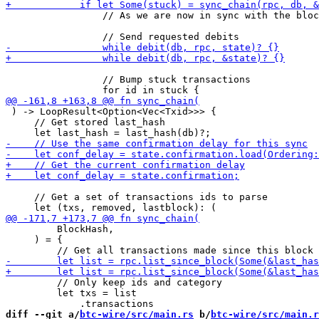
                 // As we are now in sync with the bloc
                 // Bump stuck transactions

 ) -> LoopResult<Option<Vec<Txid>>> {

     // Get stored last_hash

     // Get a set of transactions ids to parse

         BlockHash,

     ) = {

         // Only keep ids and category

         let txs = list

diff --git a/
btc-wire/src/main.rs
 b/
btc-wire/src/main.r