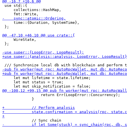
 use std::{

     collections::HashMap,

     time::{Duration, SystemTime},

 };

     WireState,

 };

     let mut lifetime = state.lifetime;

     let mut status = true;

                 return Err(LoopError::Concurrency);

             }
