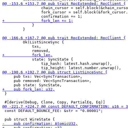
                 chain_cursor = self.block(&chain_curso
                 fork_cursor = self.block(&fork_cursor.
             }

         }

         Ok(ListSinceSync {

             txs,

             state: SyncState {

                 tip_hash: latest.hash.unwrap(),

     pub txs: Vec<SyncTransaction>,

     pub removed: Vec<SyncTransaction>,

 }

 const DEFAULT_BOUNCE_FEE: &str = "0.00001";
