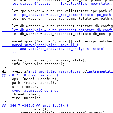
     let rpc_watcher = auto_rpc_common(state.ipc_path.c
     let db_worker = auto_reconnect_db(state.db_config.
     worker(rpc_worker, db_worker, state);

     info!("eth-wire stopped");

diff --git a/
instrumentation/src/btc.rs
 b/
instrumentati
     ops::{Deref, DerefMut},

     path::{Path, PathBuf},

     thread::sleep,

     time::Duration,

             .unwrap();
