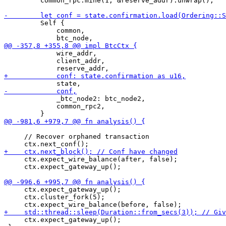
         common_rpc.mine(1, &reserve_addr).unwrap();

         Self {

             common,

             wire_addr,

             client_addr,

             _btc_node2: btc_node2,

             common_rpc2,

     // Recover orphaned transaction

     ctx.expect_wire_balance(after, false);

     ctx.expect_gateway_up();

     ctx.expect_gateway_up();

     ctx.cluster_fork(5);

     ctx.expect_gateway_up();
