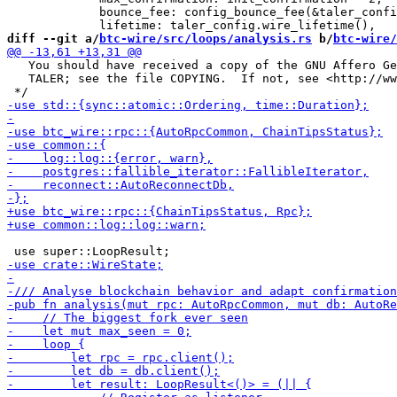
             bounce_fee: config_bounce_fee(&taler_confi
diff --git a/
btc-wire/src/loops/analysis.rs
 b/
btc-wire/
   You should have received a copy of the GNU Affero Ge
   TALER; see the file COPYING.  If not, see <http://ww