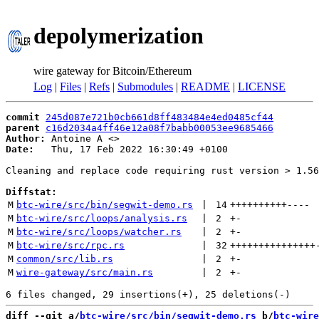
depolymerization
wire gateway for Bitcoin/Ethereum
Log
|
Files
|
Refs
|
Submodules
|
README
|
LICENSE
commit
245d087e721b0cb661d8ff483484e4ed0485cf44
parent
c16d2034a4ff46e12a08f7babb00053ee9685466
Author:
 Antoine A <
Date:
   Thu, 17 Feb 2022 16:30:49 +0100

Cleaning and replace code requiring rust version > 1.56
Diffstat:
M
btc-wire/src/bin/segwit-demo.rs
 | 
14
++++++++++
----
M
btc-wire/src/loops/analysis.rs
 | 
2
+
-
M
btc-wire/src/loops/watcher.rs
 | 
2
+
-
M
btc-wire/src/rpc.rs
 | 
32
+++++++++++++++
M
common/src/lib.rs
 | 
2
+
-
M
wire-gateway/src/main.rs
 | 
2
+
-
diff --git a/
btc-wire/src/bin/segwit-demo.rs
 b/
btc-wire