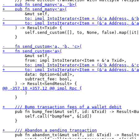
     ) -> Result<Txid> {

         self.send_custom([], to, None, false).map(|it|
     }

         &mut self,

         data: Option<&[u8]>,

         subtract_fee: bool,

         )

     }

     pub fn bump_fee(&mut self, id: &Txid) -> Result<Bu
         self.call("bumpfee", &[id])

     }

     pub fn abandon_tx(&mut self, id: &Txid) -> Result<