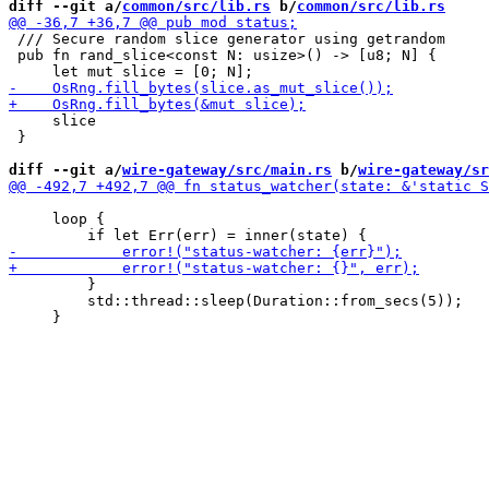
diff --git a/
common/src/lib.rs
 b/
common/src/lib.rs
 /// Secure random slice generator using getrandom

 pub fn rand_slice<const N: usize>() -> [u8; N] {

     slice

 }

diff --git a/
wire-gateway/src/main.rs
 b/
wire-gateway/sr
     loop {

         }

         std::thread::sleep(Duration::from_secs(5));
