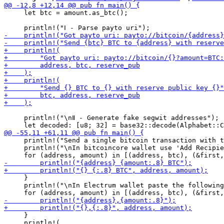
     let btc = amount.as_btc();

     println!("\nⅡ - Generate fake segwit addresses");

     println!("Send a single bitcoin transaction with t
     println!("\nIn bitcoincore wallet use 'Add Recipie
     }

     println!("\nIn Electrum wallet paste the following
     }

     println!(
