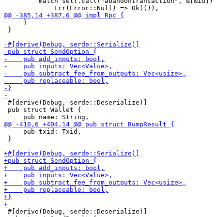
         match self.call("abandontransaction", &[&id]) 
     }

 }

 #[derive(Debug, serde::Deserialize)]

 pub struct Wallet {

     pub txid: Txid,

 }

 #[derive(Debug, serde::Deserialize)]
