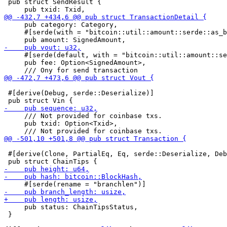
 pub struct SendResult {

     pub category: Category,

     #[serde(with = "bitcoin::util::amount::serde::as_b
     #[serde(default, with = "bitcoin::util::amount::se
     pub fee: Option<SignedAmount>,

 #[derive(Debug, serde::Deserialize)]

     /// Not provided for coinbase txs.

     pub txid: Option<Txid>,

 #[derive(Clone, PartialEq, Eq, serde::Deserialize, Deb
     pub status: ChainTipsStatus,

 }
