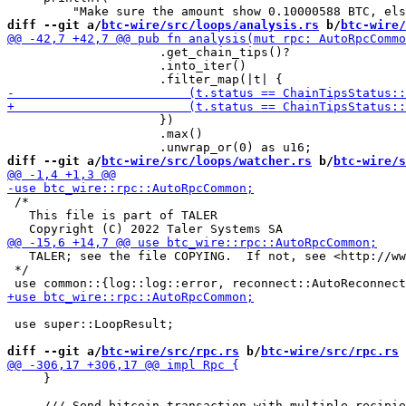
diff --git a/
btc-wire/src/loops/analysis.rs
 b/
btc-wire/
                     .get_chain_tips()?

                     .into_iter()

                     })

                     .max()

diff --git a/
btc-wire/src/loops/watcher.rs
 b/
btc-wire/s
 /*

   This file is part of TALER

   TALER; see the file COPYING.  If not, see <http://ww
 */

 use super::LoopResult;

diff --git a/
btc-wire/src/rpc.rs
 b/
btc-wire/src/rpc.rs
     }
