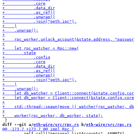
diff --git a/
eth-wire/src/rpc.rs
 b/
eth-wire/src/rpc.rs
         self.call("personal_listAccounts", &EMPTY)
