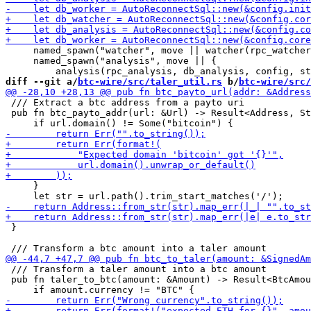
     named_spawn("watcher", move || watcher(rpc_watcher
     named_spawn("analysis", move || {

diff --git a/
btc-wire/src/taler_util.rs
 b/
btc-wire/src/
 /// Extract a btc address from a payto uri

 pub fn btc_payto_addr(url: &Url) -> Result<Address, St
     }

 }

 /// Transform a taler amount into a btc amount

 pub fn taler_to_btc(amount: &Amount) -> Result<BtcAmou