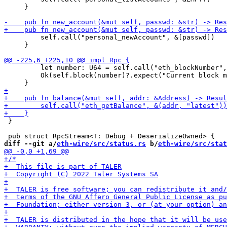
     }

         self.call("personal_newAccount", &[passwd])

     }

         let number: U64 = self.call("eth_blockNumber",
         Ok(self.block(number)?.expect("Current block m
 }

diff --git a/
eth-wire/src/status.rs
 b/
eth-wire/src/stat