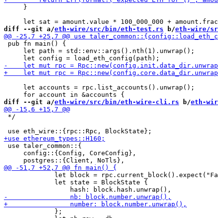
     }

diff --git a/
eth-wire/src/bin/eth-test.rs
 b/
eth-wire/sr
 pub fn main() {

     let path = std::env::args().nth(1).unwrap();

     let accounts = rpc.list_accounts().unwrap();

diff --git a/
eth-wire/src/bin/eth-wire-cli.rs
 b/
eth-wir
 */

 use taler_common::{

     config::{Config, CoreConfig},

             let block = rpc.current_block().expect("Fa
             let state = BlockState {

             };
