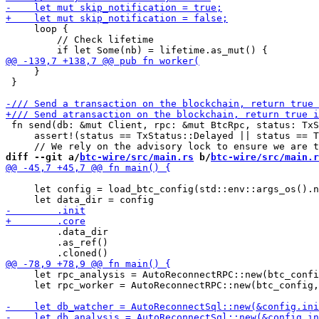
     loop {

         // Check lifetime

     }

 }

 fn send(db: &mut Client, rpc: &mut BtcRpc, status: TxS
     assert!(status == TxStatus::Delayed || status == T
diff --git a/
btc-wire/src/main.rs
 b/
btc-wire/src/main.r
     let config = load_btc_config(std::env::args_os().n
         .data_dir

         .as_ref()

     let rpc_analysis = AutoReconnectRPC::new(btc_confi
     let rpc_worker = AutoReconnectRPC::new(btc_config,