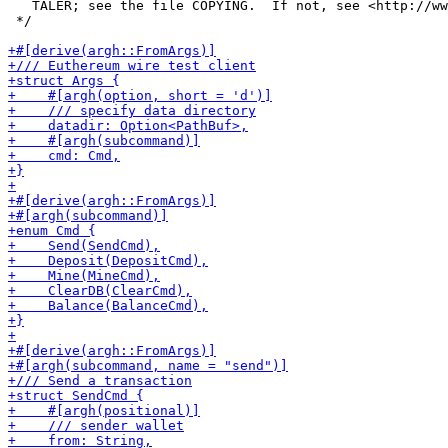
   TALER; see the file COPYING.  If not, see <http://ww
 */
