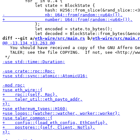
         for _ in 0..4 {

             let state = BlockState {

             };

             let encoded = state.to_bytes();

diff --git a/
eth-wire/src/main.rs
 b/
eth-wire/src/main.r
   You should have received a copy of the GNU Affero Ge
   TALER; see the file COPYING.  If not, see <http://ww