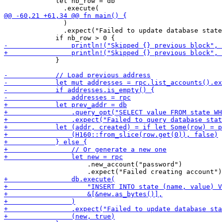
             let nb_row = db

               )

               .expect("Failed to update database state
             }

                     .new_account("password")
