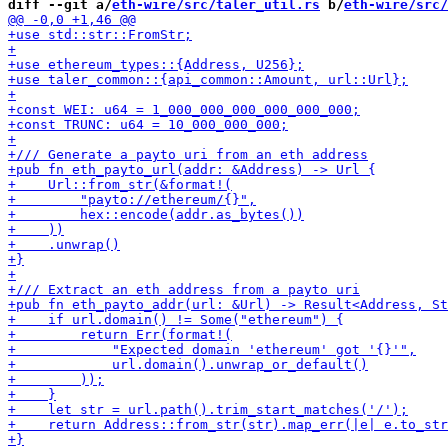
diff --git a/
eth-wire/src/taler_util.rs
 b/
eth-wire/src/