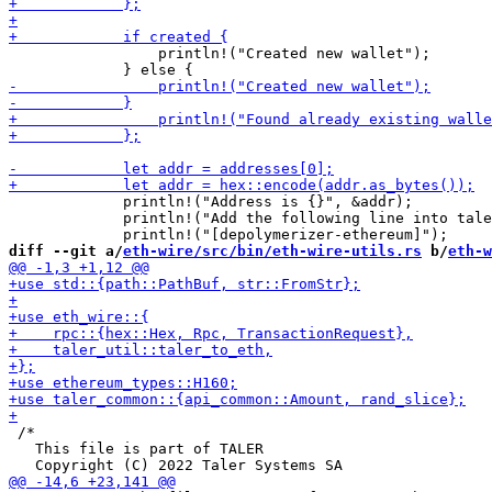
                 println!("Created new wallet");

             println!("Address is {}", &addr);

             println!("Add the following line into tale
diff --git a/
eth-wire/src/bin/eth-wire-utils.rs
 b/
eth-w
 /*

   This file is part of TALER
