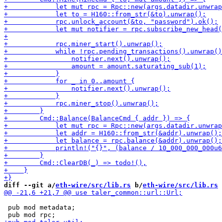
diff --git a/
eth-wire/src/lib.rs
 b/
eth-wire/src/lib.rs
 pub mod metadata;
