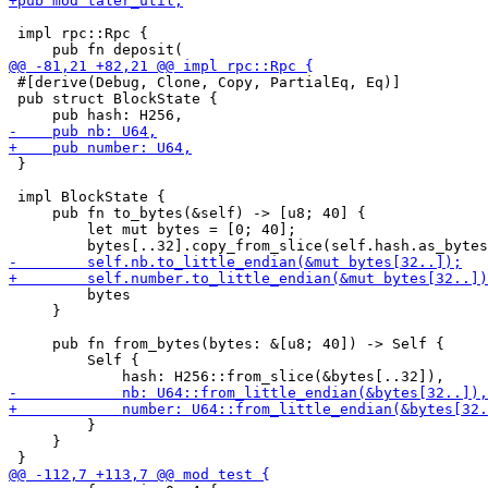
 impl rpc::Rpc {

 #[derive(Debug, Clone, Copy, PartialEq, Eq)]

 pub struct BlockState {

 }

 impl BlockState {

     pub fn to_bytes(&self) -> [u8; 40] {

         let mut bytes = [0; 40];

         bytes

     }

     pub fn from_bytes(bytes: &[u8; 40]) -> Self {

         Self {

         }

     }
