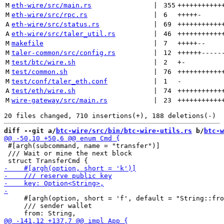
M
eth-wire/src/main.rs
 | 
355
+++++++++++
M
eth-wire/src/rpc.rs
 | 
6
+++++
-
A
eth-wire/src/status.rs
 | 
69
+++++++++++
A
eth-wire/src/taler_util.rs
 | 
46
+++++++++++
M
makefile
 | 
7
+++++
--
M
taler-common/src/config.rs
 | 
12
++++++
-----
M
test/btc/wire.sh
 | 
2
+
-
M
test/common.sh
 | 
76
+++++++++++
M
test/conf/taler_eth.conf
 | 
1
-
A
test/eth/wire.sh
 | 
74
+++++++++++
M
wire-gateway/src/main.rs
 | 
23
+++++++++++
diff --git a/
btc-wire/src/bin/btc-wire-utils.rs
 b/
btc-w
 #[argh(subcommand, name = "transfer")]

 /// Wait or mine the next block

     #[argh(option, short = 'f', default = "String::fro
     /// sender wallet
