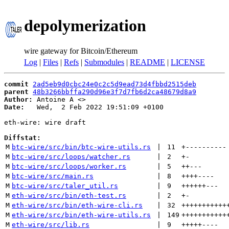
depolymerization
wire gateway for Bitcoin/Ethereum
Log
|
Files
|
Refs
|
Submodules
|
README
|
LICENSE
commit
2ad5eb9d0cbc24e0c2c5d9ead73d4fbbd2515deb
parent
48b3266bbffa290d96e3f7d7fb6d2ca48679d8a9
Author:
 Antoine A <
Date:
   Wed,  2 Feb 2022 19:51:09 +0100

eth-wire: wire draft

Diffstat:
M
btc-wire/src/bin/btc-wire-utils.rs
 | 
11
+
----------
M
btc-wire/src/loops/watcher.rs
 | 
2
+
-
M
btc-wire/src/loops/worker.rs
 | 
5
++
---
M
btc-wire/src/main.rs
 | 
8
++++
----
M
btc-wire/src/taler_util.rs
 | 
9
++++++
---
M
eth-wire/src/bin/eth-test.rs
 | 
2
+
-
M
eth-wire/src/bin/eth-wire-cli.rs
 | 
32
+++++++++++
M
eth-wire/src/bin/eth-wire-utils.rs
 | 
149
+++++++++++
M
eth-wire/src/lib.rs
 | 
9
+++++
----