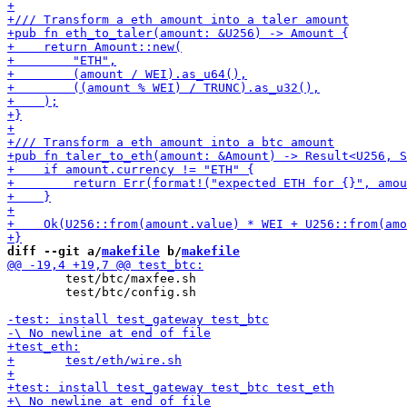
diff --git a/
makefile
 b/
makefile
 	test/btc/maxfee.sh

 	test/btc/config.sh
