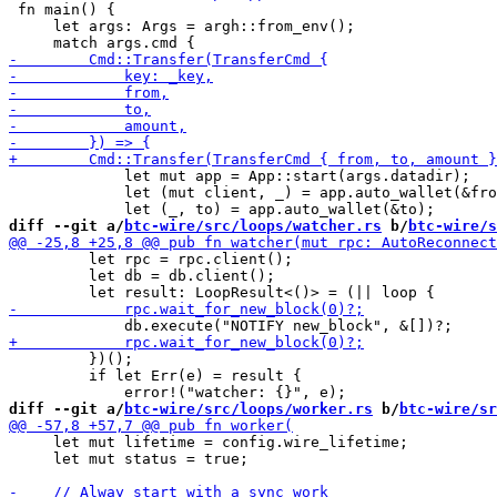
 fn main() {

     let args: Args = argh::from_env();

             let mut app = App::start(args.datadir);

             let (mut client, _) = app.auto_wallet(&fro
diff --git a/
btc-wire/src/loops/watcher.rs
 b/
btc-wire/s
         let rpc = rpc.client();

         let db = db.client();

         })();

         if let Err(e) = result {

diff --git a/
btc-wire/src/loops/worker.rs
 b/
btc-wire/sr
     let mut lifetime = config.wire_lifetime;

     let mut status = true;
