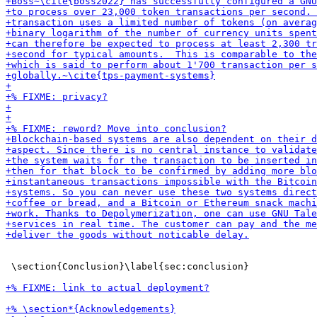
 \section{Conclusion}\label{sec:conclusion}
