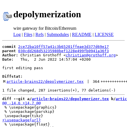
depolymerization
wire gateway for Bitcoin/Ethereum
Log
|
Files
|
Refs
|
Submodules
|
README
|
LICENSE
commit
2ce72ba10ff57a41c3b65201ffeae3d377d69e17
parent
030cdd268d53235980bef1228e499fb0941a36f3
Author:
 Christian Grothoff <
christian@grothoff.org
Date:
   Thu,  2 Jun 2022 14:57:04 +0200

first editing pass

Diffstat:
M
article-brains22/depolymerizer.tex
 | 
364
+++++++++++
diff --git a/
article-brains22/depolymerizer.tex
 b/
artic
 % \usepackage{graphics}

 % \usepackage{parskip}

 % \usepackage{float}
