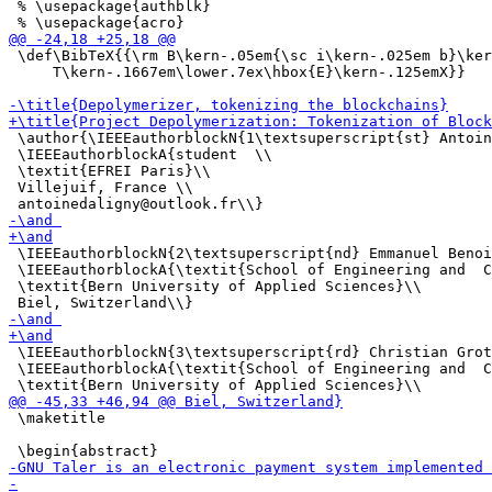
 % \usepackage{authblk}

 \def\BibTeX{{\rm B\kern-.05em{\sc i\kern-.025em b}\ker
     T\kern-.1667em\lower.7ex\hbox{E}\kern-.125emX}}

 \author{\IEEEauthorblockN{1\textsuperscript{st} Antoin
 \IEEEauthorblockA{student  \\

 \textit{EFREI Paris}\\

 Villejuif, France \\

 \IEEEauthorblockN{2\textsuperscript{nd} Emmanuel Benoi
 \IEEEauthorblockA{\textit{School of Engineering and  C
 \textit{Bern University of Applied Sciences}\\

 \IEEEauthorblockN{3\textsuperscript{rd} Christian Grot
 \IEEEauthorblockA{\textit{School of Engineering and  C
 \maketitle
