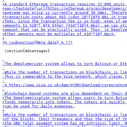
 \section{Advantages}
