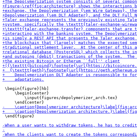
 \begin{figure}[hb]

     \begin{center}

         \input{figures/depolymerizer_arch.tex}

 \end{figure}
