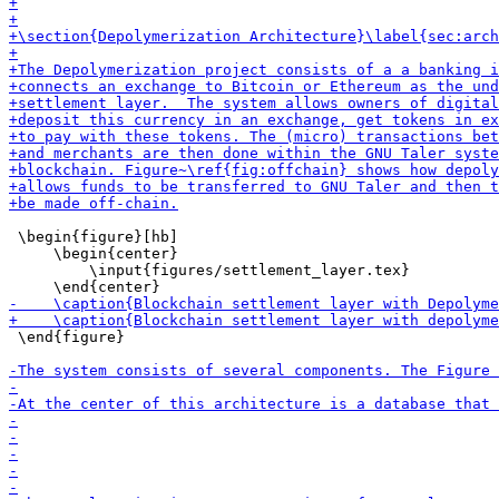
 \begin{figure}[hb]

     \begin{center}

         \input{figures/settlement_layer.tex}

 \end{figure}
