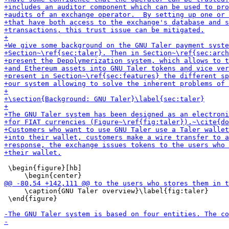
 \begin{figure}[hb]

     \caption{GNU Taler overview}\label{fig:taler}

 \end{figure}
