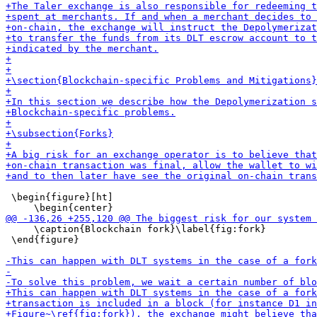
 \begin{figure}[ht]

     \caption{Blockchain fork}\label{fig:fork}

 \end{figure}
