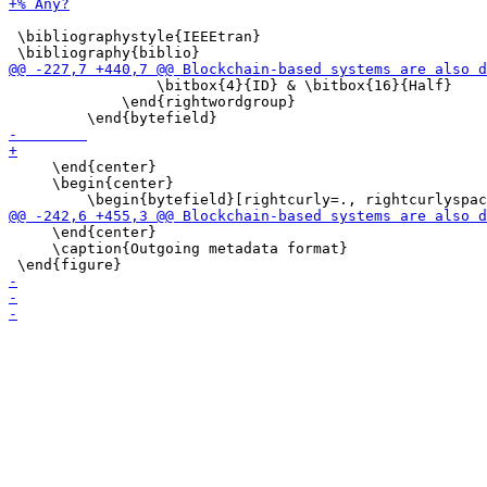
 \bibliographystyle{IEEEtran}

                 \bitbox{4}{ID} & \bitbox{16}{Half}

             \end{rightwordgroup}

     \end{center}

     \begin{center}

     \end{center}

     \caption{Outgoing metadata format}
