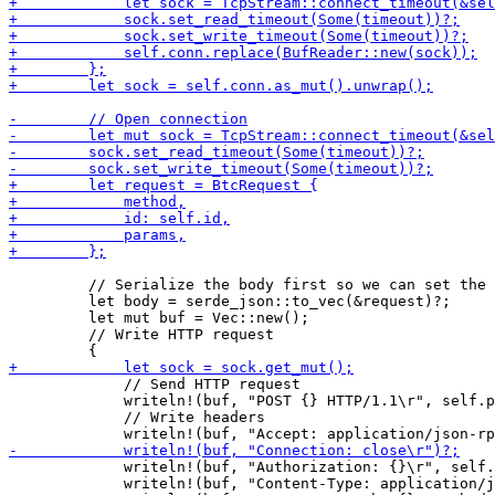
         // Serialize the body first so we can set the 
         let body = serde_json::to_vec(&request)?;

         let mut buf = Vec::new();

         // Write HTTP request

             // Send HTTP request

             writeln!(buf, "POST {} HTTP/1.1\r", self.p
             // Write headers

             writeln!(buf, "Authorization: {}\r", self.
             writeln!(buf, "Content-Type: application/j