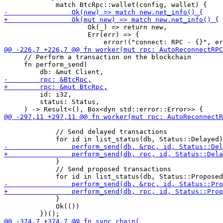
                     Ok(_) => return new,

                     Err(err) => {

     // Perform a transaction on the blockchain

     fn perform_send(

         id: i32,

         status: Status,

             // Send delayed transactions

             }

             // Send proposed transactions

             }

             Ok(())
