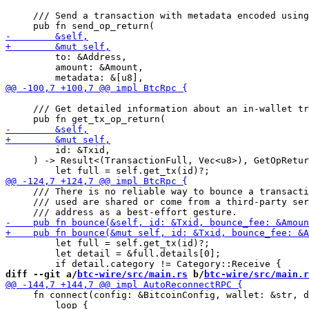
     /// Send a transaction with metadata encoded using
         to: &Address,

         amount: &Amount,

     /// Get detailed information about an in-wallet tr
         id: &Txid,

     ) -> Result<(TransactionFull, Vec<u8>), GetOpRetur
     /// There is no reliable way to bounce a transacti
     /// used are shared or come from a third-party ser
         let full = self.get_tx(id)?;

         let detail = &full.details[0];

diff --git a/
btc-wire/src/main.rs
 b/
btc-wire/src/main.r
     fn connect(config: &BitcoinConfig, wallet: &str, d
         loop {
