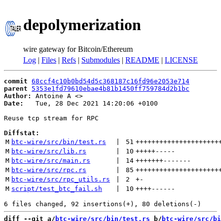
depolymerization
wire gateway for Bitcoin/Ethereum
Log
|
Files
|
Refs
|
Submodules
|
README
|
LICENSE
commit
68ccf4c10b0bd54d5c368187c16fd96e2053e714
parent
5353e1fd79610ebae4b81b1450ff759784d2b1bc
Author:
 Antoine A <
Date:
   Tue, 28 Dec 2021 14:20:06 +0100

Reuse tcp stream for RPC

Diffstat:
M
btc-wire/src/bin/test.rs
 | 
51
+++++++++++++++++++++
M
btc-wire/src/lib.rs
 | 
10
+++++
-----
M
btc-wire/src/main.rs
 | 
14
+++++++
-------
M
btc-wire/src/rpc.rs
 | 
85
+++++++++++++++++++++
M
btc-wire/src/rpc_utils.rs
 | 
2
+
-
M
script/test_btc_fail.sh
 | 
10
++++
------
diff --git a/
btc-wire/src/bin/test.rs
 b/
btc-wire/src/bi