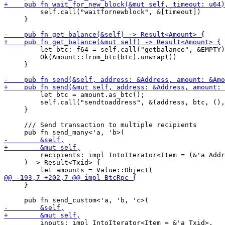
         self.call("waitfornewblock", &[timeout])

     }

         let btc: f64 = self.call("getbalance", &EMPTY)
         Ok(Amount::from_btc(btc).unwrap())

     }

         let btc = amount.as_btc();

         self.call("sendtoaddress", &(address, btc, (),
     }

     /// Send transaction to multiple recipients

         recipients: impl IntoIterator<Item = (&'a Addr
     ) -> Result<Txid> {

     }

         inputs: impl IntoIterator<Item = &'a Txid>,
