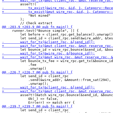
             "Not mined"

         );

     runner.test("Bounce simple", || {

         let before = client_rpc.get_balance().unwrap()
         let bounce_tx_fee = wire_rpc.get_tx(&bounce_id
             .fee

         let send_id = client_rpc

             .send(&wire_addr, &Amount::from_sat(294), 
         assert!(match wire_rpc.bounce(&send_id, &bounc
             Ok(_) => false,

         let send_id = client_rpc
