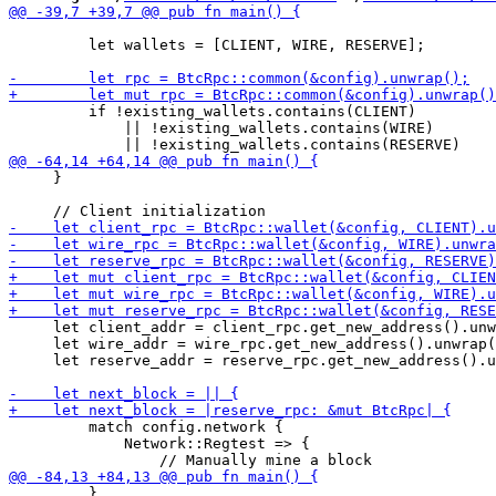
         let wallets = [CLIENT, WIRE, RESERVE];

         if !existing_wallets.contains(CLIENT)

             || !existing_wallets.contains(WIRE)

     }

     let client_addr = client_rpc.get_new_address().unw
     let wire_addr = wire_rpc.get_new_address().unwrap(
     let reserve_addr = reserve_rpc.get_new_address().u
         match config.network {

             Network::Regtest => {

         }
