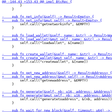
         }

     }

         self.call("getnetworkinfo", &EMPTY)

     }

         self.call("loadwallet", &[name])

     }

         self.call("createwallet", &[name])

     }

         self.call("getnewaddress", &EMPTY)

     }

         self.call("generatetoaddress", &(nb, address))

     }
