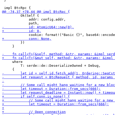
 }

         Ok(Self {

             addr: config.addr,

         })

     }

     where

         T: serde::de::DeserializeOwned + Debug,
