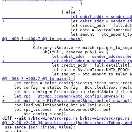
                                 }

                             }

                             let credit_addr = full.det
                             let date = SystemTime::UNI
             }

             Category::Receive => match rpc.get_tx_segw
                     let credit_addr = full.details[0].
                     let date = SystemTime::UNIX_EPOCH 
     let config = taler_config::Config::from_path("test
     let config: &'static Config = Box::leak(Box::new(c
     rpc.load_wallet(&config.btc_wallet).ok();

     let rpc_listener = AutoReconnectRPC::new(

diff --git a/
btc-wire/src/rpc.rs
 b/
btc-wire/src/rpc.rs
 use serde_json::{json, Value};

 use std::{
