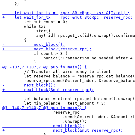
     };

         let mut count = 0;

         while txs

             .iter()

             .any(|id| rpc.get_tx(id).unwrap().confirma
             if count > 3 {

                 panic!("Transaction no sended after 4 
         // Transfer all wire money to client

         let reserve_balance = reserve_rpc.get_balance(
         let balance = client_rpc.get_balance().unwrap(
                     reserve_rpc

                         .send(&client_addr, &Amount::f
                 }
