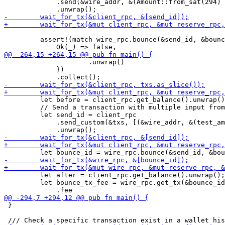
             .send(&wire_addr, &(Amount::from_sat(294) 
         assert!(match wire_rpc.bounce(&send_id, &bounc
                     .unwrap()

             })

         let before = client_rpc.get_balance().unwrap()
         // Send a transaction with multiple input from
         let send_id = client_rpc

             .send_custom(&txs, [(&wire_addr, &(test_am
         let after = client_rpc.get_balance().unwrap();

         let bounce_tx_fee = wire_rpc.get_tx(&bounce_id
 }
