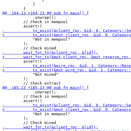
             }

             .unwrap();

         // Check in mempool

             "Not in mempool"

         );

             "Not mined"

         );

             .unwrap();

         // Check in mempool

             "Not in mempool"

         );
