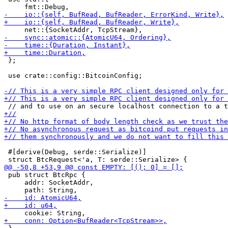
 };

 use crate::config::BitcoinConfig;

 #[derive(Debug, serde::Serialize)]

 pub struct BtcRpc {

     addr: SocketAddr,
