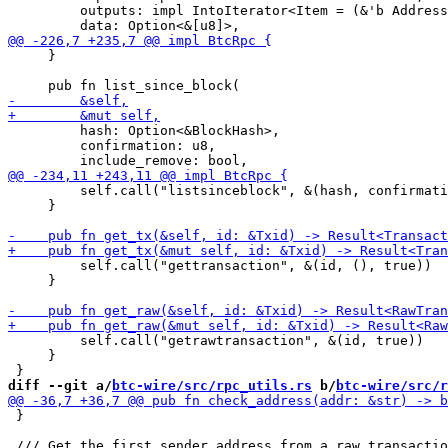
         outputs: impl IntoIterator<Item = (&'b Address
     }

         hash: Option<&BlockHash>,

         confirmation: u8,

         self.call("listsinceblock", &(hash, confirmati
     }

         self.call("gettransaction", &(id, (), true))

     }

         self.call("getrawtransaction", &(id, true))

     }

diff --git a/
btc-wire/src/rpc_utils.rs
 b/
btc-wire/src/r
 }
