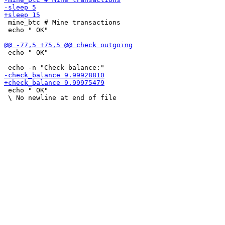
 mine_btc # Mine transactions

 echo " OK"

 echo " OK"

 echo " OK"
