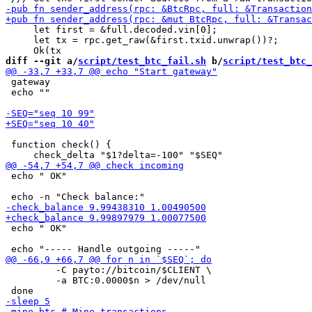
     let first = &full.decoded.vin[0];

     let tx = rpc.get_raw(&first.txid.unwrap())?;

diff --git a/
script/test_btc_fail.sh
 b/
script/test_btc_
 gateway

 echo ""

 function check() {

 echo " OK"

 echo " OK"

         -C payto://bitcoin/$CLIENT \

         -a BTC:0.0000$n > /dev/null
