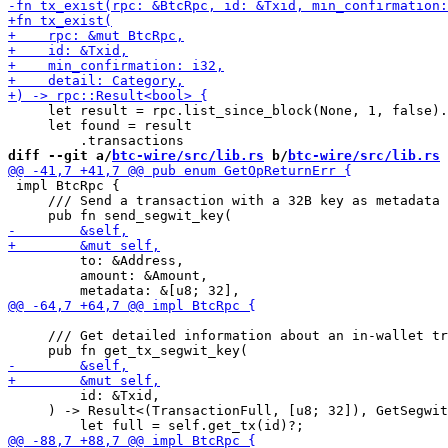
     let result = rpc.list_since_block(None, 1, false).
     let found = result

diff --git a/
btc-wire/src/lib.rs
 b/
btc-wire/src/lib.rs
 impl BtcRpc {

     /// Send a transaction with a 32B key as metadata 
         to: &Address,

         amount: &Amount,

     /// Get detailed information about an in-wallet tr
         id: &Txid,

     ) -> Result<(TransactionFull, [u8; 32]), GetSegwit