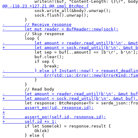
             sock.write_all(&body).unwrap();

             sock.flush().unwrap();

         // Skip response

             let sep = buf[..amount] == [b'\r', b'\n'];

             buf.clear();

             if sep {

             }

         }

         if let Some(ok) = response.result {

             Ok(ok)
