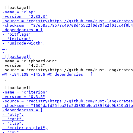
 name = "clipboard-win"

 version = "4.2.2"

 ]
