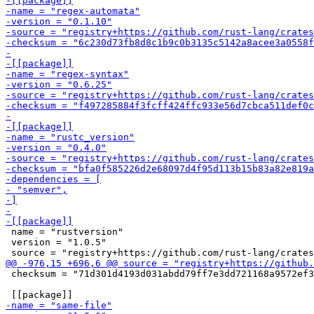
 name = "rustversion"

 version = "1.0.5"

 checksum = "71d301d4193d031abdd79ff7e3dd721168a9572ef3