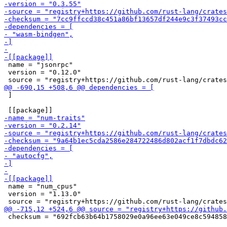
 name = "jsonrpc"

 version = "0.12.0"

 ]

 name = "num_cpus"

 version = "1.13.0"

 checksum = "692fcb63b64b1758029e0a96ee63e049ce8c594858