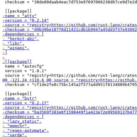
 checksum = "38de00daab4eac7d753e97697066238d67ce9d7e2d
 name = "autocfg"

 version = "1.0.1"

 checksum = "cf1de2fe8c75bc145a2f577add951f8134889b4795