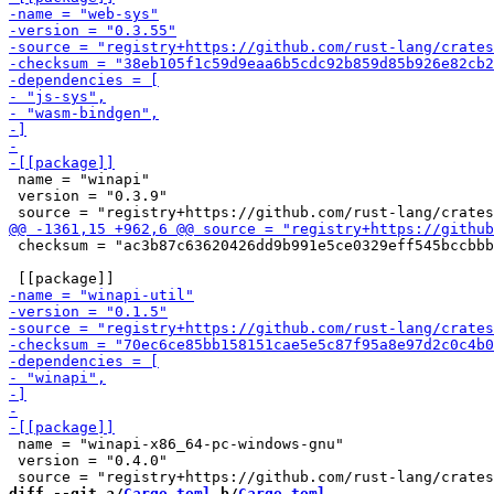
 name = "winapi"

 version = "0.3.9"

 checksum = "ac3b87c63620426dd9b991e5ce0329eff545bccbbb
 name = "winapi-x86_64-pc-windows-gnu"

 version = "0.4.0"

diff --git a/
Cargo.toml
 b/
Cargo.toml