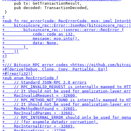
     pub tx: GetTransactionResult,

     pub decoded: TransactionDecoded,
