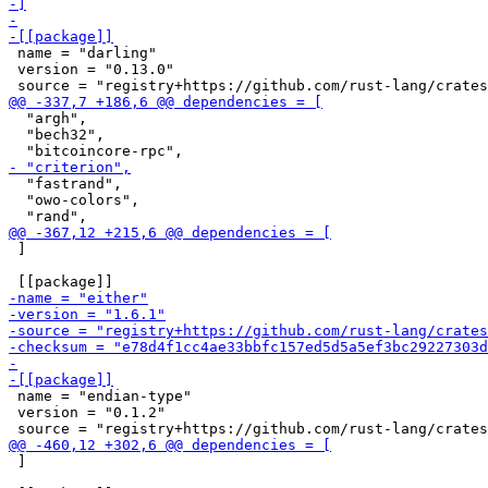
 name = "darling"

 version = "0.13.0"

  "argh",

  "bech32",

  "fastrand",

  "owo-colors",

 ]

 name = "endian-type"

 version = "0.1.2"

 ]
