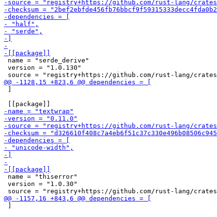
 name = "serde_derive"

 version = "1.0.130"

 ]

 name = "thiserror"

 version = "1.0.30"

 ]
