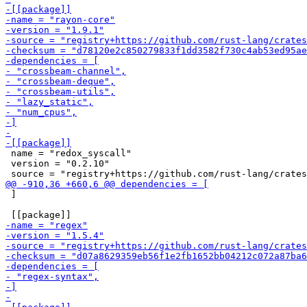
 name = "redox_syscall"

 version = "0.2.10"

 ]
