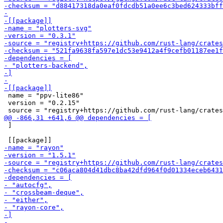
 name = "ppv-lite86"

 version = "0.2.15"

 ]
