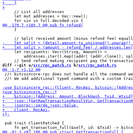
     // List all addresses

     let mut addresses = Vec::new();

     }

     let recipients: Vec<(String, Amount)> =

         addresses.iter().map(|addr| (addr.clone(), spl
diff --git a/
src/rpc_patch.rs
 b/
src/rpc_patch.rs
 //! bitcoincore-rpc does not handle all the command we
 //! We add additional typed command with a custom trai
 pub trait ClientPatched {
