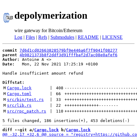
depolymerization
wire gateway for Bitcoin/Ethereum
Log
|
Files
|
Refs
|
Submodules
|
README
|
LICENSE
commit
7d6d1cd02663828579bf9e446a6f7f9041f08277
parent
4b9821373b8f2ddf3d91fffbaf2d7ac08e0afef6
Author:
 Antoine A <
Date:
   Mon, 22 Nov 2021 17:25:19 +0100

Handle insufficient amount refund

Diffstat:
M
Cargo.lock
 | 
408
-----------------------------
M
Cargo.toml
 | 
66
+++++++++++++++++++++++++++++
M
src/bin/test.rs
 | 
33
+++++++++++++++++++++++++++++
M
src/lib.rs
 | 
22
++++++++++++++
--------
M
src/rpc_patch.rs
 | 
110
+++++++++++++++++++++++++++++
diff --git a/
Cargo.lock
 b/
Cargo.lock