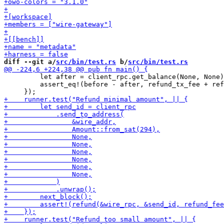
diff --git a/
src/bin/test.rs
 b/
src/bin/test.rs
         let after = client_rpc.get_balance(None, None)
         assert_eq!(before - after, refund_tx_fee + ref