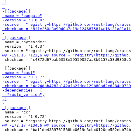
 name = "byteorder"

 version = "1.4.3"

 checksum = "c4872d67bab6358e59559027aa3b9157c53d9358c5
 name = "cc"

 version = "1.0.72"

 checksum = "baf1de4339761588bc0619e3cbc0120ee582ebb74b