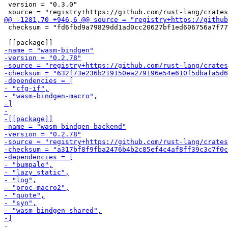
 version = "0.3.0"

 checksum = "fd6fbd9a79829dd1ad0cc20627bf1ed606756a7f77