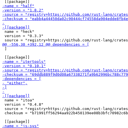
 name = "heck"

 version = "0.3.3"

 ]

 name = "itoa"

 version = "0.4.8"

 source = "registry+https://github.com/rust-lang/crates
 checksum = "b71991ff56294aa922b450139ee08b3bfc70982c6b