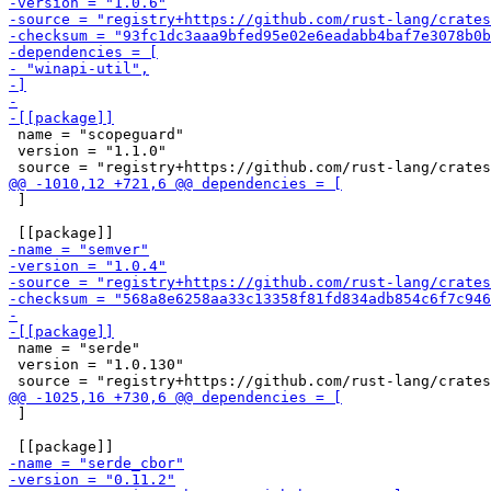
 name = "scopeguard"

 version = "1.1.0"

 ]

 name = "serde"

 version = "1.0.130"

 ]
