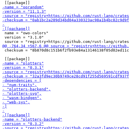
 name = "owo-colors"

 version = "3.1.0"

 checksum = "8b870d8c151b6f2fb93e84a13146138f05d02ed11c