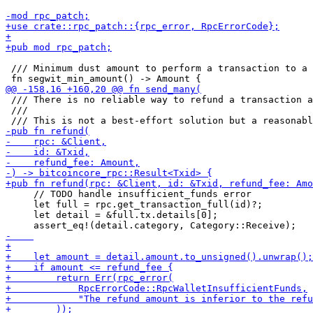
 /// Minimum dust amount to perform a transaction to a 
 /// There is no reliable way to refund a transaction a
 ///

     // TODO handle insufficient_funds error

     let full = rpc.get_transaction_full(id)?;

     let detail = &full.tx.details[0];
