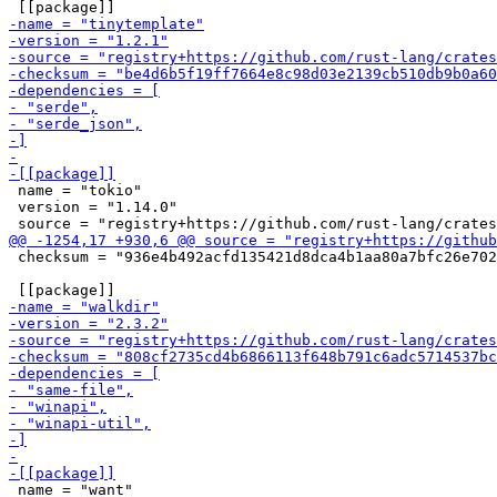
 name = "tokio"

 version = "1.14.0"

 checksum = "936e4b492acfd135421d8dca4b1aa80a7bfc26e702
 name = "want"
