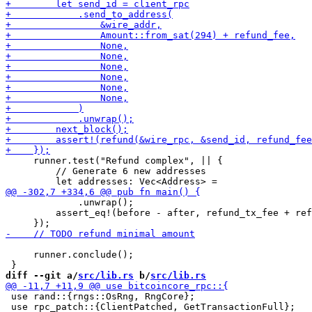
     runner.test("Refund complex", || {

         // Generate 6 new addresses

             .unwrap();

         assert_eq!(before - after, refund_tx_fee + ref
     runner.conclude();

diff --git a/
src/lib.rs
 b/
src/lib.rs
 use rand::{rngs::OsRng, RngCore};

 use rpc_patch::{ClientPatched, GetTransactionFull};
