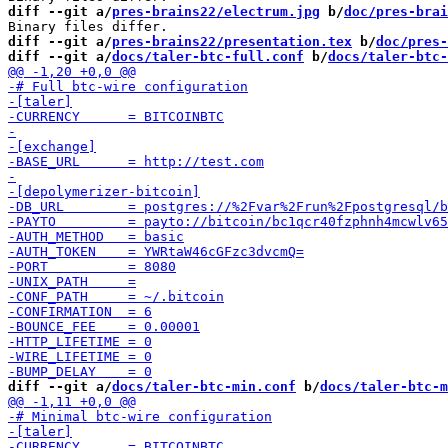
diff --git a/
pres-brains22/electrum.jpg
 b/
doc/pres-brai
diff --git a/
pres-brains22/presentation.tex
 b/
doc/pres-
diff --git a/
docs/taler-btc-full.conf
 b/
docs/taler-btc-
diff --git a/
docs/taler-btc-min.conf
 b/
docs/taler-btc-m