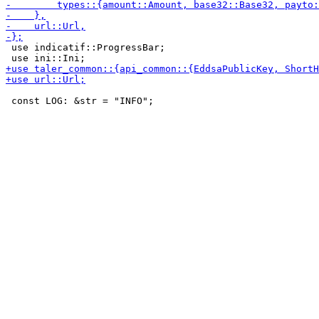
 use indicatif::ProgressBar;

 const LOG: &str = "INFO";
