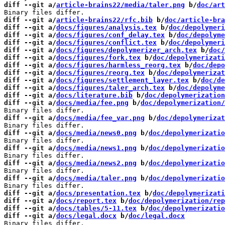
diff --git a/
article-brains22/media/taler.png
 b/
doc/art
diff --git a/
article-brains22/rfc.bib
 b/
doc/article-bra
diff --git a/
docs/figures/analysis.tex
 b/
doc/depolymeri
diff --git a/
docs/figures/conf_delay.tex
 b/
doc/depolyme
diff --git a/
docs/figures/conflict.tex
 b/
doc/depolymeri
diff --git a/
docs/figures/depolymerizer_arch.tex
 b/
doc/
diff --git a/
docs/figures/fork.tex
 b/
doc/depolymerizati
diff --git a/
docs/figures/harmless_reorg.tex
 b/
doc/depo
diff --git a/
docs/figures/reorg.tex
 b/
doc/depolymerizat
diff --git a/
docs/figures/settlement_layer.tex
 b/
doc/de
diff --git a/
docs/figures/taler_arch.tex
 b/
doc/depolyme
diff --git a/
docs/literature.bib
 b/
doc/depolymerization
diff --git a/
docs/media/fee.png
 b/
doc/depolymerization/
diff --git a/
docs/media/fee_var.png
 b/
doc/depolymerizat
diff --git a/
docs/media/news0.png
 b/
doc/depolymerizatio
diff --git a/
docs/media/news1.png
 b/
doc/depolymerizatio
diff --git a/
docs/media/news2.png
 b/
doc/depolymerizatio
diff --git a/
docs/media/taler.png
 b/
doc/depolymerizatio
diff --git a/
docs/presentation.tex
 b/
doc/depolymerizati
diff --git a/
docs/report.tex
 b/
doc/depolymerization/rep
diff --git a/
docs/tables/5-11.tex
 b/
doc/depolymerizatio
diff --git a/
docs/legal.docx
 b/
doc/legal.docx