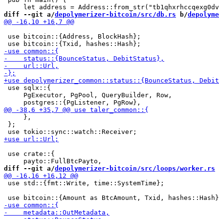
diff --git a/
depolymerizer-bitcoin/src/db.rs
 b/
depolyme
 use bitcoin::{Address, BlockHash};

 use sqlx::{

     PgExecutor, PgPool, QueryBuilder, Row,

     },

 };

 use crate::{

diff --git a/
depolymerizer-bitcoin/src/loops/worker.rs
 
 use std::{fmt::Write, time::SystemTime};
