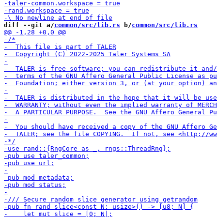
diff --git a/
common/src/lib.rs
 b/
common/src/lib.rs