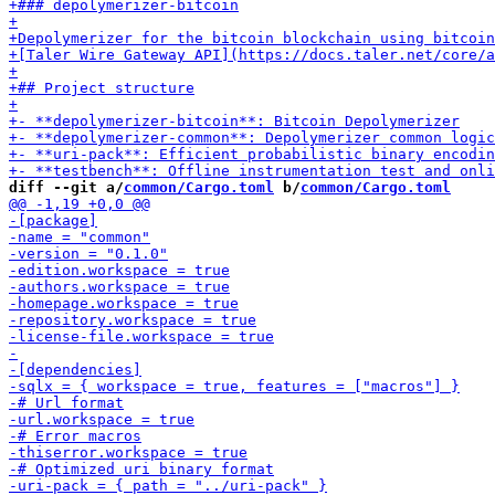
diff --git a/
common/Cargo.toml
 b/
common/Cargo.toml