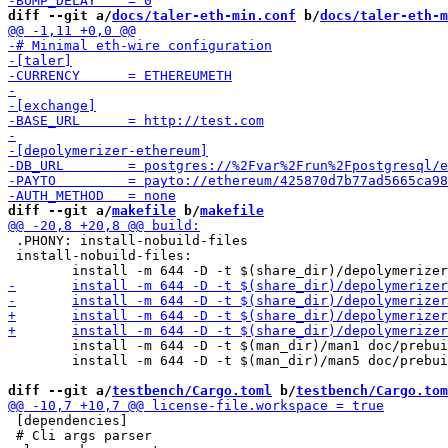
diff --git a/
docs/taler-eth-min.conf
 b/
docs/taler-eth-m
diff --git a/
makefile
 b/
makefile
 .PHONY: install-nobuild-files

 install-nobuild-files:

 	install -m 644 -D -t $(man_dir)/man1 doc/prebuilt/man/depolymerizer-bitcoin.1

 	install -m 644 -D -t $(man_dir)/man5 doc/prebuilt/man/depolymerizer-bitcoin.conf.5

diff --git a/
testbench/Cargo.toml
 b/
testbench/Cargo.tom
 [dependencies]

 # Cli args parser
