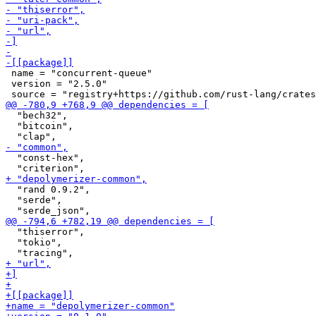
 name = "concurrent-queue"

 version = "2.5.0"

  "bech32",

  "bitcoin",

  "const-hex",

  "rand 0.9.2",

  "serde",

  "thiserror",

  "tokio",
