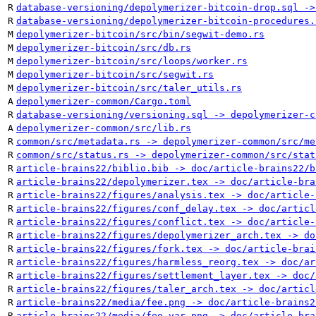
R
database-versioning/depolymerizer-bitcoin-drop.sql ->
R
database-versioning/depolymerizer-bitcoin-procedures.
M
depolymerizer-bitcoin/src/bin/segwit-demo.rs
M
depolymerizer-bitcoin/src/db.rs
M
depolymerizer-bitcoin/src/loops/worker.rs
M
depolymerizer-bitcoin/src/segwit.rs
M
depolymerizer-bitcoin/src/taler_utils.rs
A
depolymerizer-common/Cargo.toml
R
database-versioning/versioning.sql -> depolymerizer-c
A
depolymerizer-common/src/lib.rs
R
common/src/metadata.rs -> depolymerizer-common/src/me
R
common/src/status.rs -> depolymerizer-common/src/stat
R
article-brains22/biblio.bib -> doc/article-brains22/b
R
article-brains22/depolymerizer.tex -> doc/article-bra
R
article-brains22/figures/analysis.tex -> doc/article-
R
article-brains22/figures/conf_delay.tex -> doc/articl
R
article-brains22/figures/conflict.tex -> doc/article-
R
article-brains22/figures/depolymerizer_arch.tex -> do
R
article-brains22/figures/fork.tex -> doc/article-brai
R
article-brains22/figures/harmless_reorg.tex -> doc/ar
R
article-brains22/figures/settlement_layer.tex -> doc/
R
article-brains22/figures/taler_arch.tex -> doc/articl
R
article-brains22/media/fee.png -> doc/article-brains2
R
article-brains22/media/fee_var.png -> doc/article-bra