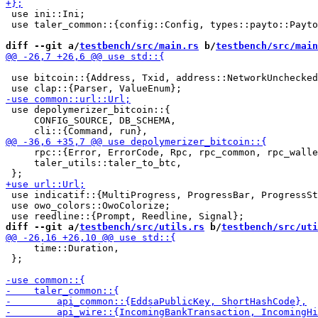
 use ini::Ini;

 use taler_common::{config::Config, types::payto::Payto
diff --git a/
testbench/src/main.rs
 b/
testbench/src/main
 use bitcoin::{Address, Txid, address::NetworkUnchecked
 use depolymerizer_bitcoin::{

     CONFIG_SOURCE, DB_SCHEMA,

     rpc::{Error, ErrorCode, Rpc, rpc_common, rpc_walle
     taler_utils::taler_to_btc,

 use indicatif::{MultiProgress, ProgressBar, ProgressSt
 use owo_colors::OwoColorize;

diff --git a/
testbench/src/utils.rs
 b/
testbench/src/uti
     time::Duration,

 };
