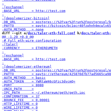
diff --git a/
docs/taler-eth-full.conf
 b/
docs/taler-eth-