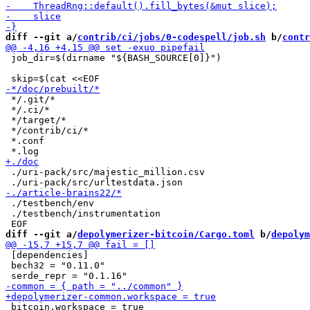
diff --git a/
contrib/ci/jobs/0-codespell/job.sh
 b/
contr
 job_dir=$(dirname "${BASH_SOURCE[0]}")

 */.git/*

 */.ci/*

 */target/*

 */contrib/ci/*

 *.conf

 ./uri-pack/src/majestic_million.csv

 ./testbench/env

 ./testbench/instrumentation

diff --git a/
depolymerizer-bitcoin/Cargo.toml
 b/
depolym
 [dependencies]

 bech32 = "0.11.0"

 bitcoin.workspace = true
