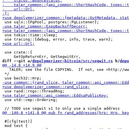
 use tokio::time::sleep;

 use crate::{

diff --git a/
depolymerizer-bitcoin/src/segwit.rs
 b/
depo
   TALER; see the file COPYING.  If not, see <http://ww
 */

 use std::cmp::Ordering;

 #[cfg(test)]
