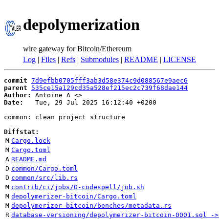
depolymerization
wire gateway for Bitcoin/Ethereum
Log
|
Files
|
Refs
|
Submodules
|
README
|
LICENSE
commit
7d9efbb0705fff3ab3d58e374c9d088567e9aec6
parent
535ce15a129cd35a528ef215ec2c739f68dae144
Author:
 Antoine A <
Date:
   Tue, 29 Jul 2025 16:12:40 +0200

common: clean project structure

Diffstat:
M
Cargo.lock
M
Cargo.toml
A
README.md
D
common/Cargo.toml
D
common/src/lib.rs
M
contrib/ci/jobs/0-codespell/job.sh
M
depolymerizer-bitcoin/Cargo.toml
M
depolymerizer-bitcoin/benches/metadata.rs
R
database-versioning/depolymerizer-bitcoin-0001.sql ->