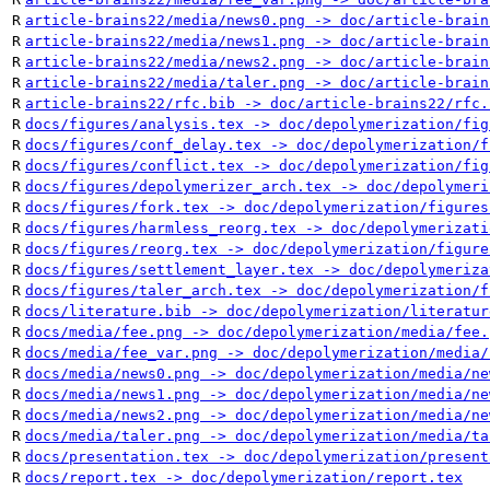
R
article-brains22/media/news0.png -> doc/article-brain
R
article-brains22/media/news1.png -> doc/article-brain
R
article-brains22/media/news2.png -> doc/article-brain
R
article-brains22/media/taler.png -> doc/article-brain
R
article-brains22/rfc.bib -> doc/article-brains22/rfc.
R
docs/figures/analysis.tex -> doc/depolymerization/fig
R
docs/figures/conf_delay.tex -> doc/depolymerization/f
R
docs/figures/conflict.tex -> doc/depolymerization/fig
R
docs/figures/depolymerizer_arch.tex -> doc/depolymeri
R
docs/figures/fork.tex -> doc/depolymerization/figures
R
docs/figures/harmless_reorg.tex -> doc/depolymerizati
R
docs/figures/reorg.tex -> doc/depolymerization/figure
R
docs/figures/settlement_layer.tex -> doc/depolymeriza
R
docs/figures/taler_arch.tex -> doc/depolymerization/f
R
docs/literature.bib -> doc/depolymerization/literatur
R
docs/media/fee.png -> doc/depolymerization/media/fee.
R
docs/media/fee_var.png -> doc/depolymerization/media/
R
docs/media/news0.png -> doc/depolymerization/media/ne
R
docs/media/news1.png -> doc/depolymerization/media/ne
R
docs/media/news2.png -> doc/depolymerization/media/ne
R
docs/media/taler.png -> doc/depolymerization/media/ta
R
docs/presentation.tex -> doc/depolymerization/present
R
docs/report.tex -> doc/depolymerization/report.tex