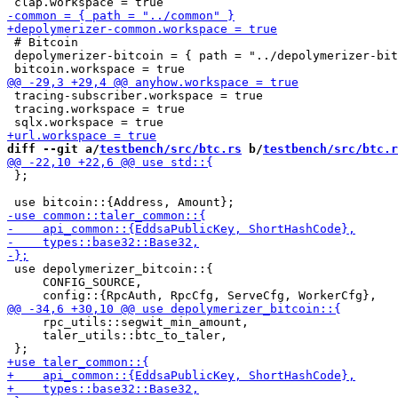
 # Bitcoin

 depolymerizer-bitcoin = { path = "../depolymerizer-bit
 tracing-subscriber.workspace = true

 tracing.workspace = true

diff --git a/
testbench/src/btc.rs
 b/
testbench/src/btc.r
 };

 use depolymerizer_bitcoin::{

     CONFIG_SOURCE,

     rpc_utils::segwit_min_amount,

     taler_utils::btc_to_taler,
