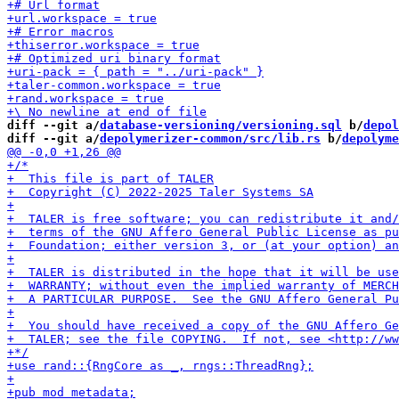
diff --git a/
database-versioning/versioning.sql
 b/
depol
diff --git a/
depolymerizer-common/src/lib.rs
 b/
depolyme