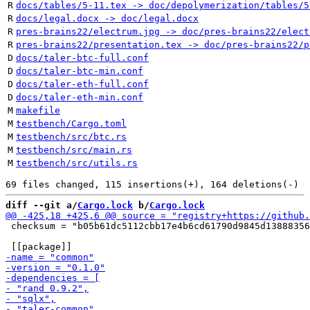
R
docs/tables/5-11.tex -> doc/depolymerization/tables/5
R
docs/legal.docx -> doc/legal.docx
R
pres-brains22/electrum.jpg -> doc/pres-brains22/elect
R
pres-brains22/presentation.tex -> doc/pres-brains22/p
D
docs/taler-btc-full.conf
D
docs/taler-btc-min.conf
D
docs/taler-eth-full.conf
D
docs/taler-eth-min.conf
M
makefile
M
testbench/Cargo.toml
M
testbench/src/btc.rs
M
testbench/src/main.rs
M
testbench/src/utils.rs
diff --git a/
Cargo.lock
 b/
Cargo.lock
 checksum = "b05b61dc5112cbb17e4b6cd61790d9845d13888356