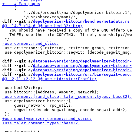
     [

         "../doc/prebuilt/man/depolymerizer-bitcoin.1",

diff --git a/
depolymerizer-bitcoin/benches/metadata.rs
 
   You should have received a copy of the GNU Affero Ge
   TALER; see the file COPYING.  If not, see <http://ww
 use criterion::{Criterion, criterion_group, criterion_
 use depolymerizer_bitcoin::segwit::{decode_segwit_msg,
diff --git a/
database-versioning/depolymerizer-bitcoin-
diff --git a/
database-versioning/depolymerizer-bitcoin-
diff --git a/
database-versioning/depolymerizer-bitcoin-
diff --git a/
depolymerizer-bitcoin/src/bin/segwit-demo.
 use bech32::Hrp;

 use depolymerizer_bitcoin::{

     guess_network, rpc_utils,

     segwit::{decode_segwit_msg, encode_segwit_addr},

 pub fn main() {
