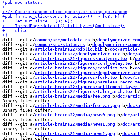
diff --git a/
common/src/metadata.rs
 b/
depolymerizer-com
diff --git a/
common/src/status.rs
 b/
depolymerizer-commo
diff --git a/
article-brains22/biblio.bib
 b/
doc/article-
diff --git a/
article-brains22/depolymerizer.tex
 b/
doc/a
diff --git a/
article-brains22/figures/analysis.tex
 b/
do
diff --git a/
article-brains22/figures/conf_delay.tex
 b/
diff --git a/
article-brains22/figures/conflict.tex
 b/
do
diff --git a/
article-brains22/figures/depolymerizer_arc
diff --git a/
article-brains22/figures/fork.tex
 b/
doc/ar
diff --git a/
article-brains22/figures/harmless_reorg.te
diff --git a/
article-brains22/figures/settlement_layer.
diff --git a/
article-brains22/figures/taler_arch.tex
 b/
diff --git a/
article-brains22/media/fee.png
 b/
doc/artic
diff --git a/
article-brains22/media/fee_var.png
 b/
doc/a
diff --git a/
article-brains22/media/news0.png
 b/
doc/art
diff --git a/
article-brains22/media/news1.png
 b/
doc/art
diff --git a/
article-brains22/media/news2.png
 b/
doc/art