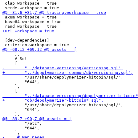
 clap.workspace = true

 axum.workspace = true

 base64.workspace = true

 [dev-dependencies]

     ],

     # Sql

         "/usr/share/depolymerizer-bitcoin/sql/",

         "644",

     ],

         "/usr/share/depolymerizer-bitcoin/sql/",

         "644",

         "/etc",

         "644",
