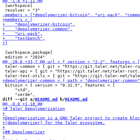
 [workspace]

 [workspace.package]

 taler-common = { git = "https://git.taler.net/taler-ru
 taler-api = { git = "https://git.taler.net/taler-rust.
 bitcoin = { version = "0.32.5", features = [

     "std",

diff --git a/
README.md
 b/
README.md