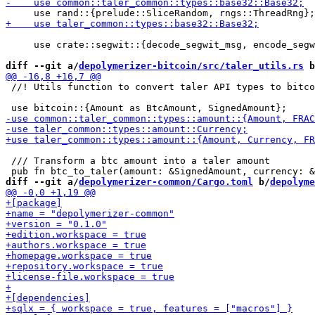
     use crate::segwit::{decode_segwit_msg, encode_segw
diff --git a/
depolymerizer-bitcoin/src/taler_utils.rs
 b
 //! Utils function to convert taler API types to bitco
 /// Transform a btc amount into a taler amount

diff --git a/
depolymerizer-common/Cargo.toml
 b/
depolyme