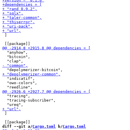
 ]

  "anyhow",

  "bitcoin",

  "indicatif",

  "owo-colors",

  "tracing",

  "tracing-subscriber",

 ]

diff --git a/
Cargo.toml
 b/
Cargo.toml