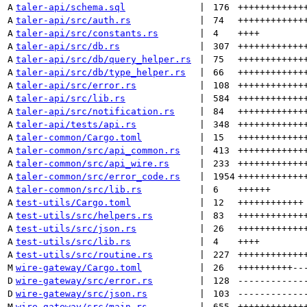
A
taler-api/schema.sql
 | 
176
++++++++++++
A
taler-api/src/auth.rs
 | 
74
++++++++++++
A
taler-api/src/constants.rs
 | 
4
++++
A
taler-api/src/db.rs
 | 
307
++++++++++++
A
taler-api/src/db/query_helper.rs
 | 
75
++++++++++++
A
taler-api/src/db/type_helper.rs
 | 
66
++++++++++++
A
taler-api/src/error.rs
 | 
108
++++++++++++
A
taler-api/src/lib.rs
 | 
584
++++++++++++
A
taler-api/src/notification.rs
 | 
84
++++++++++++
A
taler-api/tests/api.rs
 | 
348
++++++++++++
A
taler-common/Cargo.toml
 | 
15
++++++++++++
A
taler-common/src/api_common.rs
 | 
413
++++++++++++
A
taler-common/src/api_wire.rs
 | 
233
++++++++++++
A
taler-common/src/error_code.rs
 | 
1954
++++++++++++
A
taler-common/src/lib.rs
 | 
6
++++++
A
test-utils/Cargo.toml
 | 
12
++++++++++++
A
test-utils/src/helpers.rs
 | 
83
++++++++++++
A
test-utils/src/json.rs
 | 
26
++++++++++++
A
test-utils/src/lib.rs
 | 
4
++++
A
test-utils/src/routine.rs
 | 
227
++++++++++++
M
wire-gateway/Cargo.toml
 | 
26
++++++++++
--
D
wire-gateway/src/error.rs
 | 
128
------------
D
wire-gateway/src/json.rs
 | 
103
------------
M
wire-gateway/src/main.rs
 | 
655
++++++++++++