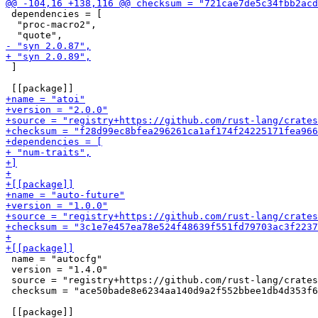
 dependencies = [

  "proc-macro2",

 ]

 name = "autocfg"

 version = "1.4.0"

 source = "registry+https://github.com/rust-lang/crates
 checksum = "ace50bade8e6234aa140d9a2f552bbee1db4d353f6