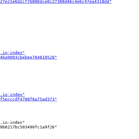
.io-index"

9b8217bc503490fc1a9f26"
