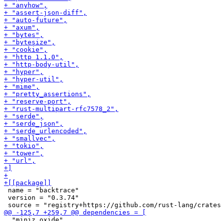
 name = "backtrace"

 version = "0.3.74"

  "miniz_oxide",
