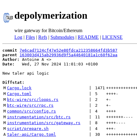
depolymerization
wire gateway for Bitcoin/Ethereum
Log
|
Files
|
Refs
|
Submodules
|
README
|
LICENSE
commit
7e6cad7124cf47e52e80fdca212358664fd3b587
parent
163003d415ab29936d9f5a44640181a1c60f62aa
Author:
 Antoine A <
Date:
   Wed, 27 Nov 2024 11:01:03 +0100

New taler api logic

Diffstat:
M
Cargo.lock
 | 
1471
++++++++++++
M
Cargo.toml
 | 
5
++++
-
M
btc-wire/src/loops.rs
 | 
2
+
-
M
btc-wire/src/rpc.rs
 | 
2
+
-
M
common/src/config.rs
 | 
4
++++
M
instrumentation/src/btc.rs
 | 
11
+++++++
----
M
instrumentation/src/gateway.rs
 | 
8
++++
----
M
script/prepare.sh
 | 
4
+++
-
A
taler-api/Cargo.toml
 | 
30
++++++++++++