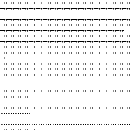
++++++++++++++++++++++++++++++++++++++++++++++++++++++++
++++++++++++++++++++++++++++++++++++++++++++++++++++++++
++++++++++++++++++++++++++++++++++++++++++++++++++++++++
++++++++++++++++++++++++++++++++++++++++++++++++++++++++
++++++++++++++++++++++++++++++++++++++++++++++++++++++
++++++++++++++++++++++++++++++++++++++++++++++++++++++++
++++++++++++++++++++++++++++++++++++++++++++++++++++++++
++++++++++++++++++++++++++++++++++++++++++++++++++++++++
++++++++++++++++++++++++++++++++++++++++++++++++++++++++
+++
++++++++++++++++++++++++++++++++++++++++++++++++++++++++
++++++++++++++++++++++++++++++++++++++++++++++++++++++++
++++++++++++++++++++++++++++++++++++++++++++++++++++++++
++++++++++++++++++++++++++++++++++++++++++++++++++++++++
++++++++++++++
++++++++++++++++++++++++++++++++++++++++++++++++++++++++
--------------
--------------------------------------------------------
--------------------------------------------------------
+++++++++++++++++
---------------------------------------