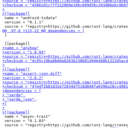
 name = "android-tzdata"

 version = "0.1.1"

 ]

 name = "async-trait"

 version = "0.1.83"
