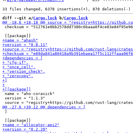
diff --git a/
Cargo.lock
 b/
Cargo.lock
 checksum = "512761e0bb2578dd7380c6baaa0f4ce03e84f95e96
 name = "aho-corasick"

 version = "1.1.3"

 ]
