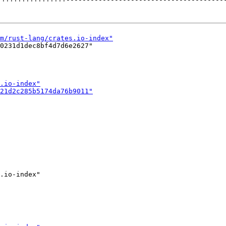
0231d1dec8bf4d7d6e2627"
