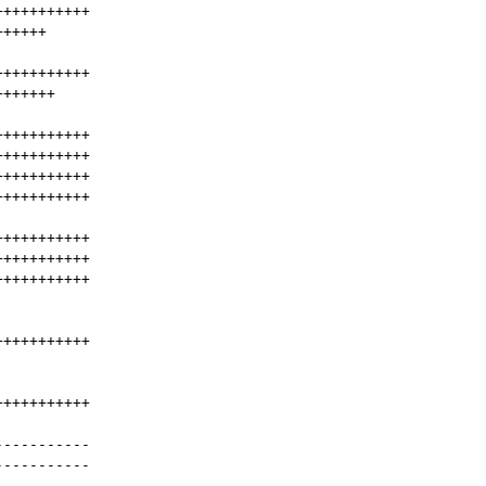
+++++++++++
++++++
+++++++++++
+++++++
+++++++++++
+++++++++++
+++++++++++
+++++++++++
+++++++++++
+++++++++++
+++++++++++
+++++++++++
+++++++++++
-----------
-----------
-----------