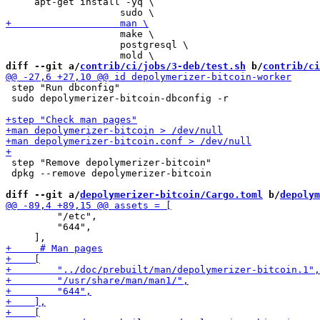
     apt-get install -yq \

                    make \

                    postgresql \

diff --git a/
contrib/ci/jobs/3-deb/test.sh
 b/
contrib/ci
 step "Run dbconfig"

 sudo depolymerizer-bitcoin-dbconfig -r

 step "Remove depolymerizer-bitcoin"

 dpkg --remove depolymerizer-bitcoin

diff --git a/
depolymerizer-bitcoin/Cargo.toml
 b/
depolym
         "/etc",

         "644",
