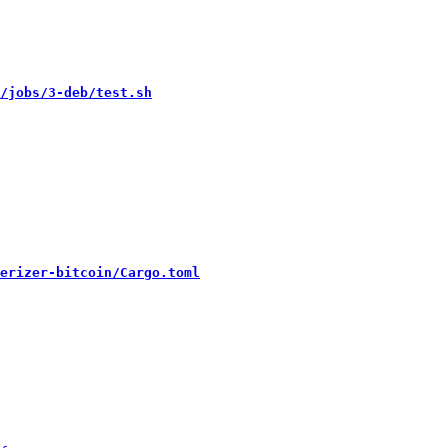
/jobs/3-deb/test.sh
erizer-bitcoin/Cargo.toml