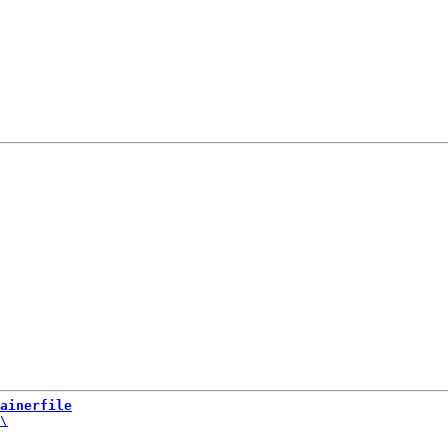
ainerfile