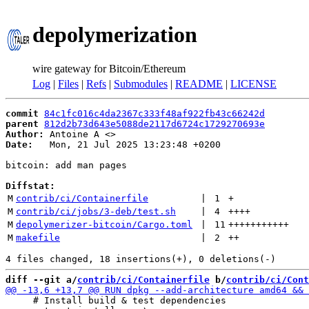
depolymerization
wire gateway for Bitcoin/Ethereum
Log
|
Files
|
Refs
|
Submodules
|
README
|
LICENSE
commit
84c1fc016c4da2367c333f48af922fb43c66242d
parent
812d2b73d643e5088de2117d6724c1729270693e
Author:
 Antoine A <
Date:
   Mon, 21 Jul 2025 13:23:48 +0200

bitcoin: add man pages

Diffstat:
M
contrib/ci/Containerfile
 | 
1
+
M
contrib/ci/jobs/3-deb/test.sh
 | 
4
++++
M
depolymerizer-bitcoin/Cargo.toml
 | 
11
+++++++++++
M
makefile
 | 
2
++
diff --git a/
contrib/ci/Containerfile
 b/
contrib/ci/Cont
     # Install build & test dependencies
