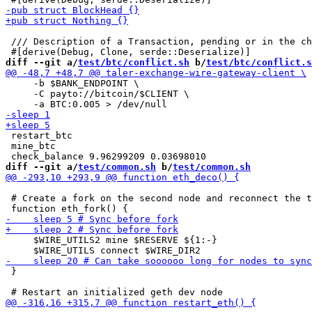
 /// Description of a Transaction, pending or in the ch
diff --git a/
test/btc/conflict.sh
 b/
test/btc/conflict.s
     -b $BANK_ENDPOINT \

     -C payto://bitcoin/$CLIENT \

 restart_btc

 mine_btc

diff --git a/
test/common.sh
 b/
test/common.sh
 # Create a fork on the second node and reconnect the t
     $WIRE_UTILS2 mine $RESERVE ${1:-}

 }
