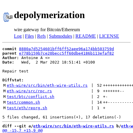
depolymerization
wire gateway for Bitcoin/Ethereum
Log
|
Files
|
Refs
|
Submodules
|
README
|
LICENSE
commit
8880a7d5254601bff6ff52aee96a174bb503759d
parent
e778b159b7ce20becc5ff60dbe4186b113efaf82
Author:
 Antoine A <
Date:
   Wed,  2 Mar 2022 18:51:41 +0100

Repair test

Diffstat:
M
eth-wire/src/bin/eth-wire-utils.rs
 | 
52
++++++++++++
M
eth-wire/src/rpc.rs
 | 
9
+++++++
--
M
test/btc/conflict.sh
 | 
2
+
-
M
test/common.sh
 | 
14
++
----------
M
test/eth/reorg.sh
 | 
1
+
diff --git a/
eth-wire/src/bin/eth-wire-utils.rs
 b/
eth-w