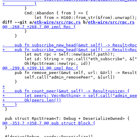
         }

         Cmd::Abandon { from } => {

diff --git a/
eth-wire/src/rpc.rs
 b/
eth-wire/src/rpc.rs
         }

     }

         let mut rpc = Self::new(&self.path)?;

         let id: String = rpc.call("eth_subscribe", &["
     pub fn remove_peer(&mut self, url: &Url) -> Result
         self.call("admin_removePeer", &[url])

 }

 }
