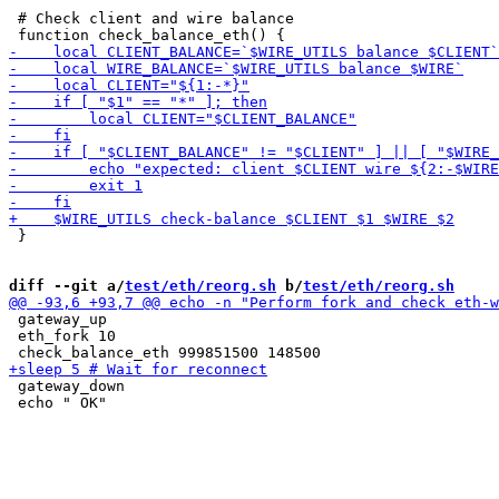
 # Check client and wire balance

 }

diff --git a/
test/eth/reorg.sh
 b/
test/eth/reorg.sh
 gateway_up

 eth_fork 10

 gateway_down

 echo " OK"
