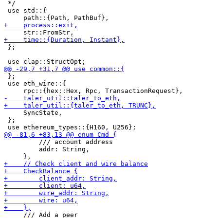
 */

 use std::{

 };

 };

 use eth_wire::{

     SyncState,

 };

         /// account address

         addr: String,

     /// Add a peer
