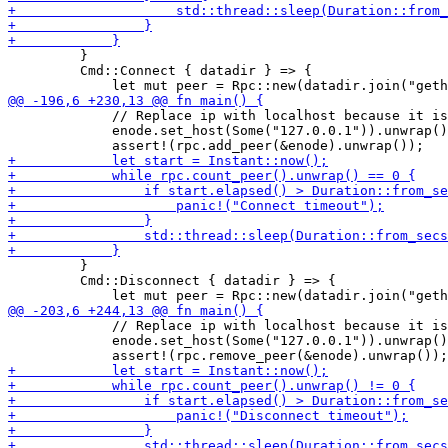
         }

         Cmd::Connect { datadir } => {

             // Replace ip with localhost because it is
             enode.set_host(Some("127.0.0.1")).unwrap()
         }

         Cmd::Disconnect { datadir } => {

             // Replace ip with localhost because it is
             enode.set_host(Some("127.0.0.1")).unwrap()