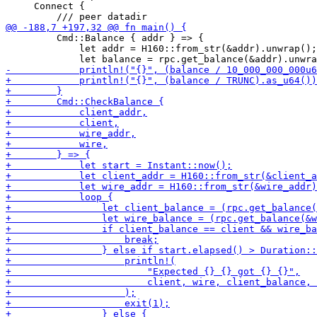
     Connect {

         Cmd::Balance { addr } => {

             let addr = H160::from_str(&addr).unwrap();
