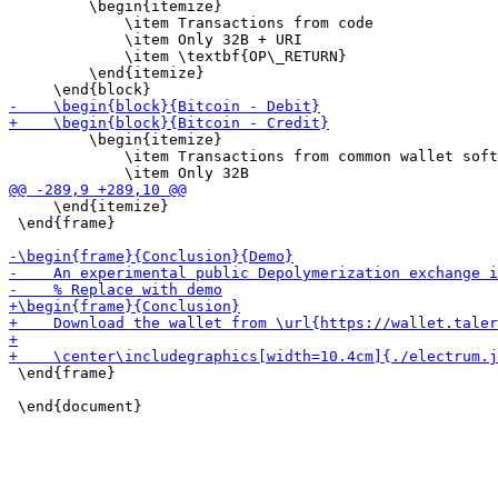
         \begin{itemize}

             \item Transactions from code

             \item Only 32B + URI

             \item \textbf{OP\_RETURN}

         \end{itemize}

         \begin{itemize}

             \item Transactions from common wallet soft
     \end{itemize}

 \end{frame}

 \end{frame}
