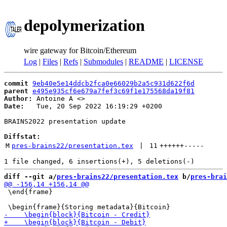
depolymerization
wire gateway for Bitcoin/Ethereum
Log
|
Files
|
Refs
|
Submodules
|
README
|
LICENSE
commit
9eb40e5e14ddcb2fca0e66029b2a5c931d622f6d
parent
e495e935cf6e679a7fef3c69f1e175568da19f81
Author:
 Antoine A <
Date:
   Tue, 20 Sep 2022 16:19:29 +0200

BRAINS2022 presentation update

Diffstat:
M
pres-brains22/presentation.tex
 | 
11
++++++
-----
diff --git a/
pres-brains22/presentation.tex
 b/
pres-brai
 \end{frame}
