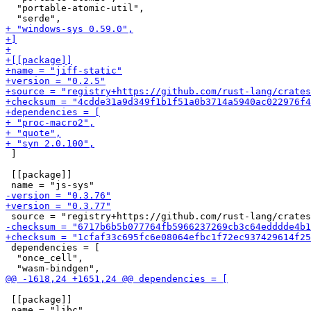
  "portable-atomic-util",

 ]

 [[package]]

 dependencies = [

  "once_cell",

 [[package]]
