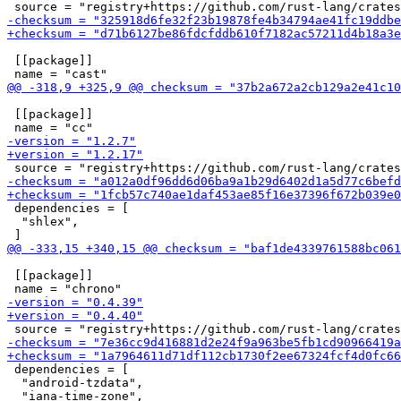
 [[package]]

 [[package]]

 dependencies = [

  "shlex",

 [[package]]

 dependencies = [

  "android-tzdata",

  "iana-time-zone",
