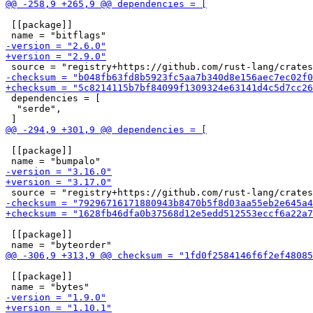
 [[package]]

 dependencies = [

  "serde",

 [[package]]

 [[package]]

 [[package]]
