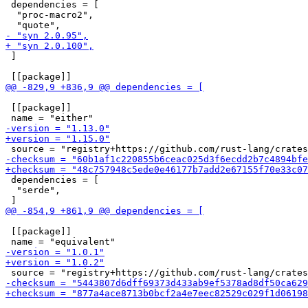
 dependencies = [

  "proc-macro2",

 ]

 [[package]]

 dependencies = [

  "serde",

 [[package]]
