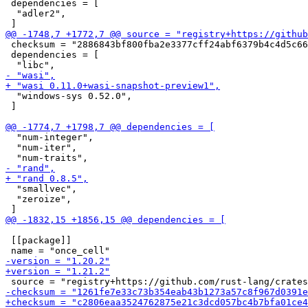
 dependencies = [

  "adler2",

 checksum = "2886843bf800fba2e3377cff24abf6379b4c4d5c66
 dependencies = [

  "windows-sys 0.52.0",

 ]

  "num-integer",

  "num-iter",

  "smallvec",

  "zeroize",

 [[package]]
