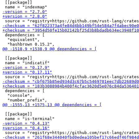
 [[package]]

 dependencies = [

  "equivalent",

 [[package]]

 dependencies = [

  "console",

 [[package]]
