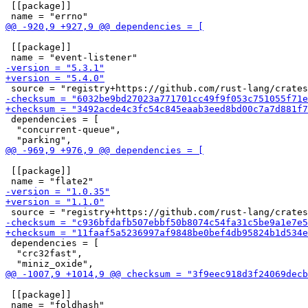
 [[package]]

 [[package]]

 dependencies = [

  "concurrent-queue",

 [[package]]

 dependencies = [

  "crc32fast",

 [[package]]
