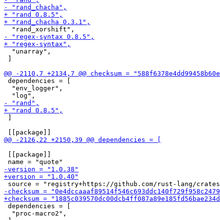
  "unarray",

 ]

 dependencies = [

  "env_logger",

 ]

 [[package]]

 dependencies = [

  "proc-macro2",
