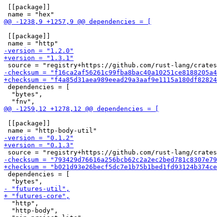
 [[package]]

 [[package]]

 dependencies = [

  "bytes",

 [[package]]

 dependencies = [

  "http",

  "http-body",
