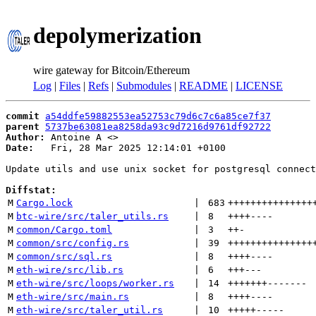
depolymerization
wire gateway for Bitcoin/Ethereum
Log
|
Files
|
Refs
|
Submodules
|
README
|
LICENSE
commit
a54ddfe59882553ea52753c79d6c7c6a85ce7f37
parent
5737be63081ea8258da93c9d7216d9761df92722
Author:
 Antoine A <
Date:
   Fri, 28 Mar 2025 12:14:01 +0100

Update utils and use unix socket for postgresql connect
Diffstat:
M
Cargo.lock
 | 
683
+++++++++++++++
M
btc-wire/src/taler_utils.rs
 | 
8
++++
----
M
common/Cargo.toml
 | 
3
++
-
M
common/src/config.rs
 | 
39
+++++++++++++++
M
common/src/sql.rs
 | 
8
++++
----
M
eth-wire/src/lib.rs
 | 
6
+++
---
M
eth-wire/src/loops/worker.rs
 | 
14
+++++++
-------
M
eth-wire/src/main.rs
 | 
8
++++
----
M
eth-wire/src/taler_util.rs
 | 
10
+++++
-----