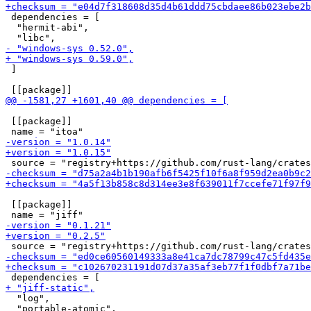
 dependencies = [

  "hermit-abi",

 ]

 [[package]]

 [[package]]

  "log",

  "portable-atomic",
