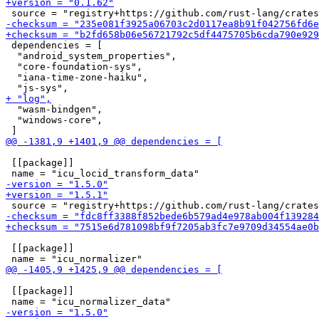
 dependencies = [

  "android_system_properties",

  "core-foundation-sys",

  "iana-time-zone-haiku",

  "wasm-bindgen",

  "windows-core",

 [[package]]

 [[package]]

 [[package]]
