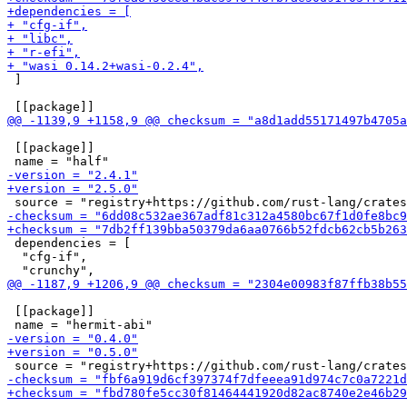
 ]

 [[package]]

 dependencies = [

  "cfg-if",

 [[package]]
