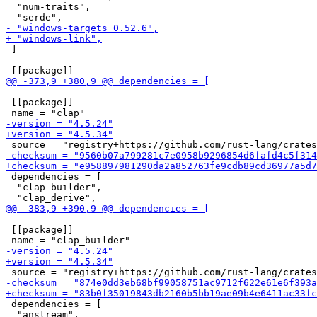
  "num-traits",

 ]

 [[package]]

 dependencies = [

  "clap_builder",

 [[package]]

 dependencies = [

  "anstream",
