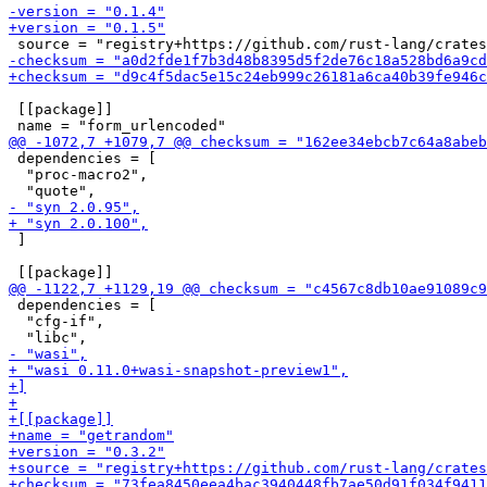
 [[package]]

 dependencies = [

  "proc-macro2",

 ]

 dependencies = [

  "cfg-if",
