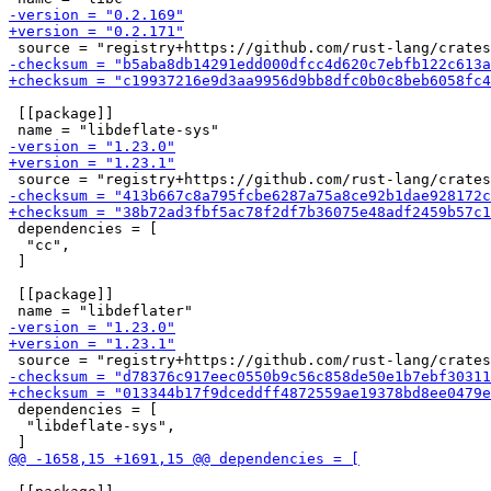
 [[package]]

 dependencies = [

  "cc",

 ]

 [[package]]

 dependencies = [

  "libdeflate-sys",
