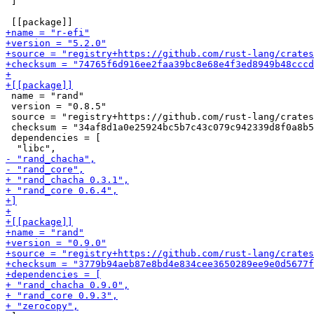
 ]

 name = "rand"

 version = "0.8.5"

 source = "registry+https://github.com/rust-lang/crates
 checksum = "34af8d1a0e25924bc5b7c43c079c942339d8f0a8b5
 dependencies = [
