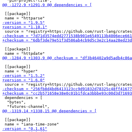
 [[package]]

 [[package]]

 [[package]]

 dependencies = [

  "bytes",

 [[package]]
