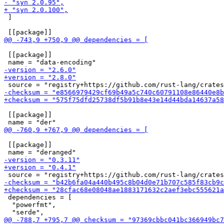
 ]

 [[package]]

 [[package]]

 [[package]]

 dependencies = [

  "powerfmt",
