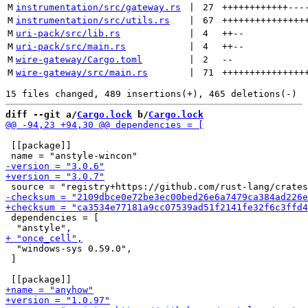
M
instrumentation/src/gateway.rs
 | 
27
++++++++++++
---
M
instrumentation/src/utils.rs
 | 
67
+++++++++++++++
M
uri-pack/src/lib.rs
 | 
4
++
--
M
uri-pack/src/main.rs
 | 
4
++
--
M
wire-gateway/Cargo.toml
 | 
2
--
M
wire-gateway/src/main.rs
 | 
71
+++++++++++++++
diff --git a/
Cargo.lock
 b/
Cargo.lock
 [[package]]

 dependencies = [

  "windows-sys 0.59.0",

 ]
