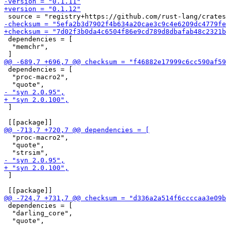
 dependencies = [

  "memchr",

 dependencies = [

  "proc-macro2",

 ]

  "proc-macro2",

  "quote",

 ]

 dependencies = [

  "darling_core",
