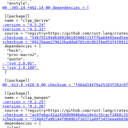
 [[package]]

 dependencies = [

  "heck",

  "proc-macro2",

 ]

 [[package]]

 dependencies = [

  "clap",
