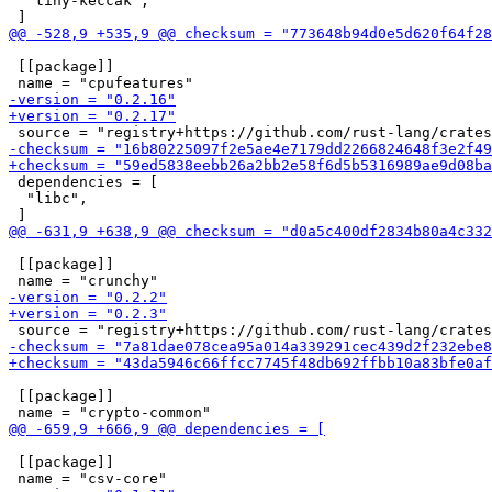
  "tiny-keccak",

 [[package]]

 dependencies = [

  "libc",

 [[package]]

 [[package]]

 [[package]]
