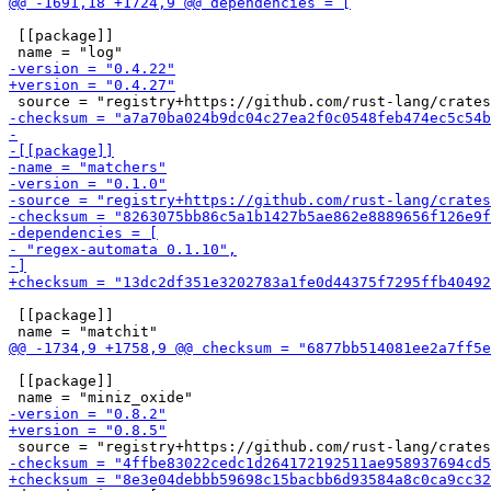
 [[package]]

 [[package]]

 [[package]]
