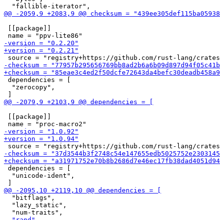
 [[package]]

 dependencies = [

  "zerocopy",

 [[package]]

 dependencies = [

  "unicode-ident",

  "bitflags",

  "lazy_static",
