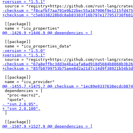
 [[package]]

 [[package]]

 [[package]]

 dependencies = [

  "proc-macro2",

 ]
