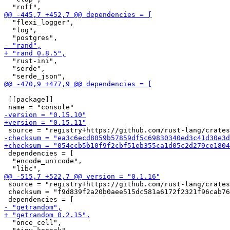
  "flexi_logger",

  "log",

  "rust-ini",

  "serde",

 [[package]]

 dependencies = [

  "encode_unicode",

 source = "registry+https://github.com/rust-lang/crates
 checksum = "f9d839f2a20b0aee515dc581a6172f2321f96cab76
  "once_cell",
