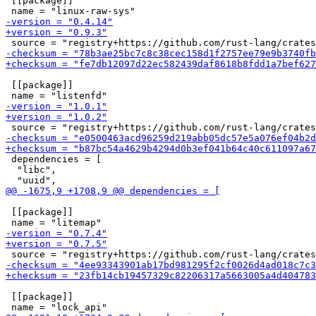
 [[package]]

 [[package]]

 dependencies = [

  "libc",

 [[package]]

 [[package]]
