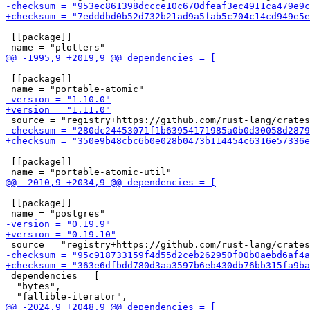
 [[package]]

 [[package]]

 [[package]]

 [[package]]

 dependencies = [

  "bytes",
