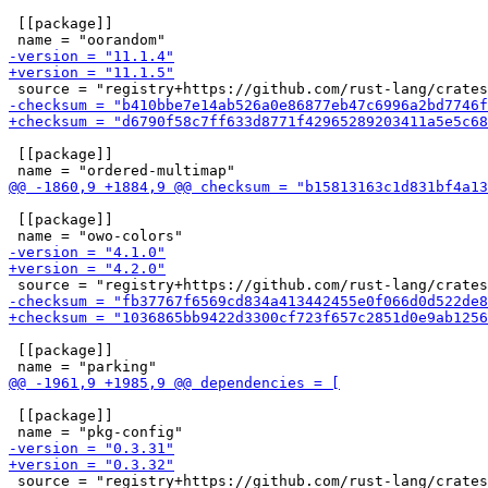
 [[package]]

 [[package]]

 [[package]]

 [[package]]

 [[package]]
