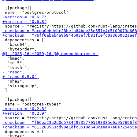
 [[package]]

 dependencies = [

  "base64",

  "hmac",

  "md-5",

  "sha2",

  "stringprep",

 ]

 [[package]]

 dependencies = [

  "bytes",
