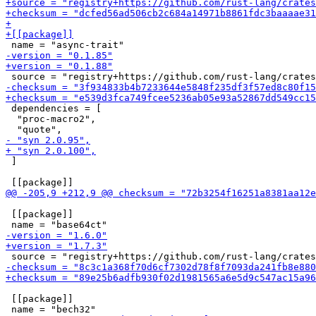
 dependencies = [

  "proc-macro2",

 ]

 [[package]]

 [[package]]
