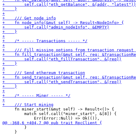
     fn miner_start(&mut self) -> Result<()> {

         match self.call("miner_start", &[8]) {

         }

     }
