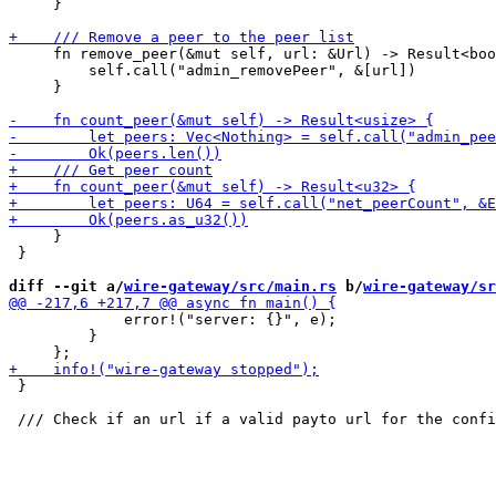
     }

     fn remove_peer(&mut self, url: &Url) -> Result<boo
         self.call("admin_removePeer", &[url])

     }

     }

 }

diff --git a/
wire-gateway/src/main.rs
 b/
wire-gateway/sr
             error!("server: {}", e);

         }

 }
