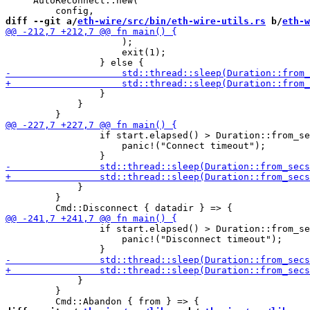
     AutoReconnect::new(

diff --git a/
eth-wire/src/bin/eth-wire-utils.rs
 b/
eth-w
                     );

                     exit(1);

                 }

             }

                 if start.elapsed() > Duration::from_se
                     panic!("Connect timeout");

             }

         }

                 if start.elapsed() > Duration::from_se
                     panic!("Disconnect timeout");

             }

         }
