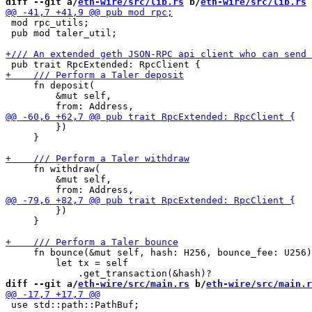
diff --git a/
eth-wire/src/lib.rs
 b/
eth-wire/src/lib.rs
 mod rpc_utils;

 pub mod taler_util;

     fn deposit(

         &mut self,

         })

     }

     fn withdraw(

         &mut self,

         })

     }

     fn bounce(&mut self, hash: H256, bounce_fee: U256)
         let tx = self

diff --git a/
eth-wire/src/main.rs
 b/
eth-wire/src/main.r
 use std::path::PathBuf;
