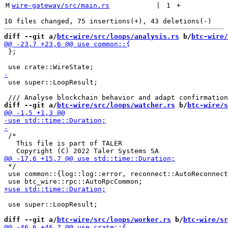
M
wire-gateway/src/main.rs
 | 
1
+
diff --git a/
btc-wire/src/loops/analysis.rs
 b/
btc-wire/
 };

 use super::LoopResult;

diff --git a/
btc-wire/src/loops/watcher.rs
 b/
btc-wire/s
 /*

   This file is part of TALER

 */

 use common::{log::log::error, reconnect::AutoReconnect
 use super::LoopResult;

diff --git a/
btc-wire/src/loops/worker.rs
 b/
btc-wire/sr