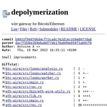
depolymerization
wire gateway for Bitcoin/Ethereum
Log
|
Files
|
Refs
|
Submodules
|
README
|
LICENSE
commit
b9033f99d70bd4cf73cadc762d14c359e8977da8
parent
dac7fd3be2b9eba0d77de176a049e05971a601fb
Author:
 Antoine A <
Date:
   Thu, 10 Mar 2022 16:25:11 +0100

Small improvements

Diffstat:
M
btc-wire/src/loops/analysis.rs
 | 
1
-
M
btc-wire/src/loops/watcher.rs
 | 
3
+
--
M
btc-wire/src/loops/worker.rs
 | 
1
+
M
btc-wire/src/main.rs
 | 
1
+
M
btc-wire/src/rpc.rs
 | 
2
++
M
eth-wire/src/bin/eth-wire-utils.rs
 | 
6
+++
---
M
eth-wire/src/lib.rs
 | 
4
++++
M
eth-wire/src/main.rs
 | 
3
++
-
M
eth-wire/src/rpc.rs
 | 
96
++++++++++++