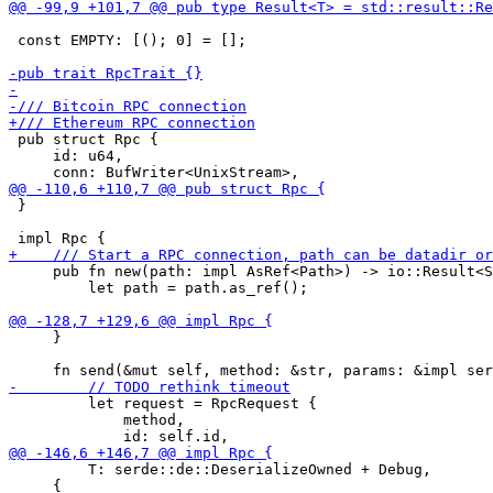
 const EMPTY: [(); 0] = [];

 pub struct Rpc {

     id: u64,

 }

     pub fn new(path: impl AsRef<Path>) -> io::Result<S
         let path = path.as_ref();

     }

         let request = RpcRequest {

             method,

         T: serde::de::DeserializeOwned + Debug,

     {
