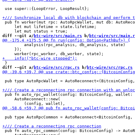
 use super::{LoopError, LoopResult};

 pub fn worker(mut rpc: AutoRpcWallet, mut db: AutoReco
     let mut lifetime = state.lifetime;

diff --git a/
btc-wire/src/main.rs
 b/
btc-wire/src/main.r
         analysis(rpc_analysis, db_analysis, state)

     });

diff --git a/
btc-wire/src/rpc.rs
 b/
btc-wire/src/rpc.rs
 pub type AutoRpcWallet = AutoReconnect<(BitcoinConfig,
 pub fn auto_rpc_wallet(config: BitcoinConfig, wallet: 
     AutoReconnect::new(

 pub type AutoRpcCommon = AutoReconnect<BitcoinConfig, 
 pub fn auto_rpc_common(config: BitcoinConfig) -> AutoR