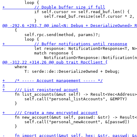
             if self.cursor == self.read_buf.len() {

                 self.read_buf.resize(self.cursor * 2, 
     {

         self.rpc.send(method, params)?;

             let response: NotificationOrResponse<T, N>
             match response {

     where

         T: serde::de::DeserializeOwned + Debug;

     fn list_accounts(&mut self) -> Result<Vec<Address>
         self.call("personal_listAccounts", &EMPTY)

     }

     fn new_account(&mut self, passwd: &str) -> Result<
         self.call("personal_newAccount", &[passwd])

     }
