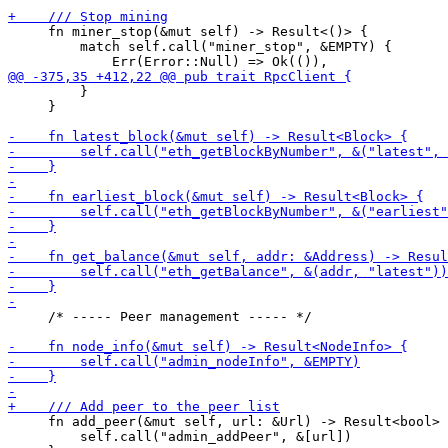
     fn miner_stop(&mut self) -> Result<()> {

         match self.call("miner_stop", &EMPTY) {

         }

     }

     /* ----- Peer management ----- */

     fn add_peer(&mut self, url: &Url) -> Result<bool> 
         self.call("admin_addPeer", &[url])
