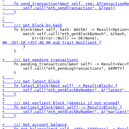
     fn block(&mut self, hash: &H256) -> Result<Option<
         match self.call("eth_getBlockByHash", &(hash, 
         }

     }

     fn pending_transactions(&mut self) -> Result<Vec<T
         self.call("eth_pendingTransactions", &EMPTY)
