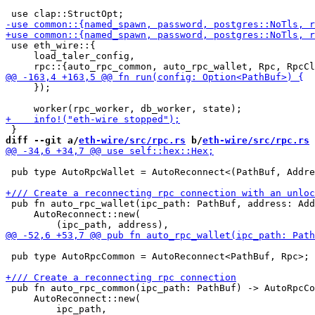
 use eth_wire::{

     load_taler_config,

     });

diff --git a/
eth-wire/src/rpc.rs
 b/
eth-wire/src/rpc.rs
 pub type AutoRpcWallet = AutoReconnect<(PathBuf, Addre
 pub fn auto_rpc_wallet(ipc_path: PathBuf, address: Add
     AutoReconnect::new(

 pub type AutoRpcCommon = AutoReconnect<PathBuf, Rpc>;

 pub fn auto_rpc_common(ipc_path: PathBuf) -> AutoRpcCo
     AutoReconnect::new(
