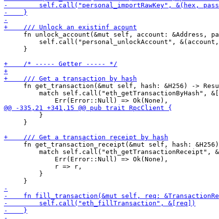
     fn unlock_account(&mut self, account: &Address, pa
         self.call("personal_unlockAccount", &(account,
     }

     fn get_transaction(&mut self, hash: &H256) -> Resu
         match self.call("eth_getTransactionByHash", &[
         }

     }

     fn get_transaction_receipt(&mut self, hash: &H256)
         match self.call("eth_getTransactionReceipt", &
             Err(Error::Null) => Ok(None),

             r => r,

         }
