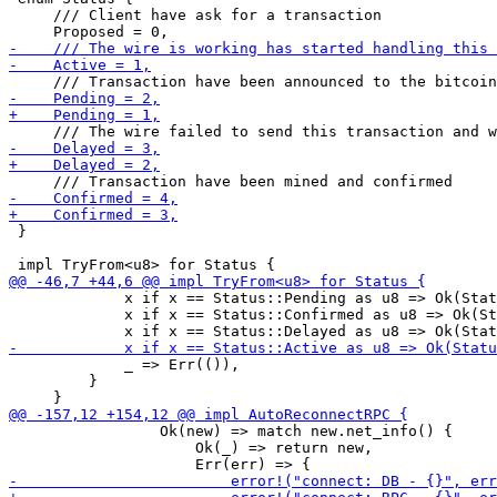
     /// Client have ask for a transaction

 }

             x if x == Status::Pending as u8 => Ok(Stat
             x if x == Status::Confirmed as u8 => Ok(St
             _ => Err(()),

         }

                 Ok(new) => match new.net_info() {

                     Ok(_) => return new,
