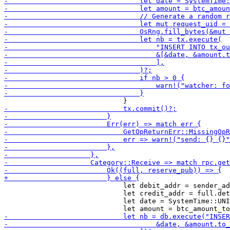
                             let debit_addr = sender_ad
                             let credit_addr = full.det
                             let date = SystemTime::UNI