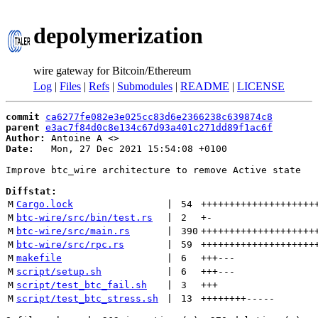
depolymerization
wire gateway for Bitcoin/Ethereum
Log
|
Files
|
Refs
|
Submodules
|
README
|
LICENSE
commit
ca6277fe082e3e025cc83d6e2366238c639874c8
parent
e3ac7f84d0c8e134c67d93a401c271dd89f1ac6f
Author:
 Antoine A <
Date:
   Mon, 27 Dec 2021 15:54:08 +0100

Improve btc_wire architecture to remove Active state

Diffstat:
M
Cargo.lock
 | 
54
++++++++++++++++++++
M
btc-wire/src/bin/test.rs
 | 
2
+
-
M
btc-wire/src/main.rs
 | 
390
++++++++++++++++++++
M
btc-wire/src/rpc.rs
 | 
59
++++++++++++++++++++
M
makefile
 | 
6
+++
---
M
script/setup.sh
 | 
6
+++
---
M
script/test_btc_fail.sh
 | 
3
+++
M
script/test_btc_stress.sh
 | 
13
++++++++
-----