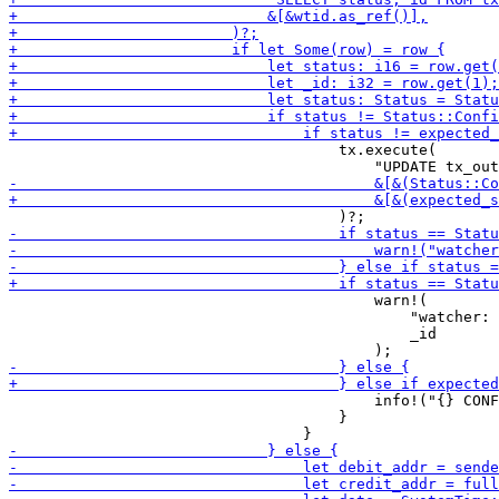
                                     tx.execute(

                                         warn!(

                                             "watcher: 
                                             _id

                                         info!("{} CONF
                                     }
