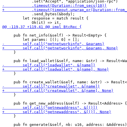
             .send_bytes(&body);

         let response = match result {

     pub fn net_info(&self) -> Result<Empty> {

     }

     }

     }

     }
