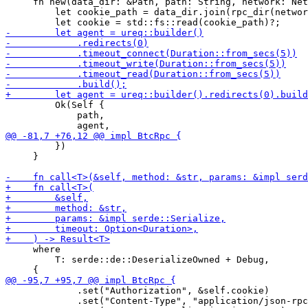
     fn new(data_dir: &Path, path: String, network: Net
         let cookie_path = data_dir.join(rpc_dir(networ
         Ok(Self {

             path,

         })

     }

     where

         T: serde::de::DeserializeOwned + Debug,

             .set("Authorization", &self.cookie)

             .set("Content-Type", "application/json-rpc