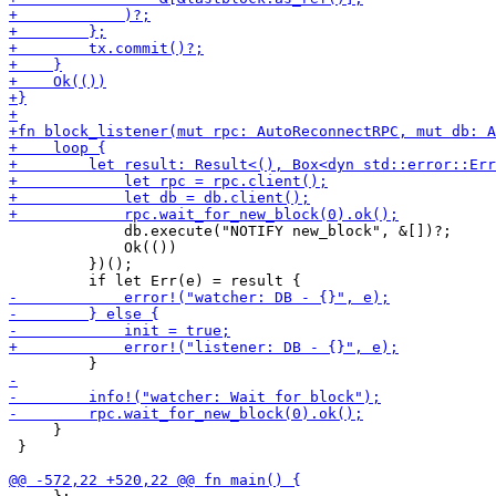
             db.execute("NOTIFY new_block", &[])?;

             Ok(())

         })();

     }

 }
