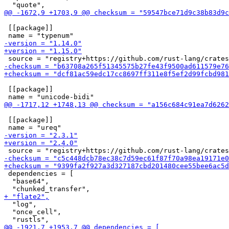
 [[package]]

 [[package]]

 [[package]]

 dependencies = [

  "base64",

  "log",

  "once_cell",
