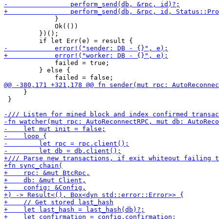
             }

             Ok(())

         })();

             failed = true;

         } else {

     }

 }
