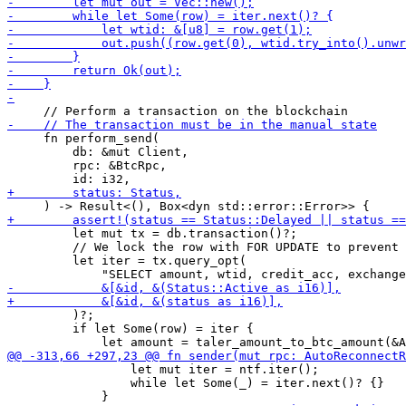
     fn perform_send(

         db: &mut Client,

         rpc: &BtcRpc,

         let mut tx = db.transaction()?;

         // We lock the row with FOR UPDATE to prevent 
         let iter = tx.query_opt(

         )?;

         if let Some(row) = iter {

                 let mut iter = ntf.iter();

                 while let Some(_) = iter.next()? {}
