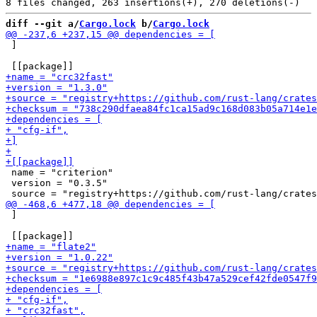
diff --git a/
Cargo.lock
 b/
Cargo.lock
 ]

 name = "criterion"

 version = "0.3.5"

 ]
