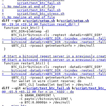
diff --git a/
script/setup.sh
 b/
script/setup.sh
 function init_btc() {

     BTC_DIR=$(mktemp -d)

     $BTC_CLI -rpcwait getnetworkinfo > /dev/null    

 }

 function restart_btc() {

     $BTC_CLI -rpcwait getnetworkinfo > /dev/null    

     for wallet in wire client reserve; do

diff --git a/
script/test_btc_fail.sh
 b/
script/test_btc_
         -b $BANK_ENDPOINT \

         -C payto://bitcoin/$CLIENT \
