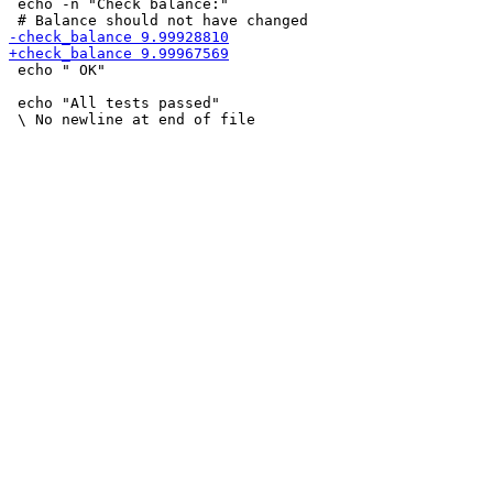
 echo -n "Check balance:"

 echo " OK"

 echo "All tests passed"
