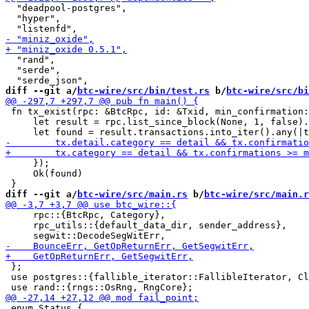
  "deadpool-postgres",

  "hyper",

  "rand",

  "serde",

diff --git a/
btc-wire/src/bin/test.rs
 b/
btc-wire/src/bi
 fn tx_exist(rpc: &BtcRpc, id: &Txid, min_confirmation:
     let result = rpc.list_since_block(None, 1, false).
     });

     Ok(found)

diff --git a/
btc-wire/src/main.rs
 b/
btc-wire/src/main.r
     rpc::{BtcRpc, Category},

     rpc_utils::{default_data_dir, sender_address},

 };

 use postgres::{fallible_iterator::FallibleIterator, Cl
 enum Status {
