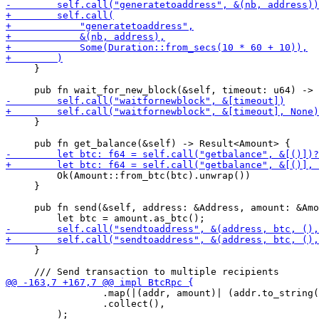
     }

     }

         Ok(Amount::from_btc(btc).unwrap())

     }

     pub fn send(&self, address: &Address, amount: &Amo
     }

                 .map(|(addr, amount)| (addr.to_string(
                 .collect(),
