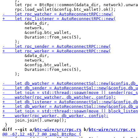
     };

     let rpc = BtcRpc::common(&data_dir, network).unwra
         &data_dir,

         network,

         &config.btc_wallet,

         Duration::from_secs(5),

         &data_dir,

         network,

         &config.btc_wallet,

         Duration::from_secs(5),

     );

     join.join().unwrap();

diff --git a/
btc-wire/src/rpc.rs
 b/
btc-wire/src/rpc.rs