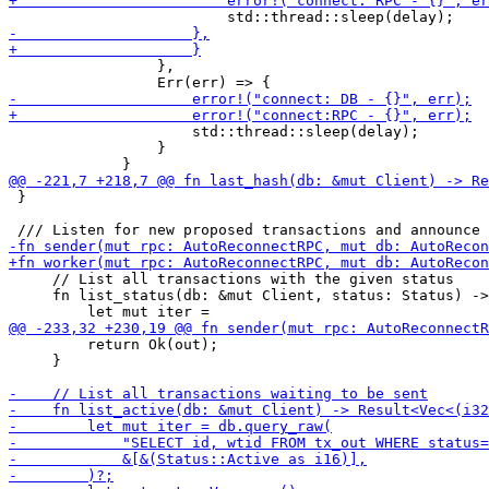
                 },

                     std::thread::sleep(delay);

                 }

 }

     // List all transactions with the given status

     fn list_status(db: &mut Client, status: Status) ->
         return Ok(out);

     }
