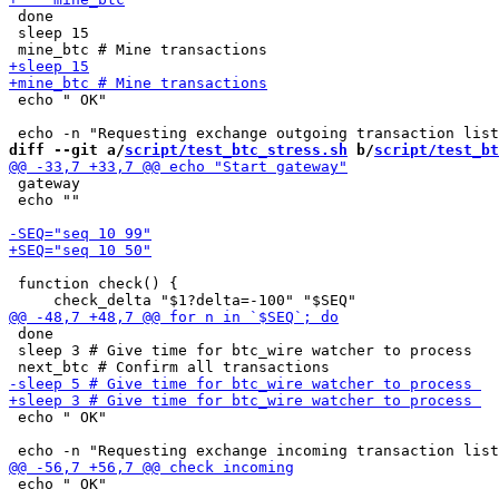
 done

 sleep 15

 echo " OK"

diff --git a/
script/test_btc_stress.sh
 b/
script/test_bt
 gateway

 echo ""

 function check() {

 done

 sleep 3 # Give time for btc_wire watcher to process

 echo " OK"

 echo " OK"
