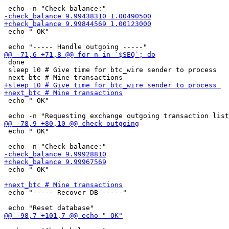
 echo " OK"

 done

 sleep 10 # Give time for btc_wire sender to process 

 echo " OK"

 echo " OK"

 echo " OK"

 echo "----- Recover DB -----"
