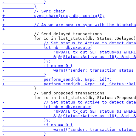
             // Send delayed transactions

             }

             // Send proposed transactions
