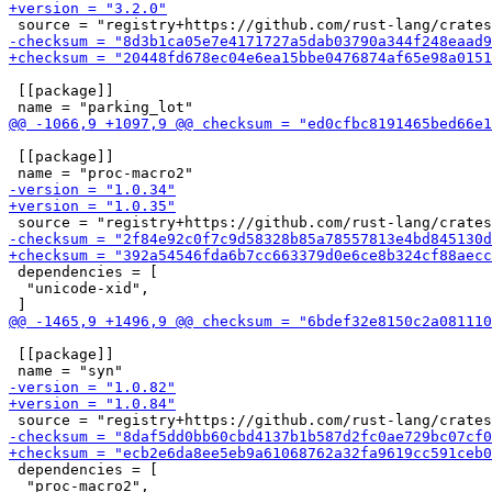
 [[package]]

 [[package]]

 dependencies = [

  "unicode-xid",

 [[package]]

 dependencies = [

  "proc-macro2",
