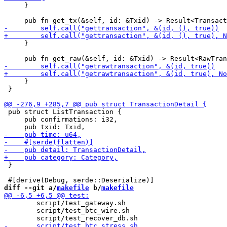
     }

     }

     }

 }

 pub struct ListTransaction {

     pub confirmations: i32,

 }

diff --git a/
makefile
 b/
makefile
 	script/test_gateway.sh

 	script/test_btc_wire.sh
