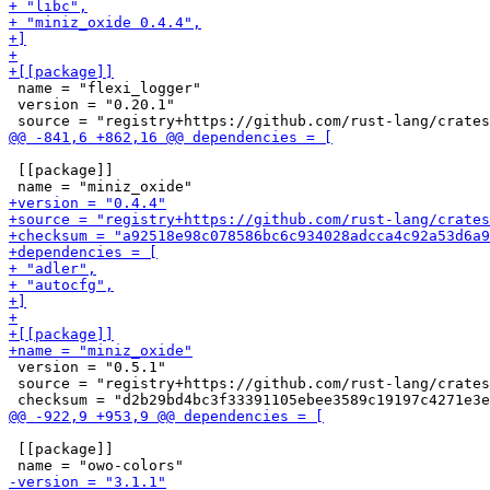
 name = "flexi_logger"

 version = "0.20.1"

 [[package]]

 version = "0.5.1"

 source = "registry+https://github.com/rust-lang/crates
 [[package]]
