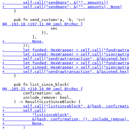
     }

                     vec

                 }),

     }

         confirmation: u8,

         include_remove: bool,
