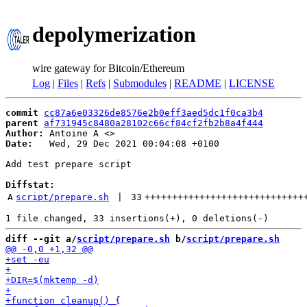
depolymerization
wire gateway for Bitcoin/Ethereum
Log
|
Files
|
Refs
|
Submodules
|
README
|
LICENSE
commit
cc87a6e03326de8576e2b0eff3aed5dc1f0ca3b4
parent
af731945c8480a28102c66cf84cf2fb2b8a4f444
Author:
 Antoine A <
Date:
   Wed, 29 Dec 2021 00:04:08 +0100

Add test prepare script

Diffstat:
A
script/prepare.sh
 | 
33
+++++++++++++++++++++++++++++
diff --git a/
script/prepare.sh
 b/
script/prepare.sh